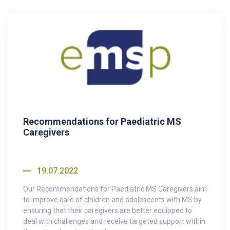
Recommendations for Paediatric MS
Caregivers
19.07.2022
Our Recommendations for Paediatric MS Caregivers aim
to improve care of children and adolescents with MS by
ensuring that their caregivers are better equipped to
deal with challenges and receive targeted support within