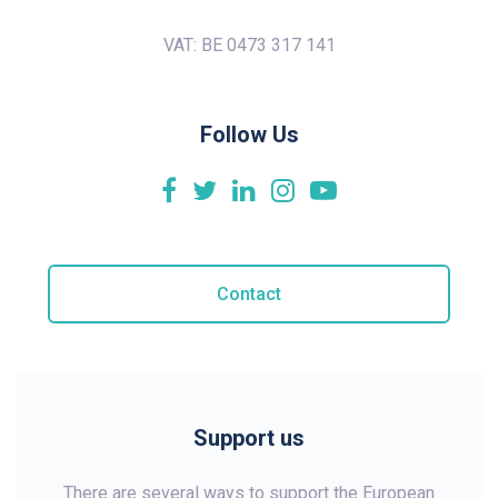
VAT: BE 0473 317 141
Follow Us
Contact
Support us
There are several ways to support the European