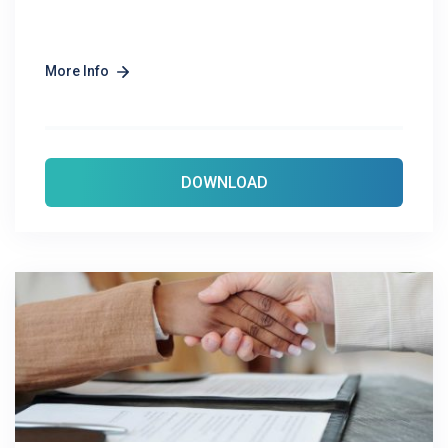
More Info
DOWNLOAD