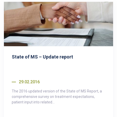
State of MS – Update report
29.02.2016
The 2016 updated version of the State of MS Report, a
comprehensive survey on treatment expectations,
patient input into related...