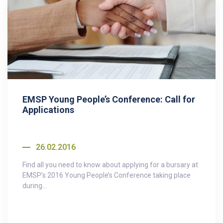
EMSP Young People’s Conference: Call for
Applications
26.02.2016
Find all you need to know about applying for a bursary at
EMSP’s 2016 Young People’s Conference taking place
during...