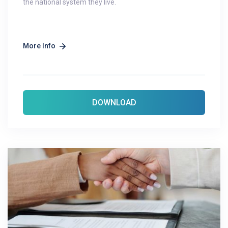
the national system they live.
More Info
DOWNLOAD