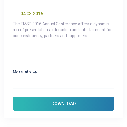
04.03.2016
The EMSP 2016 Annual Conference offers a dynamic
mix of presentations, interaction and entertainment for
our constituency, partners and supporters.
More Info
DOWNLOAD