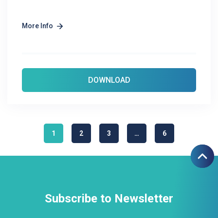
More Info
DOWNLOAD
1
2
3
…
6
Subscribe to Newsletter