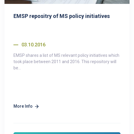
EMSP repositry of MS policy initiatives
03.10.2016
EMSP shares a list of MS relevant policy initiatives which
took place between 2011 and 2016. This repository will
be...
More Info