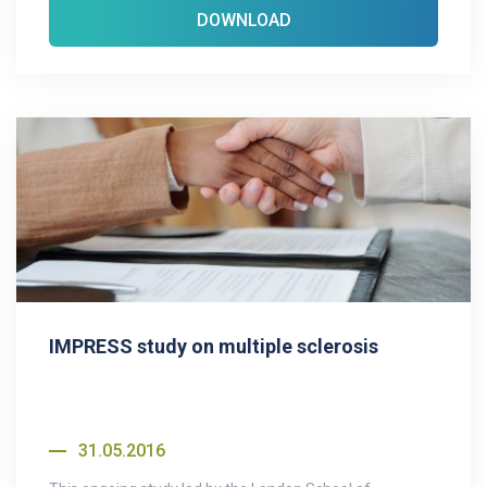
DOWNLOAD
IMPRESS study on multiple sclerosis
31.05.2016