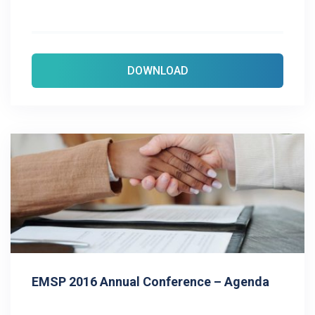
DOWNLOAD
EMSP 2016 Annual Conference – Agenda