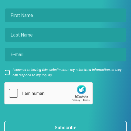
I consent to having this website store my submitted information so they
can respond to my inquiry.
Subscribe