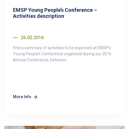
EMSP Young People’s Conference –
Activities description
26.02.2016
Find a summary of activities to be expected at EMSP’s
Young People’s Conference organised during our 2016
Annual Conference, between...
More Info