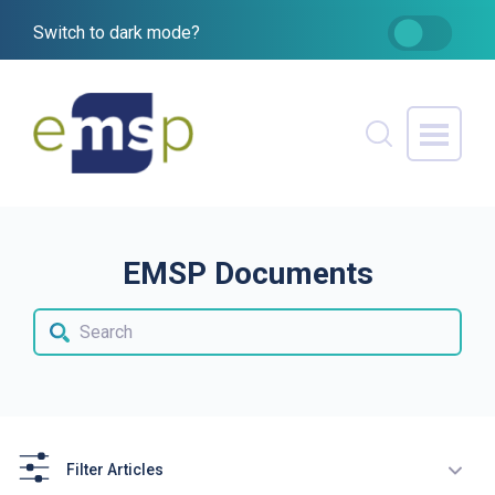
Switch to dark mode?
EMSP Documents
Filter Articles