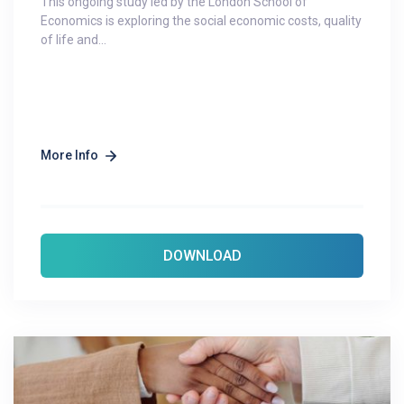
This ongoing study led by the London School of
Economics is exploring the social economic costs, quality
of life and...
More Info
DOWNLOAD