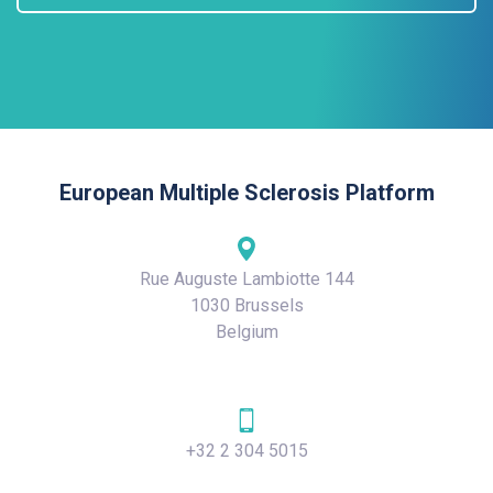
European Multiple Sclerosis Platform
Rue Auguste Lambiotte 144
1030 Brussels
Belgium
+32 2 304 5015