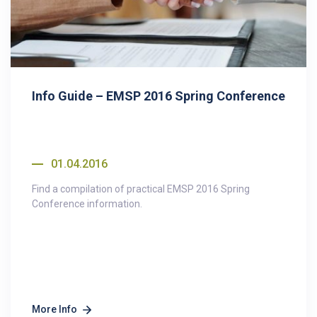
Info Guide – EMSP 2016 Spring Conference
01.04.2016
Find a compilation of practical EMSP 2016 Spring
Conference information.
More Info