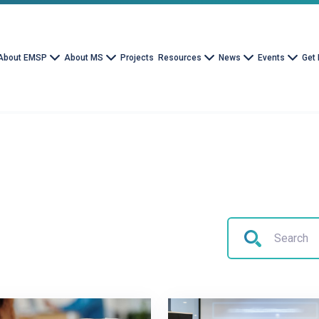
About EMSP
About MS
Projects
Resources
News
Events
Get 