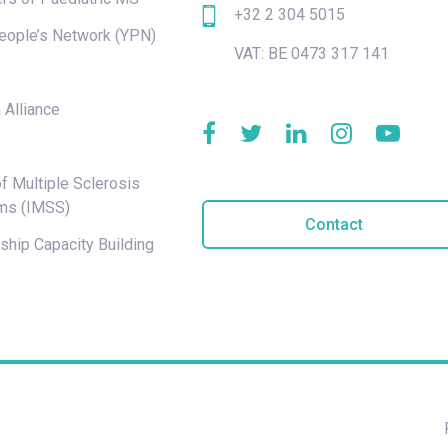
+32 2 304 5015
eople’s Network (YPN)
VAT: BE 0473 317 141
e
 Alliance
f Multiple Sclerosis
ms (IMSS)
Contact
hip Capacity Building