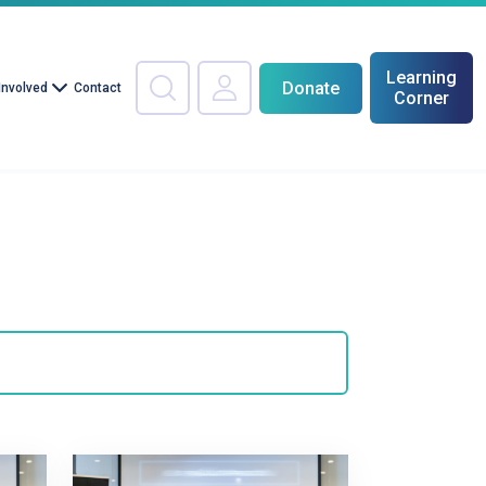
Learning
Donate
Involved
Contact
Corner