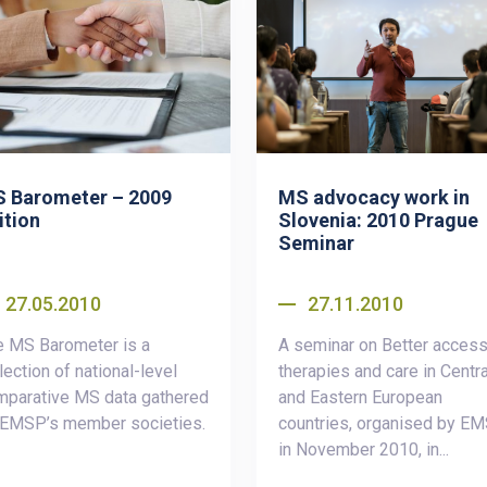
 Barometer – 2009
MS advocacy work in
ition
Slovenia: 2010 Prague
Seminar
27.05.2010
27.11.2010
e MS Barometer is a
A seminar on Better access
lection of national-level
therapies and care in Centra
mparative MS data gathered
and Eastern European
 EMSP’s member societies.
countries, organised by E
in November 2010, in...