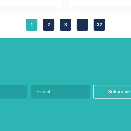
1
2
3
…
32
Subscribe