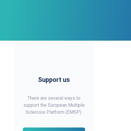
Support us
There are several ways to
support the European Multiple
Sclerosis Platform (EMSP).