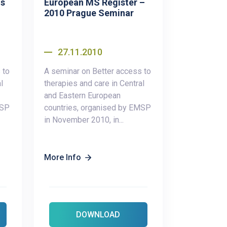
us
European MS Register –
2010 Prague Seminar
27.11.2010
 to
A seminar on Better access to
l
therapies and care in Central
and Eastern European
MSP
countries, organised by EMSP
in November 2010, in...
More Info
DOWNLOAD