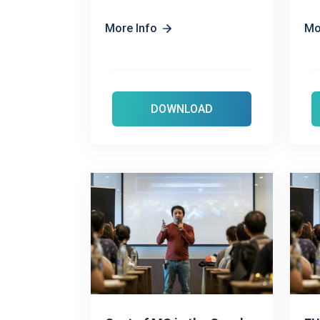
More Info
Mo
DOWNLOAD