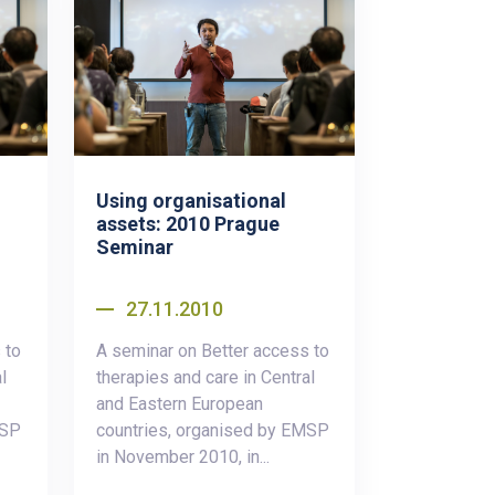
Using organisational
assets: 2010 Prague
Seminar
27.11.2010
 to
A seminar on Better access to
l
therapies and care in Central
and Eastern European
MSP
countries, organised by EMSP
in November 2010, in...