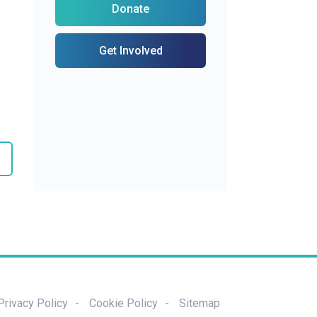
Donate
Get Involved
Privacy Policy
Cookie Policy
Sitemap