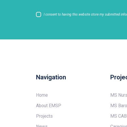
I consent to having this website store my submitted info
Navigation
Proje
Home
MS Nur
About EMSP
MS Baro
Projects
MS CAB
News
Caregive