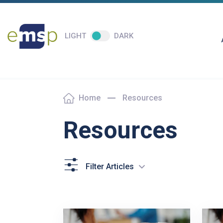
LIGHT
DARK
Home
Resources
Resources
Filter Articles