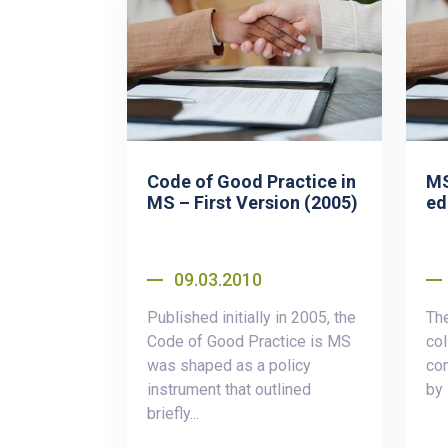
Code of Good Practice in
MS
MS – First Version (2005)
ed
09.03.2010
Published initially in 2005, the
Th
Code of Good Practice is MS
col
was shaped as a policy
co
instrument that outlined
by
briefly...