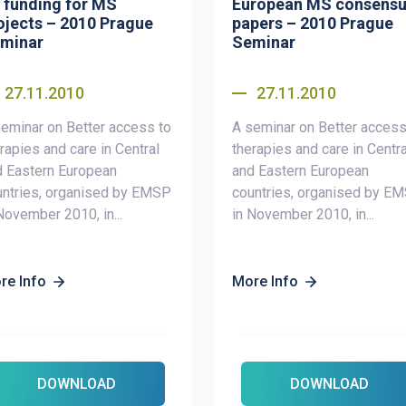
 funding for MS
European MS consens
ojects – 2010 Prague
papers – 2010 Prague
minar
Seminar
27.11.2010
27.11.2010
eminar on Better access to
A seminar on Better access
rapies and care in Central
therapies and care in Centra
d Eastern European
and Eastern European
untries, organised by EMSP
countries, organised by E
November 2010, in...
in November 2010, in...
re Info
More Info
DOWNLOAD
DOWNLOAD