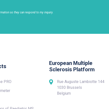
rmation so they can respond to my inquiry.
European Multiple
cts
Sclerosis Platform
se PRO
Rue Auguste Lambiotte 144
1030 Brussels
meter
Belgium
rs of Paediatric MS