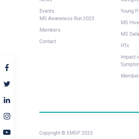
Events
Young P
MS Awareness Run 2025
MS Hiv
Members
MS Data
Contact
HTx
Impact o
Sympto
Members
Copyright © EMSP 2025