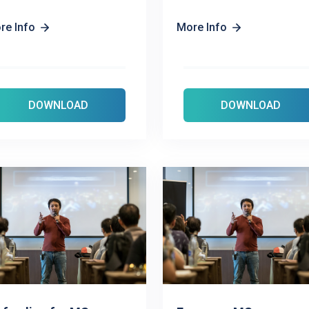
re Info
More Info
DOWNLOAD
DOWNLOAD