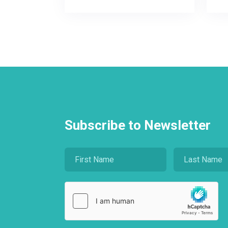
Subscribe to Newsletter