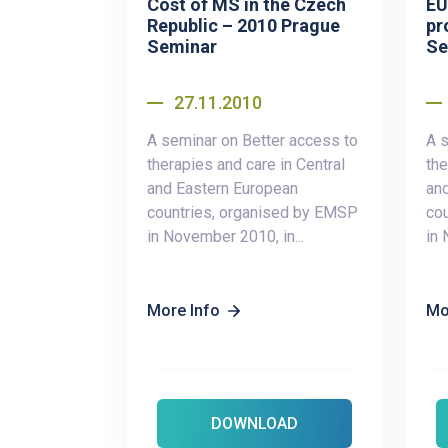
Cost of MS in the Czech
EU
Republic – 2010 Prague
pr
Seminar
Se
27.11.2010
A seminar on Better access to
A s
therapies and care in Central
the
and Eastern European
an
countries, organised by EMSP
co
in November 2010, in...
in 
More Info
Mo
DOWNLOAD