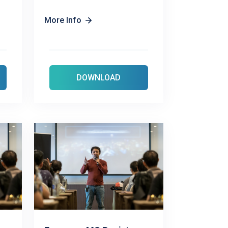
More Info
DOWNLOAD