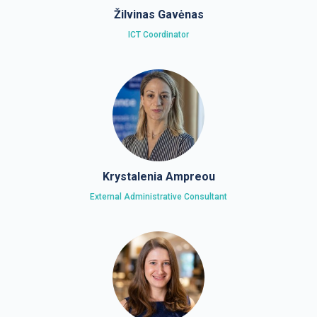
Žilvinas Gavėnas
ICT Coordinator
Krystalenia Ampreou
External Administrative Consultant