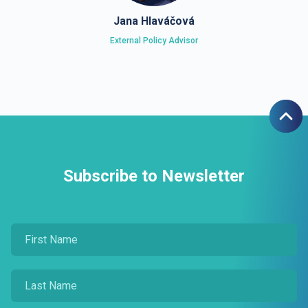
Jana Hlaváčová
External Policy Advisor
Subscribe to Newsletter