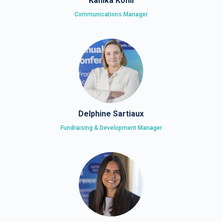
Kanika Kohli
Communications Manager
Delphine Sartiaux
Fundraising & Development Manager