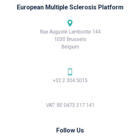
European Multiple Sclerosis Platform
Rue Auguste Lambiotte 144
1030 Brussels
Belgium
+32 2 304 5015
VAT: BE 0473 317 141
Follow Us