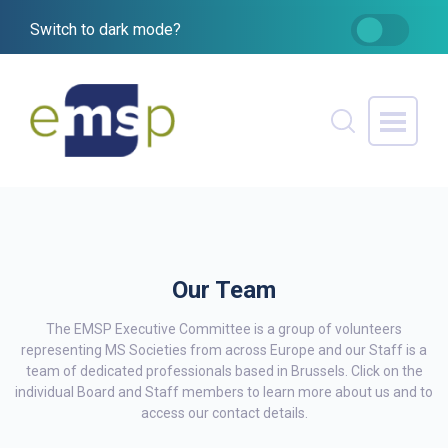
Switch to dark mode?
Our Team
The EMSP Executive Committee is a group of volunteers
representing MS Societies from across Europe and our Staff is a
team of dedicated professionals based in Brussels. Click on the
individual Board and Staff members to learn more about us and to
access our contact details.