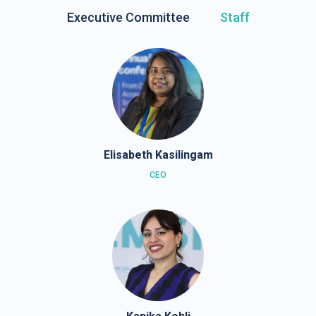
Executive Committee
Staff
Elisabeth Kasilingam
CEO