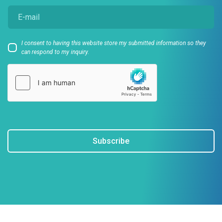
I consent to having this website store my submitted information so they
can respond to my inquiry.
Subscribe