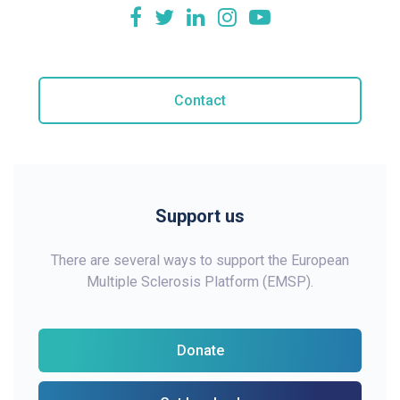
Contact
Support us
There are several ways to support the European
Multiple Sclerosis Platform (EMSP).
Donate