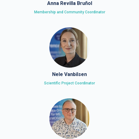
Anna Revilla Bruñol
Membership and Community Coordinator
Nele Vanbilsen
Scientific Project Coordinator