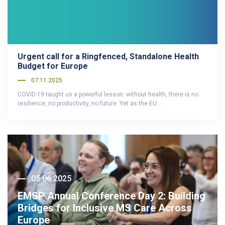
Urgent call for a Ringfenced, Standalone Health
Budget for Europe
07.11.2025
COVID-19 taught us a powerful lesson: without health, there is no
resilience, no productivity, no future. Yet as the EU…
05.06.2025
EMSP Annual Conference Day 2: Building
Bridges for Inclusive MS Care Across
Europe