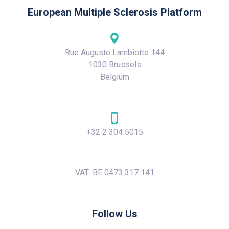
European Multiple Sclerosis Platform
Rue Auguste Lambiotte 144
1030 Brussels
Belgium
+32 2 304 5015
VAT: BE 0473 317 141
Follow Us