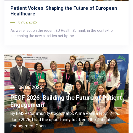
Patient Voices: Shaping the Future of European
Healthcare
07.02.2025
As we reflect on the recent EU Health Summit, in the context of
assessing the new priorities set by the…
08.06.2026
PEOF 2026: Building the Future of Patient
Engagement
By EMSP Community Coordinator, Anna Revilla From 2–4
June 2026, I had the opportunity to attend the Patient
Engagement Open…