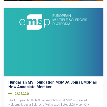
Hungarian MS Foundation MSMBA Joins EMSP as
New Associate Member
29.04.2026
The European Multiple Sclerosis Platform (EMSP) is pleased to
welcome Magyar Sclerosis Multiplexes Betegekért Alapítvány