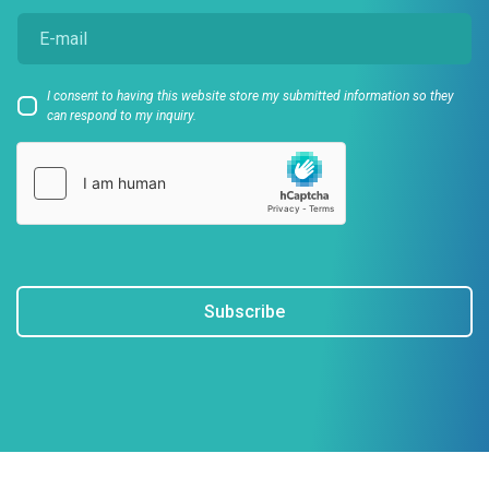
I consent to having this website store my submitted information so they
can respond to my inquiry.
Subscribe