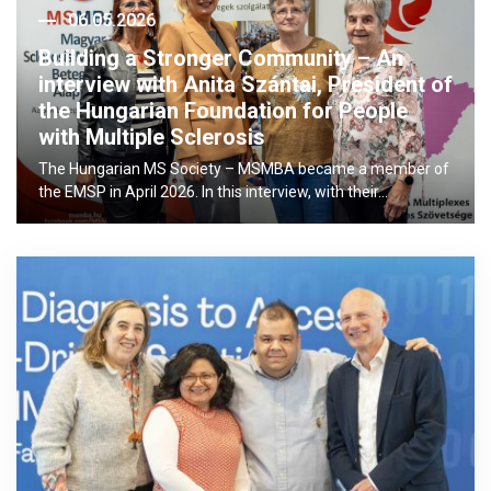
06.05.2026
Building a Stronger Community – An
interview with Anita Szántai, President of
the Hungarian Foundation for People
with Multiple Sclerosis
The Hungarian MS Society – MSMBA became a member of
the EMSP in April 2026. In this interview, with their…