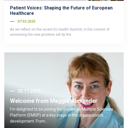
Patient Voices: Shaping the Future of European
Healthcare
07.02.2025
As we reflect on the recent EU Health Summit, in the context of
assessing the new priorities set by the…
02.11.2012
Welcome from Maggie Alexander
I’m delighted to be joining the European Multiple Sclerosis
Platform (EMSP) at a key stage in the organisation’s
development. From…