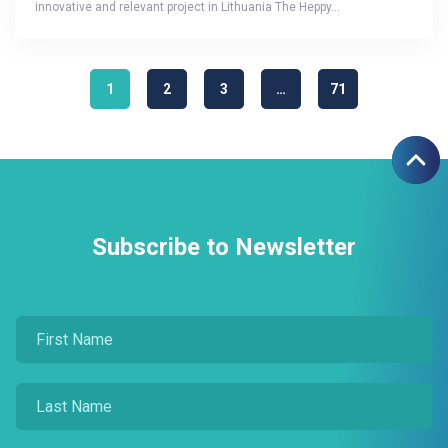
innovative and relevant project in Lithuania The Heppy…
1
2
3
…
71
Subscribe to Newsletter