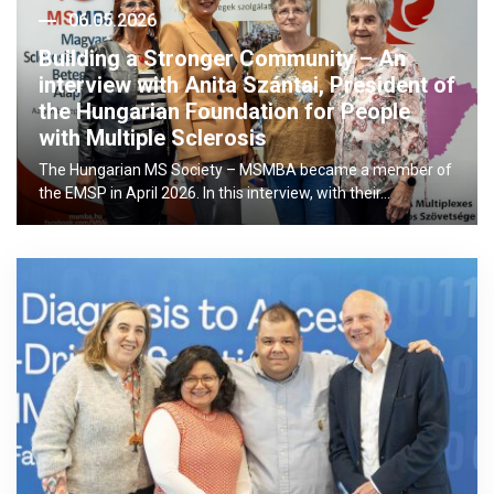
06.05.2026
Building a Stronger Community – An
interview with Anita Szántai, President of
the Hungarian Foundation for People
with Multiple Sclerosis
The Hungarian MS Society – MSMBA became a member of
the EMSP in April 2026. In this interview, with their…