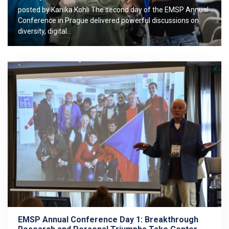
posted by Kanika Kohli The second day of the EMSP Annual
Conference in Prague delivered powerful discussions on
diversity, digital…
EMSP Annual Conference Day 1: Breakthrough