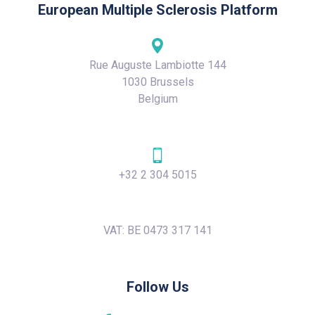
European Multiple Sclerosis Platform
Rue Auguste Lambiotte 144
1030 Brussels
Belgium
+32 2 304 5015
VAT: BE 0473 317 141
Follow Us