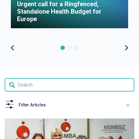
Urgent call for a Ringfenced,
H
Standalone Health Budget for
S
Europe
P
Filter Articles