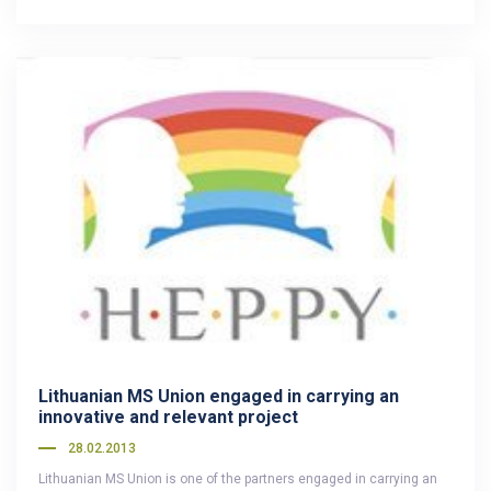
Lithuanian MS Union engaged in carrying an
innovative and relevant project
28.02.2013
Lithuanian MS Union is one of the partners engaged in carrying an