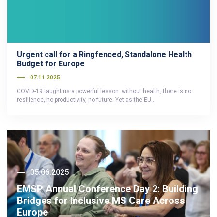
Urgent call for a Ringfenced, Standalone Health
Budget for Europe
07.11.2025
COVID-19 taught us a powerful lesson: without health, there is no
resilience, no productivity, no future. Yet as the EU…
05.06.2025
EMSP Annual Conference Day 2: Building
Bridges for Inclusive MS Care Across
Europe