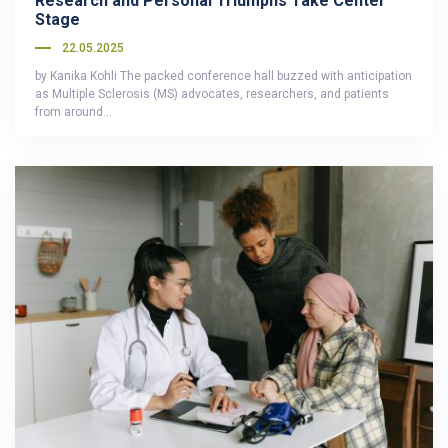
Research and Personal Triumphs Take Center
Stage
22.05.2025
by Kanika Kohli The packed conference hall buzzed with anticipation
as Multiple Sclerosis (MS) advocates, researchers, and patients
from around…