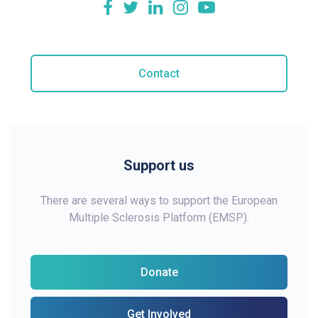
Contact
Support us
There are several ways to support the European
Multiple Sclerosis Platform (EMSP).
Donate
Get Involved