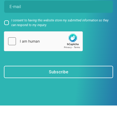
I consent to having this website store my submitted information so they
can respond to my inquiry.
Subscribe