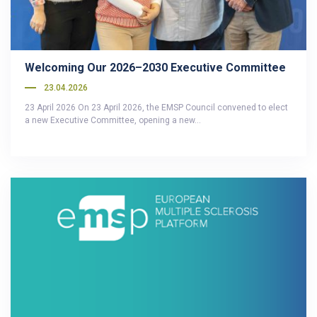
Welcoming Our 2026–2030 Executive Committee
23.04.2026
23 April 2026 On 23 April 2026, the EMSP Council convened to elect
a new Executive Committee, opening a new…