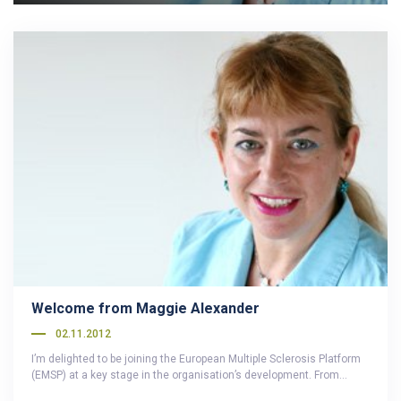
Welcome from Maggie Alexander
02.11.2012
I’m delighted to be joining the European Multiple Sclerosis Platform
(EMSP) at a key stage in the organisation’s development. From…