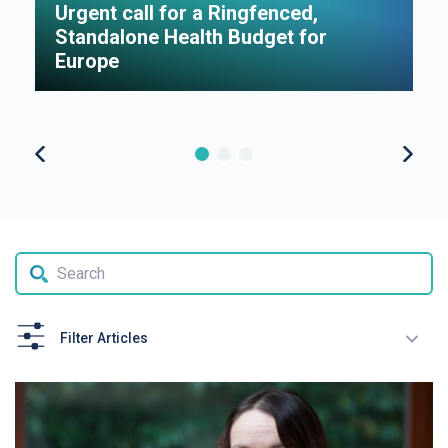
Urgent call for a Ringfenced,
H
Standalone Health Budget for
S
Europe
P
Filter Articles