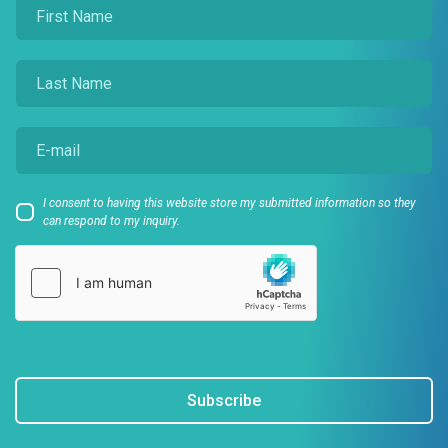
I consent to having this website store my submitted information so they
can respond to my inquiry.
Subscribe