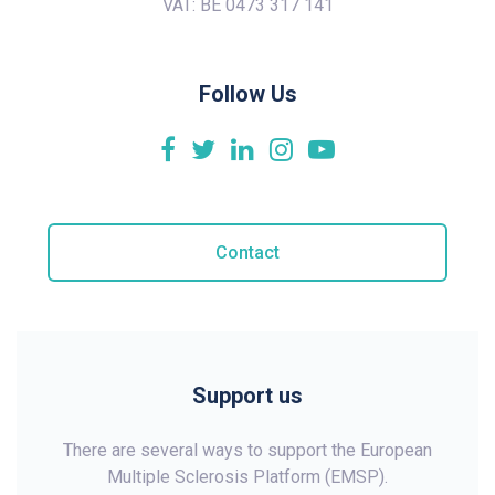
VAT: BE 0473 317 141
Follow Us
Contact
Support us
There are several ways to support the European
Multiple Sclerosis Platform (EMSP).