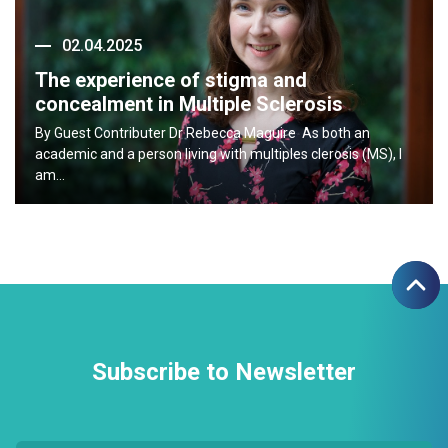
02.04.2025
The experience of stigma and
concealment in Multiple Sclerosis
By Guest Contributer Dr Rebecca Maguire As both an
academic and a person living with multiples clerosis (MS), I
am…
Subscribe to Newsletter