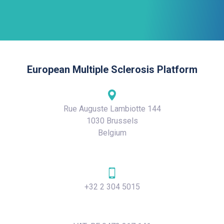
European Multiple Sclerosis Platform
Rue Auguste Lambiotte 144
1030 Brussels
Belgium
+32 2 304 5015