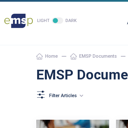
LIGHT
DARK
Home
EMSP Documents
EMSP Docume
Filter Articles