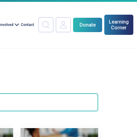
Learning
Donate
Involved
Contact
Corner