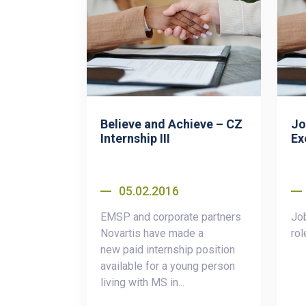
Believe and Achieve – CZ
Jo
Internship III
Ex
05.02.2016
EMSP and corporate partners
Job
Novartis have made a
rol
new paid internship position
available for a young person
living with MS in...