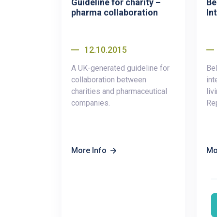
Guideline for charity –
Be
pharma collaboration
Int
12.10.2015
A UK-generated guideline for
Bel
collaboration between
int
charities and pharmaceutical
liv
companies.
Rep
More Info
Mo