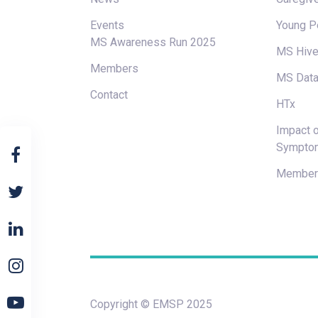
Events
Young P
MS Awareness Run 2025
MS Hiv
Members
MS Data
Contact
HTx
Impact o
Sympto
Members
Copyright © EMSP 2025