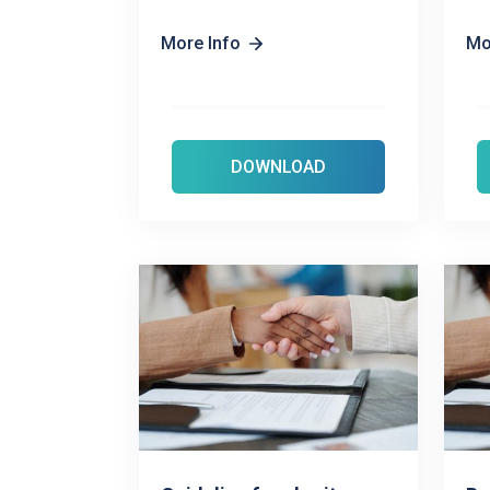
More Info
Mo
DOWNLOAD