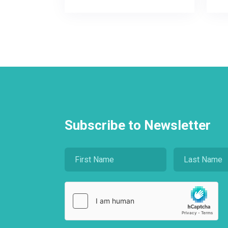
Subscribe to Newsletter