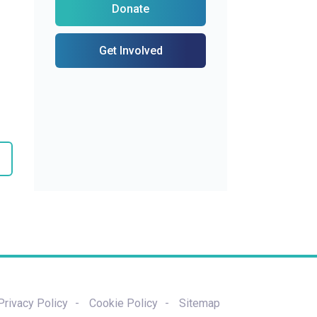
Donate
Get Involved
Privacy Policy
Cookie Policy
Sitemap