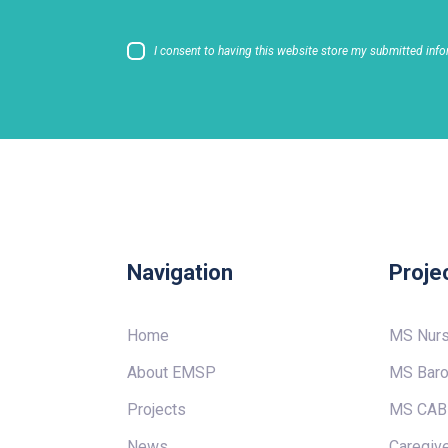
I consent to having this website store my submitted info
Navigation
Proje
Home
MS Nur
About EMSP
MS Baro
Projects
MS CAB
News
Caregive