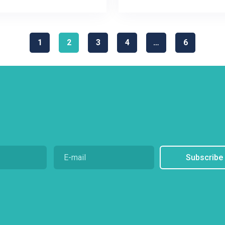
1
2
3
4
…
6
Subscribe