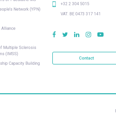
+32 2 304 5015
eople’s Network (YPN)
VAT: BE 0473 317 141
e
 Alliance
f Multiple Sclerosis
ms (IMSS)
Contact
hip Capacity Building