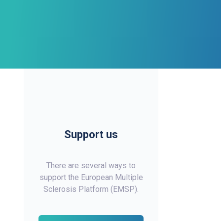
Support us
There are several ways to
support the European Multiple
Sclerosis Platform (EMSP).