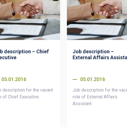
b description – Chief
Job description –
ecutive
External Affairs Assist
05.01.2016
05.01.2016
 description for the vacant
Job description for the vac
e of Chief Executive.
role of External Affairs
Assistant.