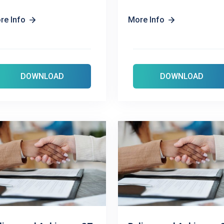
re Info
More Info
DOWNLOAD
DOWNLOAD