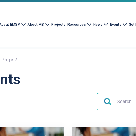
About EMSP
About MS
Projects
Resources
News
Events
Get 
Page 2
nts