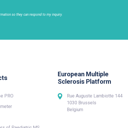
rmation so they can respond to my inquiry.
European Multiple
cts
Sclerosis Platform
se PRO
Rue Auguste Lambiotte 144
1030 Brussels
meter
Belgium
rs of Paediatric MS