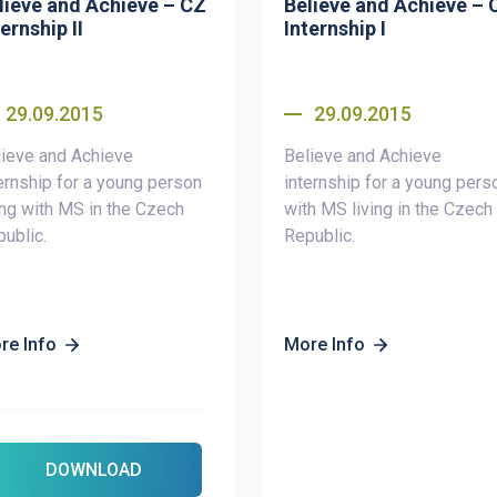
lieve and Achieve – CZ
Believe and Achieve – 
ernship II
Internship I
29.09.2015
29.09.2015
ieve and Achieve
Believe and Achieve
ernship for a young person
internship for a young pers
ing with MS in the Czech
with MS living in the Czech
ublic.
Republic.
re Info
More Info
DOWNLOAD