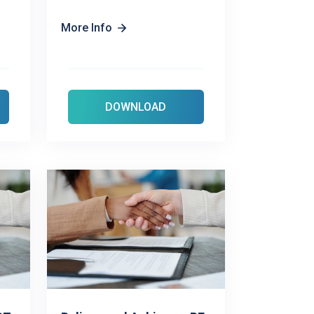
More Info
DOWNLOAD