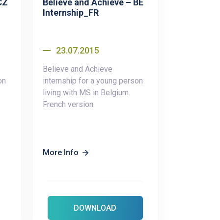
CZ
Believe and Achieve – BE
Internship_FR
23.07.2015
Believe and Achieve
on
internship for a young person
living with MS in Belgium.
French version.
More Info
DOWNLOAD