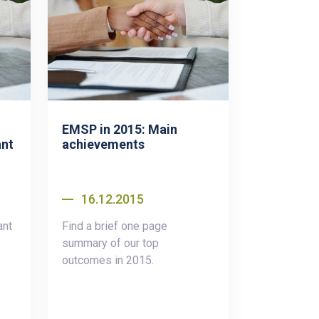
EMSP in 2015: Main
ant
achievements
16.12.2015
ant
Find a brief one page
summary of our top
outcomes in 2015.