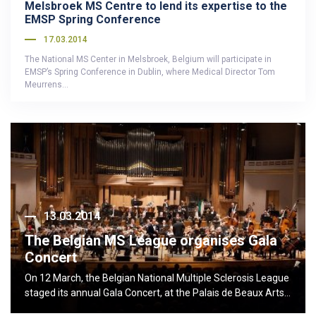
Melsbroek MS Centre to lend its expertise to the
EMSP Spring Conference
17.03.2014
The National MS Center in Melsbroek, Belgium will participate in
EMSP’s Spring Conference in Dublin, where Medical Director Tom
Meurrens…
13.03.2014
The Belgian MS League organises Gala
Concert
On 12 March, the Belgian National Multiple Sclerosis League
staged its annual Gala Concert, at the Palais de Beaux Arts…