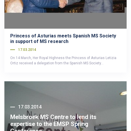
Princess of Asturias meets Spanish MS Society
in support of MS research
17.03.2014
On 14 March, Her Royal Highness the Princess of Asturias Letizia
Ortiz received a delegation from the Spanish MS Society…
17.03.2014
Melsbroek MS Centre to lend its
expertise to the EMSP Spring