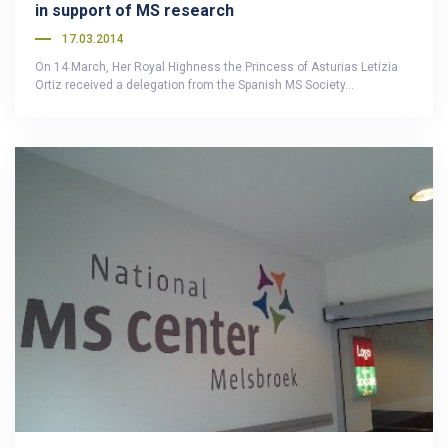
in support of MS research
17.03.2014
On 14 March, Her Royal Highness the Princess of Asturias Letizia
Ortiz received a delegation from the Spanish MS Society…