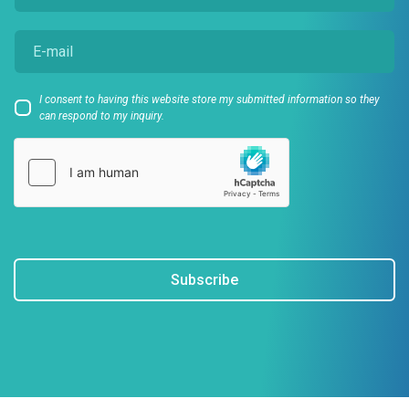
I consent to having this website store my submitted information so they
can respond to my inquiry.
Subscribe