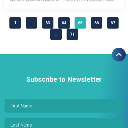
1
…
63
64
65
66
67
…
71
Subscribe to Newsletter