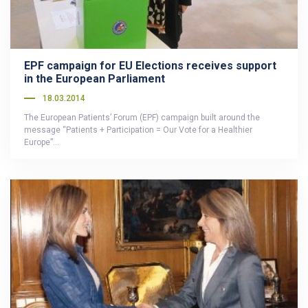
EPF campaign for EU Elections receives support
in the European Parliament
18.03.2014
The European Patients’ Forum (EPF) campaign built around the
message “Patients + Participation = Our Vote for a Healthier
Europe”…