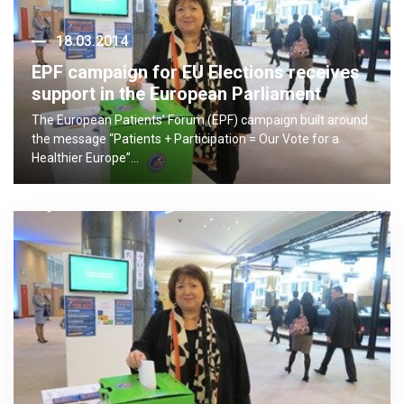
18.03.2014
EPF campaign for EU Elections receives
support in the European Parliament
The European Patients’ Forum (EPF) campaign built around
the message “Patients + Participation = Our Vote for a
Healthier Europe”…