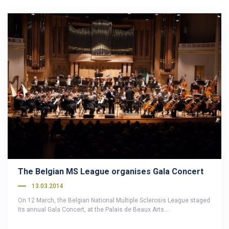
The Belgian MS League organises Gala Concert
13.03.2014
On 12 March, the Belgian National Multiple Sclerosis League staged
its annual Gala Concert, at the Palais de Beaux Arts…