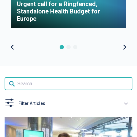
Urgent call for a Ringfenced,
H
Standalone Health Budget for
S
Europe
P
Filter Articles