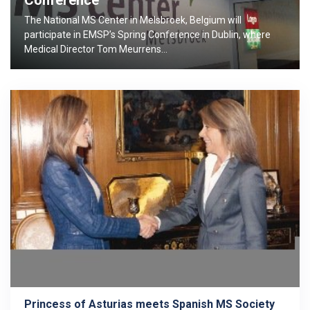
Conference
The National MS Center in Melsbroek, Belgium will
participate in EMSP’s Spring Conference in Dublin, where
Medical Director Tom Meurrens…
Princess of Asturias meets Spanish MS Society