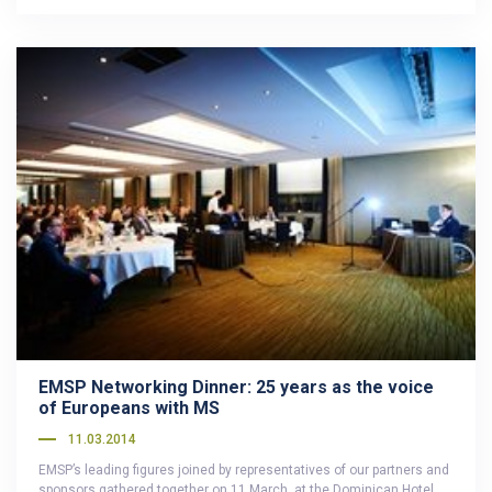
EMSP Networking Dinner: 25 years as the voice
of Europeans with MS
11.03.2014
EMSP’s leading figures joined by representatives of our partners and
sponsors gathered together on 11 March, at the Dominican Hotel…