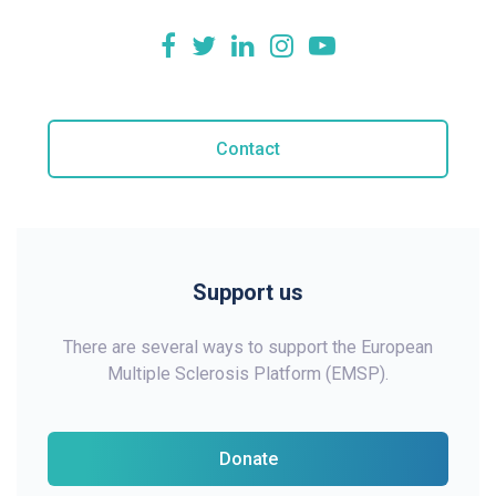
Contact
Support us
There are several ways to support the European
Multiple Sclerosis Platform (EMSP).
Donate