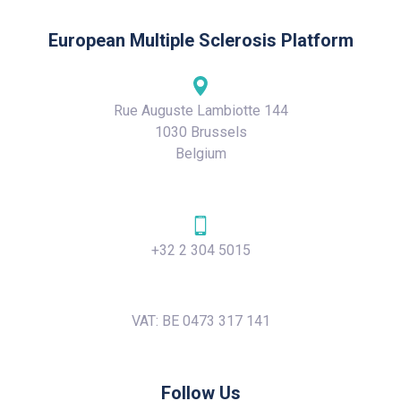
European Multiple Sclerosis Platform
Rue Auguste Lambiotte 144
1030 Brussels
Belgium
+32 2 304 5015
VAT: BE 0473 317 141
Follow Us