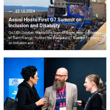
23.10.2024
Assisi Hosts First G7 Summit on
Inclusion and Disability
On 14th October, the historic town of Assisi, Italy—birthplace
of Saint Francis—hosted the inaugural G7 Summit focused
on Inclusion and…