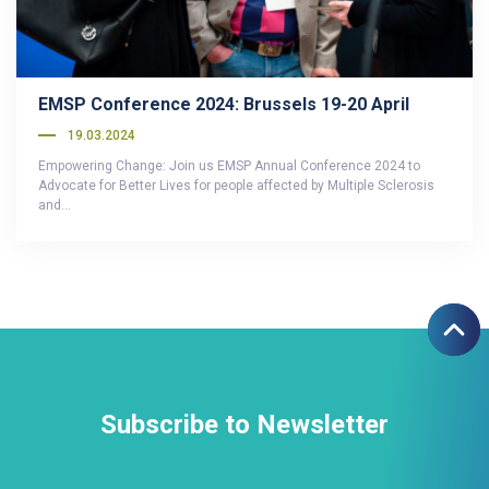
EMSP Conference 2024: Brussels 19-20 April
19.03.2024
Empowering Change: Join us EMSP Annual Conference 2024 to
Advocate for Better Lives for people affected by Multiple Sclerosis
and…
Subscribe to Newsletter