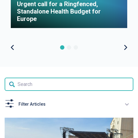
Urgent call for a Ringfenced,
H
Standalone Health Budget for
S
Europe
P
Filter Articles