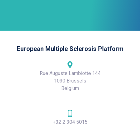
European Multiple Sclerosis Platform
Rue Auguste Lambiotte 144
1030 Brussels
Belgium
+32 2 304 5015