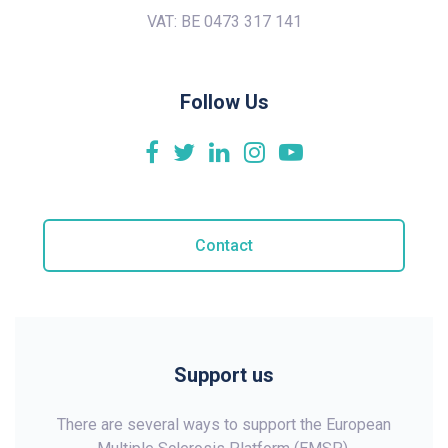
VAT: BE 0473 317 141
Follow Us
Contact
Support us
There are several ways to support the European