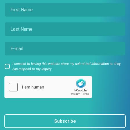
I consent to having this website store my submitted information so they
can respond to my inquiry.
Subscribe