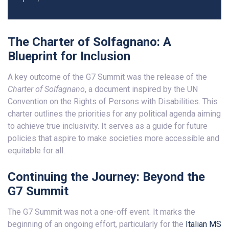
The Charter of Solfagnano: A
Blueprint for Inclusion
A key outcome of the G7 Summit was the release of the
Charter of Solfagnano
, a document inspired by the UN
Convention on the Rights of Persons with Disabilities. This
charter outlines the priorities for any political agenda aiming
to achieve true inclusivity. It serves as a guide for future
policies that aspire to make societies more accessible and
equitable for all.
Continuing the Journey: Beyond the
G7 Summit
The G7 Summit was not a one-off event. It marks the
beginning of an ongoing effort, particularly for the
Italian MS