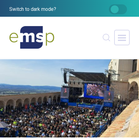
Switch to dark mode?