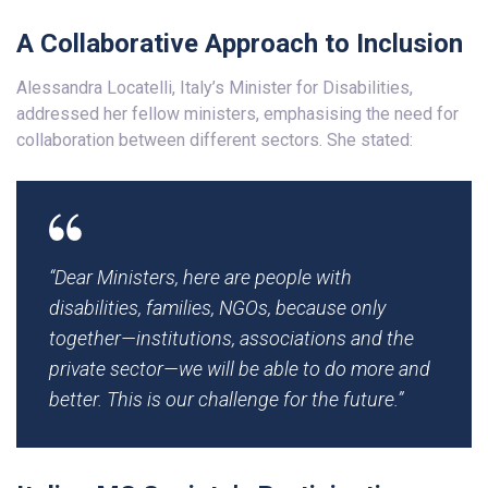
A Collaborative Approach to Inclusion
Alessandra Locatelli, Italy’s Minister for Disabilities,
addressed her fellow ministers, emphasising the need for
collaboration between different sectors. She stated:
“Dear Ministers, here are people with
disabilities, families, NGOs, because only
together—institutions, associations and the
private sector—we will be able to do more and
better. This is our challenge for the future.”