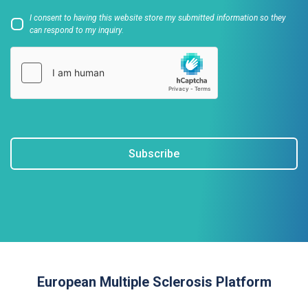
I consent to having this website store my submitted information so they
can respond to my inquiry.
Subscribe
European Multiple Sclerosis Platform