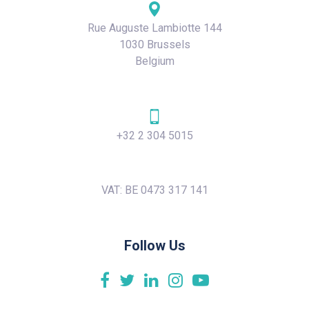
Rue Auguste Lambiotte 144
1030 Brussels
Belgium
+32 2 304 5015
VAT: BE 0473 317 141
Follow Us