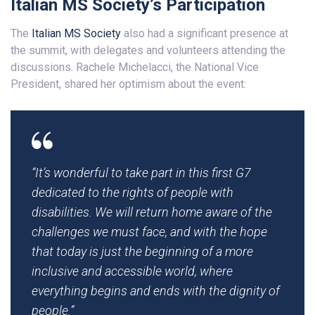
Italian MS Society’s Participation
The
Italian MS Society
also had a significant presence at
the summit, with delegates and volunteers attending the
discussions. Rachele Michelacci, the National Vice
President, shared her optimism about the event:
“It’s wonderful to take part in this first G7
dedicated to the rights of people with
disabilities. We will return home aware of the
challenges we must face, and with the hope
that today is just the beginning of a more
inclusive and accessible world, where
everything begins and ends with the dignity of
people.”