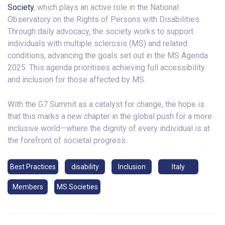
Society
, which plays an active role in the National
Observatory on the Rights of Persons with Disabilities.
Through daily advocacy, the society works to support
individuals with multiple sclerosis (MS) and related
conditions, advancing the goals set out in the MS Agenda
2025. This agenda prioritises achieving full accessibility
and inclusion for those affected by MS.
With the G7 Summit as a catalyst for change, the hope is
that this marks a new chapter in the global push for a more
inclusive world—where the dignity of every individual is at
the forefront of societal progress.
Best Practices
disability
Inclusion
Italy
Members
MS Societies