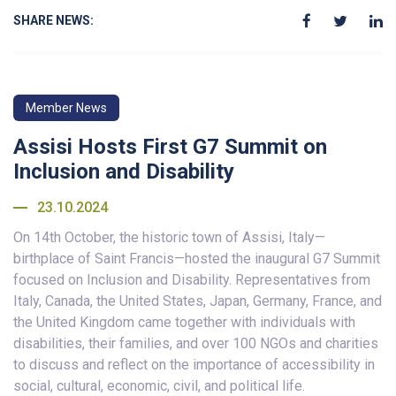
SHARE NEWS:
Member News
Assisi Hosts First G7 Summit on
Inclusion and Disability
23.10.2024
On 14th October, the historic town of Assisi, Italy—
birthplace of Saint Francis—hosted the inaugural G7 Summit
focused on Inclusion and Disability. Representatives from
Italy, Canada, the United States, Japan, Germany, France, and
the United Kingdom came together with individuals with
disabilities, their families, and over 100 NGOs and charities
to discuss and reflect on the importance of accessibility in
social, cultural, economic, civil, and political life.