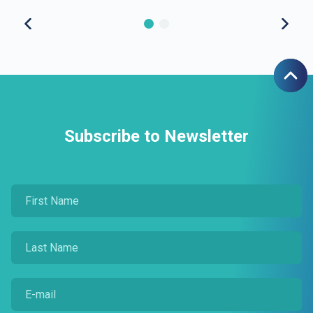
Subscribe to Newsletter