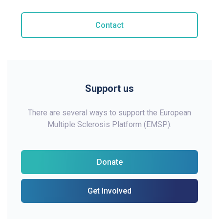
Contact
Support us
There are several ways to support the European
Multiple Sclerosis Platform (EMSP).
Donate
Get Involved