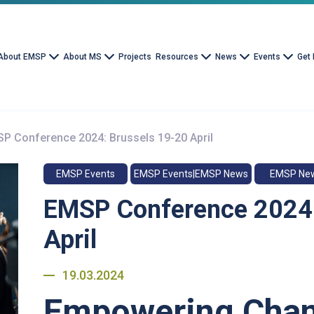
About EMSP
About MS
Projects
Resources
News
Events
Get 
P Conference 2024: Brussels 19-20 April
EMSP Events
EMSP Events|EMSP News
EMSP Ne
EMSP Conference 2024:
April
19.03.2024
Empowering Chan