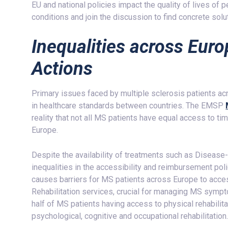
EU and national policies impact the quality of lives of
conditions and join the discussion to find concrete solu
Inequalities across Euro
Actions
Primary issues faced by multiple sclerosis patients ac
in healthcare standards between countries. The EMSP
reality that not all MS patients have equal access to t
Europe.
Despite the availability of treatments such as Diseas
inequalities in the accessibility and reimbursement p
causes barriers for MS patients across Europe to acce
Rehabilitation services, crucial for managing MS sympt
half of MS patients having access to physical rehabilit
psychological, cognitive and occupational rehabilitation