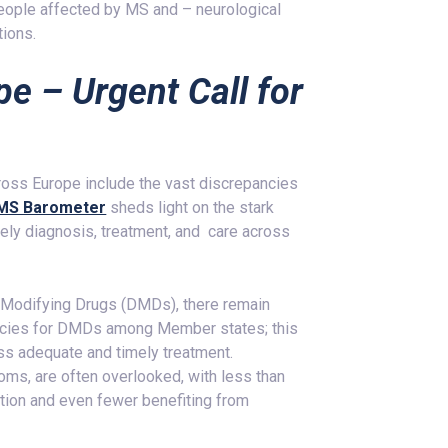
 people affected by MS and – neurological
tions.
pe – Urgent Call for
ross Europe include the vast discrepancies
MS Barometer
sheds light on the stark
imely diagnosis, treatment, and care across
e-Modifying Drugs (DMDs), there remain
olicies for DMDs among Member states; this
ss adequate and timely treatment.
oms, are often overlooked, with less than
ation and even fewer benefiting from
.