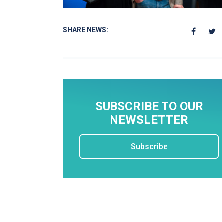
SHARE NEWS:
SUBSCRIBE TO OUR
NEWSLETTER
Subscribe