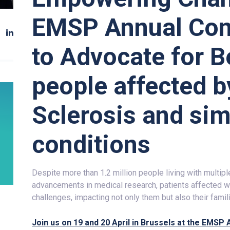
EMSP Annual Con
to Advocate for Be
people affected b
Sclerosis and sim
conditions
Despite more than 1.2 million people living with multip
advancements in medical research, patients affected with
challenges, impacting not only them but also their famil
Join us on 19 and 20 April in Brussels at the EMS