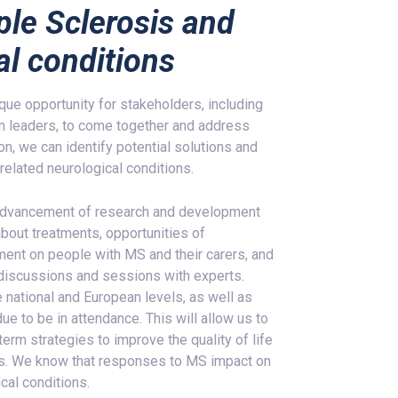
ple Sclerosis and
al conditions
e opportunity for stakeholders, including
 leaders, to come together and address
on, we can identify potential solutions and
related neurological conditions.
ng advancement of research and development
about treatments, opportunities of
ent on people with MS and their carers, and
 discussions and sessions with experts.
 national and European levels, as well as
ue to be in attendance. This will allow us to
erm strategies to improve the quality of life
ers. We know that responses to MS impact on
cal conditions.