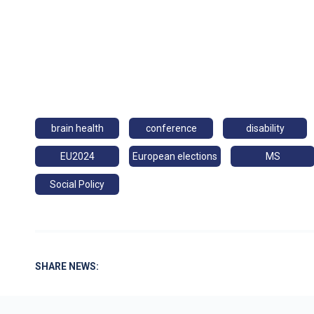
brain health
conference
disability
EU2024
European elections
MS
Social Policy
SHARE NEWS: