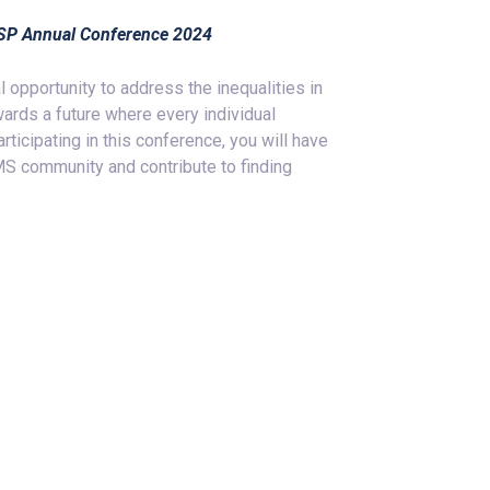
EMSP Annual Conference 2024
opportunity to address the inequalities in
ards a future where every individual
ticipating in this conference, you will have
 MS community and contribute to finding