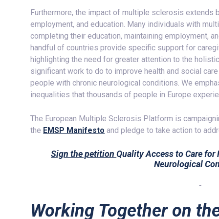
Furthermore, the impact of multiple sclerosis extends b
employment, and education. Many individuals with multip
completing their education, maintaining employment, an
handful of countries provide specific support for careg
highlighting the need for greater attention to the holi
significant work to do to improve health and social car
people with chronic neurological conditions. We emphas
inequalities that thousands of people in Europe experie
The European Multiple Sclerosis Platform is campaign
the
EMSP Manifesto
and pledge to take action to add
Sign the petition
Quality Access to Care for
Neurological Con
Working Together on th