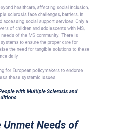
eyond healthcare, affecting social inclusion,
le sclerosis face challenges, barriers, in
d accessing social support services. Only a
ivers of children and adolescents with MS,
stic needs of the MS community. There is
e systems to ensure the proper care for
ise the need for tangible solutions to these
nce daily.
ing for European policymakers to endorse
ress these systemic issues.
 People with Multiple Sclerosis and
ditions
e Unmet Needs of