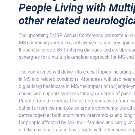
People Living with Multi
other related neurologic
The upcoming EMSP Annual Conference presents a uniqu
MS community members, policymakers, and key opinion
these challenges. By fostering dialogue and collaborati
synergies for a multi-stakeholder approach for MS and 
The conference will delve into crucial topics includi
in MS and related conditions. Attendees will also hear 
digitalising healthcare in MS, the impact of (
un
)employm
social care support systems through a series of panel
People from the medical field, representatives from the
patients from the multiple sclerosis community are all d
define together both short-term interventions and long-t
for people affected by MS, their families and caregiv
similar challenges faced by people with other neurologi