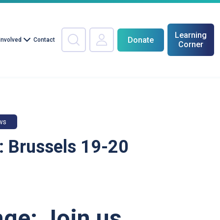
Learning
Donate
Involved
Contact
Corner
ws
 Brussels 19-20
ge: Join us