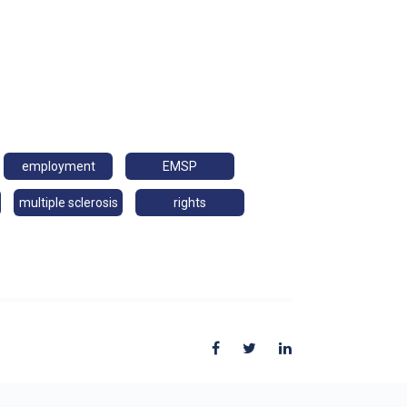
employment
EMSP
multiple sclerosis
rights