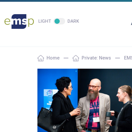
LIGHT
DARK
Home
Private: News
EMS