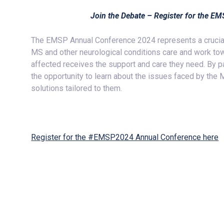
Join the Debate – Register for the 
The EMSP Annual Conference 2024 represents a crucial 
MS and other neurological conditions care and work tow
affected receives the support and care they need. By par
the opportunity to learn about the issues faced by the
solutions tailored to them.
Register for the #EMSP2024 Annual Conference here