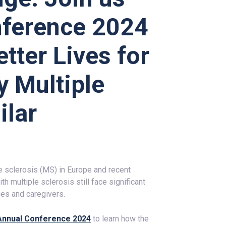
ference 2024
tter Lives for
y Multiple
ilar
le sclerosis (MS) in Europe and recent
 multiple sclerosis still face significant
ies and caregivers.
P Annual Conference 2024
to learn how the