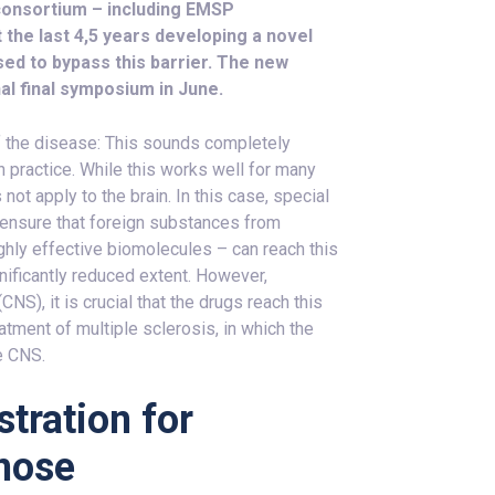
consortium – including EMSP
the last 4,5 years developing a novel
sed to bypass this barrier. The new
al final symposium in June.
f the disease: This sounds completely
in practice. While this works well for many
not apply to the brain. In this case, special
 ensure that foreign substances from
ighly effective biomolecules – can reach this
gnificantly reduced extent. However,
NS), it is crucial that the drugs reach this
atment of multiple sclerosis, in which the
he CNS.
tration for
 nose