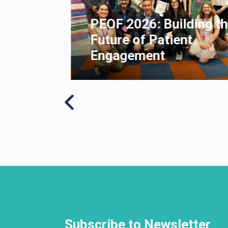
nt of
PEOF 2026: Building t
People
Future of Patient
lerosis
Engagement
Subscribe to Newsletter