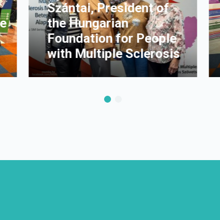
Szántai, President of
he
the Hungarian
Foundation for People
with Multiple Sclerosis