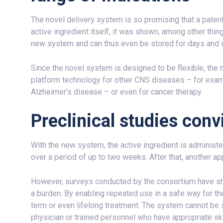
The novel delivery system is so promising that a patent a
active ingredient itself, it was shown, among other thing
new system and can thus even be stored for days and 
Since the novel system is designed to be flexible, the 
platform technology for other CNS diseases – for examp
Alzheimer’s disease – or even for cancer therapy.
Preclinical studies conv
With the new system, the active ingredient is administer
over a period of up to two weeks. After that, another a
However, surveys conducted by the consortium have show
a burden. By enabling repeated use in a safe way for the
term or even lifelong treatment. The system cannot be 
physician or trained personnel who have appropriate ski