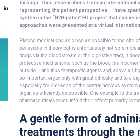
through. Thus, researchers from an international 
representing the patient perspective – have spent 
system in the “N2B-patch” EU project that can be u
approaches were presented at a virtual internation
Placing medications as close as possible to the site o
believable in theory but is unfortunately not so simple 
drugs via the bloodstream or the digestive tract, it does 
protective mechanisms such as the blood-brain barrier
outside – and thus therapeutic agents and, above all, h
so important organ only with great difficulty and to a si
especially for diseases of the central nervous system (C
organ as efficiently as possible. One example is the tre
pharmaceuticals must unfold their effect primarily in t
A gentle form of adminis
treatments through the