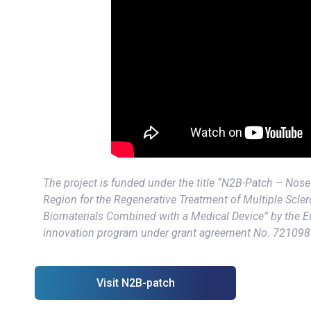
The project is funded under the title “N2B-Patch – Nose 
Region for the Regenerative Treatment of Multiple Scler
Biomaterials Combined with a Medical Device” by the 
innovation program under grant agreement No. 721098
Visit N2B-patch