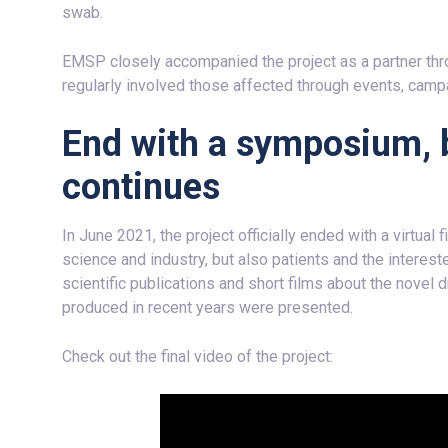
swab.
EMSP closely accompanied the project as a partner thro
regularly involved those affected through events, camp
End with a symposium, 
continues
In June 2021, the project officially ended with a virtua
science and industry, but also patients and the interes
scientific publications and short films about the novel
produced in recent years were presented.
Check out the final video of the project: