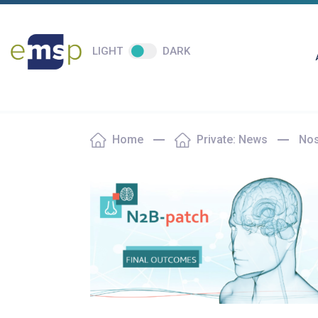
LIGHT
DARK
Home
Private: News
Nos