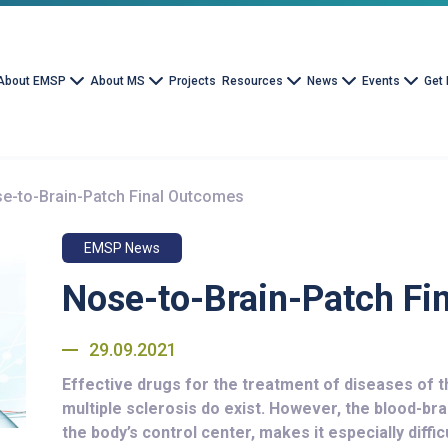
About EMSP
About MS
Projects
Resources
News
Events
Get 
e-to-Brain-Patch Final Outcomes
EMSP News
Nose-to-Brain-Patch Fi
29.09.2021
Effective drugs for the treatment of diseases of 
multiple sclerosis do exist. However, the blood-bra
the body’s control center, makes it especially diffi