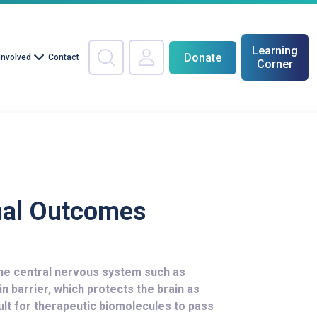
Learning
Donate
Involved
Contact
Corner
nal Outcomes
the central nervous system such as
in barrier, which protects the brain as
cult for therapeutic biomolecules to pass