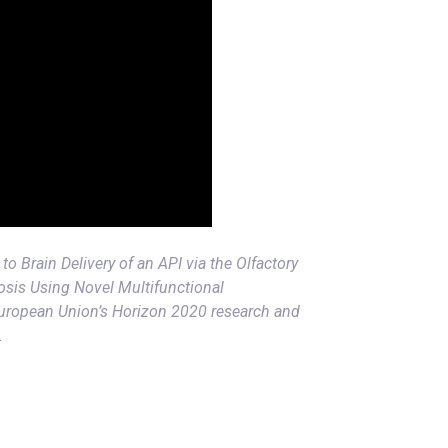
to Brain Delivery of an API via the Olfactory
osis Using Novel Multifunctional
European Union’s Horizon 2020 research and
.