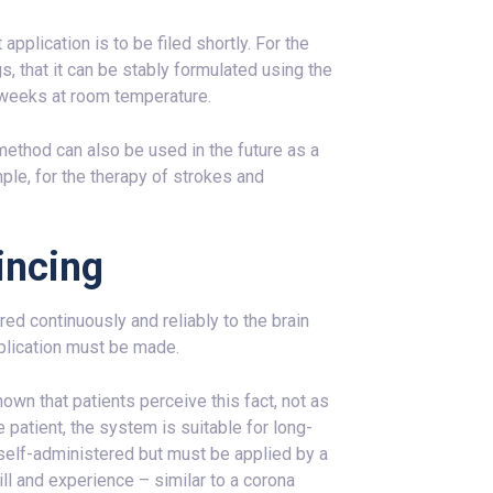
pplication is to be filed shortly. For the
s, that it can be stably formulated using the
weeks at room temperature.
method can also be used in the future as a
le, for the therapy of strokes and
incing
ed continuously and reliably to the brain
pplication must be made.
n that patients perceive this fact, not as
 patient, the system is suitable for long-
self-administered but must be applied by a
ll and experience – similar to a corona