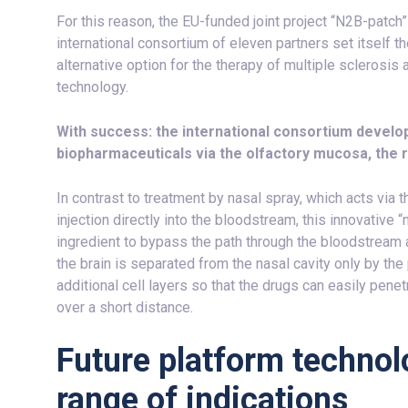
For this reason, the EU-funded joint project “N2B-patch
international consortium of eleven partners set itself th
alternative option for the therapy of multiple sclerosi
technology.
With success: the international consortium develo
biopharmaceuticals via the olfactory mucosa, the r
In contrast to treatment by nasal spray, which acts via t
injection directly into the bloodstream, this innovative
ingredient to bypass the path through the bloodstream a
the brain is separated from the nasal cavity only by th
additional cell layers so that the drugs can easily penet
over a short distance.
Future platform technol
range of indications