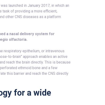
” was launched in January 2017, in which an
e task of providing a more efficient,
s and other CNS diseases as a platform
ped a nasal delivery system for
egio olfactoria.
he respiratory epithelium, or intravenous
 “nose-to-brain” approach enables an active
nd reach the brain directly. This is because
e perforated ethmoid bone and a few
rate this barrier and reach the CNS directly
ogy for a wide