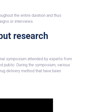
ughout the entire duration and thus
aigns or interviews.
but research
l final symposium attended by experts from
ted public. During the symposium, various
 drug delivery method that have been