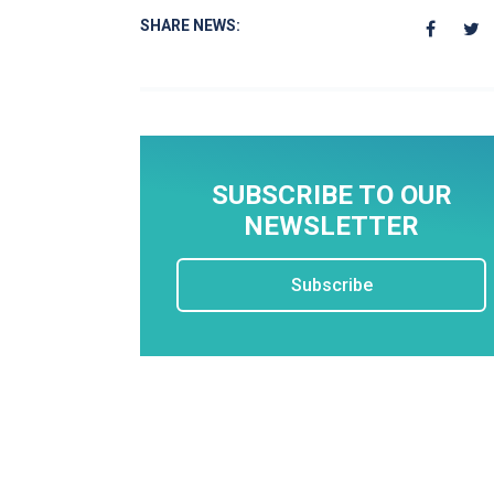
SHARE NEWS:
SUBSCRIBE TO OUR
NEWSLETTER
Subscribe