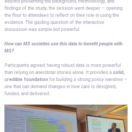
Beyond presenting the background, methodology, and
findings of the study, the session went deeper — opening
the floor to attendees to reflect on their role in using the
evidence. The guiding question of the interactive
discussion was simple but powerful:
How can MS societies use this data to benefit people with
MS?
Participants agreed: having robust data is more powerful
than relying on anecdotal stories alone. It provides a
solid,
credible foundation
for building a strong policy narrative –
one that can demand changes in how care is designed,
funded, and delivered.