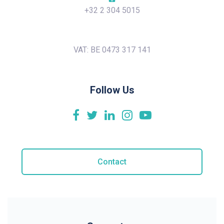
+32 2 304 5015
VAT: BE 0473 317 141
Follow Us
Contact