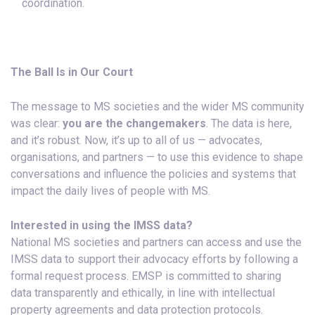
coordination.
The Ball Is in Our Court
The message to MS societies and the wider MS community
was clear:
you are the changemakers
. The data is here,
and it’s robust. Now, it’s up to all of us — advocates,
organisations, and partners — to use this evidence to shape
conversations and influence the policies and systems that
impact the daily lives of people with MS.
Interested in using the IMSS data?
National MS societies and partners can access and use the
IMSS data to support their advocacy efforts by following a
formal request process. EMSP is committed to sharing
data transparently and ethically, in line with intellectual
property agreements and data protection protocols.