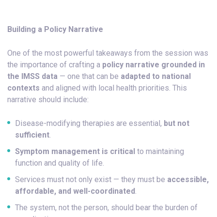
Building a Policy Narrative
One of the most powerful takeaways from the session was
the importance of crafting a
policy narrative grounded in
the IMSS data
— one that can be
adapted to national
contexts
and aligned with local health priorities. This
narrative should include:
Disease-modifying therapies are essential,
but not
sufficient
.
Symptom management is critical
to maintaining
function and quality of life.
Services must not only exist — they must be
accessible,
affordable, and well-coordinated
.
The system, not the person, should bear the burden of