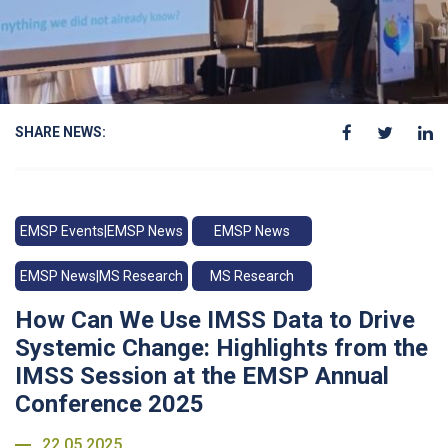
SHARE NEWS:
EMSP Events|EMSP News
EMSP News
EMSP News|MS Research
MS Research
How Can We Use IMSS Data to Drive
Systemic Change: Highlights from the
IMSS Session at the EMSP Annual
Conference 2025
22.05.2025