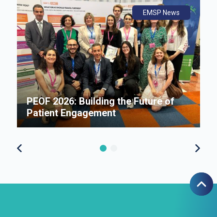
ws
ly
ws
EMSP News
An
B
i
P
e
PEOF 2026: Building the Future of
F
Patient Engagement
S