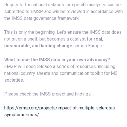
Requests for national datasets or specific analyses can be
submitted to EMSP and will be reviewed in accordance with
the IMSS data governance framework.
This is only the beginning. Let’s ensure the IMSS data does
not sit on a shelf, but becomes a catalyst for
real,
measurable, and lasting change
across Europe.
Want to use the IMSS data in your own advocacy?
EMSP will soon release a series of resources, including
national country sheets and communication toolkit for MS
societies.
Please check the IMSS project and findings.
https://emsp.org/projects/impact-of-multiple-sclerosis-
symptoms-imss/