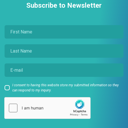
Subscribe to Newsletter
I consent to having this website store my submitted information so they
can respond to my inquiry.