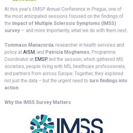
At this year’s EMSP Annual Conference in Prague, one of
the most anticipated sessions focused on the findings of
the
Impact of Multiple Sclerosis Symptoms (IMSS)
survey
— and more importantly, what we do with them next.
Tommaso Manacorda
, researcher in health services and
policy at
AISM
, and
Patricia Moghames
, Programme
Coordinator at
EMSP
, led the session, which gathered MS
societies, people living with MS, healthcare professionals,
and partners from across Europe. Together, they explored
not just the data – but the urgent need to
turn findings into
action
.
Why the IMSS Survey Matters