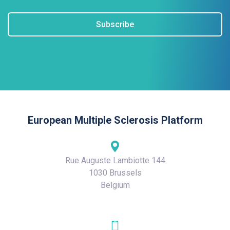
Subscribe
European Multiple Sclerosis Platform
Rue Auguste Lambiotte 144
1030 Brussels
Belgium