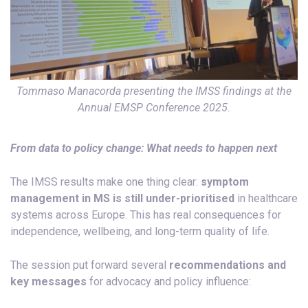
Tommaso Manacorda presenting the IMSS findings at the
Annual EMSP Conference 2025.
From data to policy change: What needs to happen next
The IMSS results make one thing clear:
symptom
management in MS is still under-prioritised
in healthcare
systems across Europe. This has real consequences for
independence, wellbeing, and long-term quality of life.
The session put forward several
recommendations and
key messages
for advocacy and policy influence: