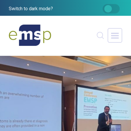
Switch to dark mode?