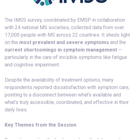
The IMSS survey, coordinated by EMSP in collaboration
with 24 national MS societies, collected data from over
17,000 people with MS across 22 countries. It sheds light
on the
most prevalent and severe symptoms
and the
current shortcomings in symptom management
—
particularly in the care of invisible symptoms like fatigue
and cognitive impairment.
Despite the availability of treatment options, many
respondents reported dissatisfaction with symptom care,
pointing to a disconnect between what’s available and
what’s truly accessible, coordinated, and effective in their
daily lives.
Key Themes from the Session