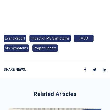
Event Report
Impact of MS Symptoms
IMSS
MS Symptoms
Project Update
SHARE NEWS:
Related Articles