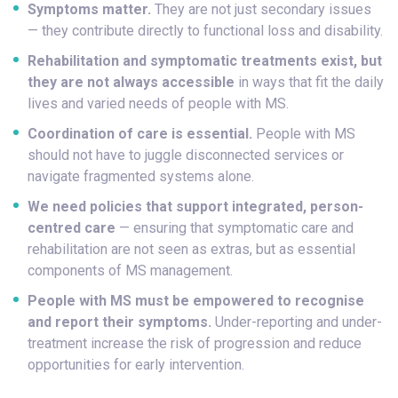
Symptoms matter.
They are not just secondary issues
— they contribute directly to functional loss and disability.
Rehabilitation and symptomatic treatments exist, but
they are not always accessible
in ways that fit the daily
lives and varied needs of people with MS.
Coordination of care is essential.
People with MS
should not have to juggle disconnected services or
navigate fragmented systems alone.
We need policies that support integrated, person-
centred care
— ensuring that symptomatic care and
rehabilitation are not seen as extras, but as essential
components of MS management.
People with MS must be empowered to recognise
and report their symptoms.
Under-reporting and under-
treatment increase the risk of progression and reduce
opportunities for early intervention.