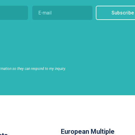
Subscribe
rmation so they can respond to my inquiry.
European Multiple