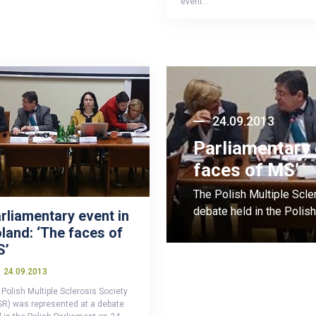
event…
24.09.2013
Parliamentary 
faces of MS’
The Polish Multiple Scle
debate held in the Poli
rliamentary event in
land: ‘The faces of
S’
24.09.2013
Polish Multiple Sclerosis Society
SR) was represented at a debate