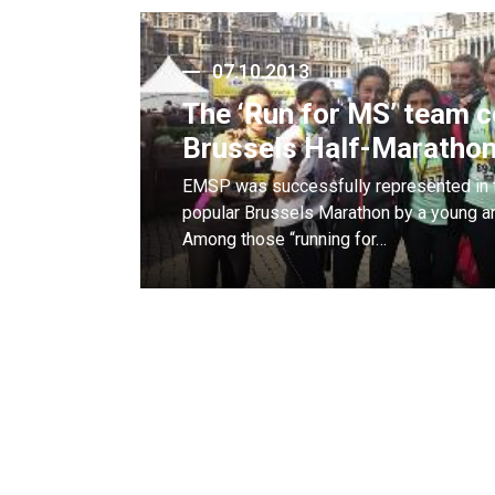
07.10.2013
The ‘Run for MS’ team 
Brussels Half-Maratho
EMSP was successfully represented in t
popular Brussels Marathon by a young an
Among those “running for…