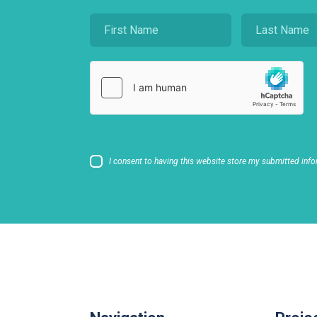
I consent to having this website store my submitted info