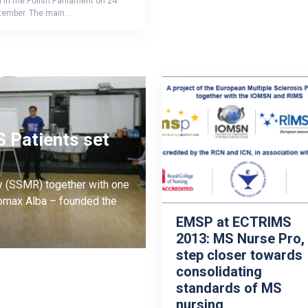
 in the Polish Parliament on 24
tember. The main…
 Patients set
y (SSMR) together with one
omax Alba – founded the
EMSP at ECTRIMS
2013: MS Nurse Pro,
step closer towards
consolidating
standards of MS
nursing