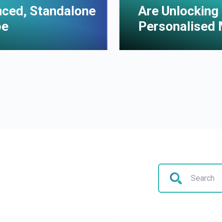
enced, Standalone
Are Unlocking 
pe
Personalised 