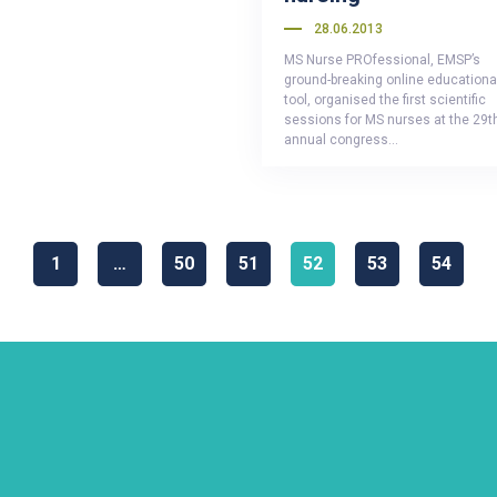
28.06.2013
MS Nurse PROfessional, EMSP’s
ground-breaking online educationa
tool, organised the first scientific
sessions for MS nurses at the 29t
annual congress…
1
…
50
51
52
53
54