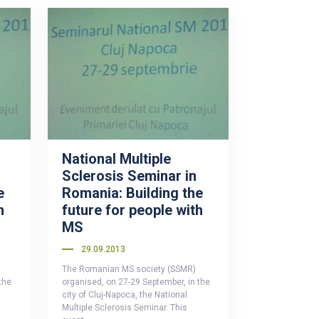
National Multiple
Sclerosis Seminar in
e
Romania: Building the
h
future for people with
MS
29.09.2013
The Romanian MS society (SSMR)
the
organised, on 27-29 September, in the
city of Cluj-Napoca, the National
Multiple Sclerosis Seminar. This