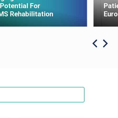
Potential For
Pati
MS Rehabilitation
Euro