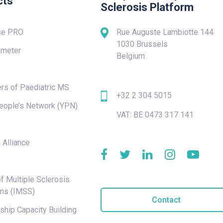
cts
Sclerosis Platform
se PRO
Rue Auguste Lambiotte 144
1030 Brussels
meter
Belgium
rs of Paediatric MS
+32 2 304 5015
eople’s Network (YPN)
VAT: BE 0473 317 141
e
 Alliance
f Multiple Sclerosis
ms (IMSS)
Contact
hip Capacity Building