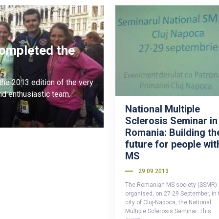
completed the
n
he 2013 edition of the very
d enthusiastic team.
National Multiple
Sclerosis Seminar in
Romania: Building th
future for people wit
MS
29.09.2013
The Romanian MS society (SSMR)
organised, on 27-29 September, in 
city of Cluj-Napoca, the National
Multiple Sclerosis Seminar. This