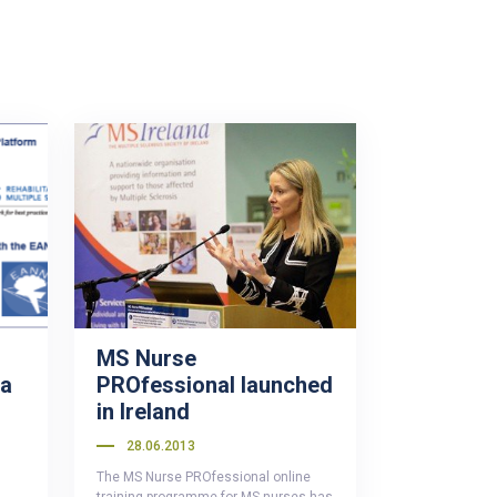
MS Nurse
 a
PROfessional launched
in Ireland
28.06.2013
The MS Nurse PROfessional online