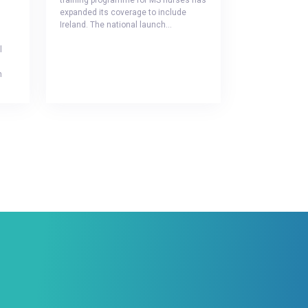
training programme for MS nurses has
expanded its coverage to include
Ireland. The national launch…
l
h