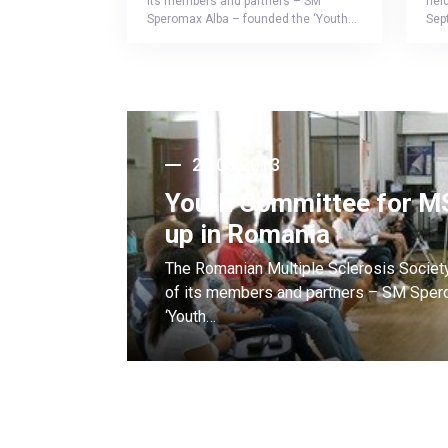
its members and partners – SM
held
Speromax Alba – founded the ‘Youth…
Sep
20.08.2013
Youth Committee for MS
up in Romania
The Romanian Multiple Sclerosis Societ
of its members and partners – SM Sper
‘Youth…