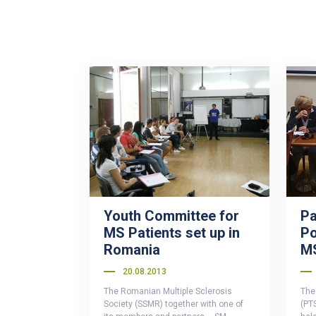
Youth Committee for
Pa
MS Patients set up in
Po
Romania
M
20.08.2013
The Romanian Multiple Sclerosis
The 
Society (SSMR) together with one of
(PT