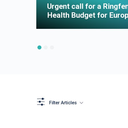
e of
Urgent call for a Ringf
Health Budget for Euro
Filter Articles