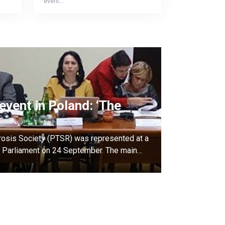
event…
event in Poland: ‘The
rosis Society (PTSR) was represented at a
sh Parliament on 24 September. The main…