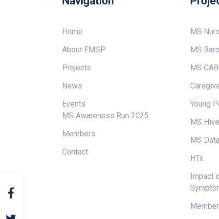
Navigation
Proje
Home
MS Nur
About EMSP
MS Baro
Projects
MS CAB
News
Caregive
Events
Young P
MS Awareness Run 2025
MS Hiv
Members
MS Data
Contact
HTx
Impact o
Sympto
Members