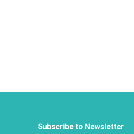
Subscribe to Newsletter