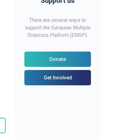
Support us
There are several ways to
support the European Multiple
Sclerosis Platform (EMSP).
Donate
Get Involved