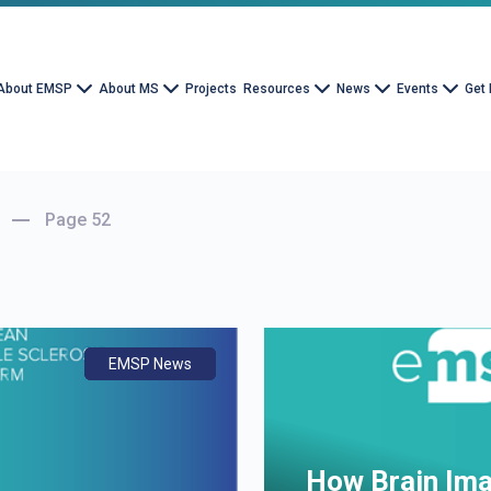
About EMSP
About MS
Projects
Resources
News
Events
Get 
Page 52
EMSP News
Document
Advocacy
How Brain Ima