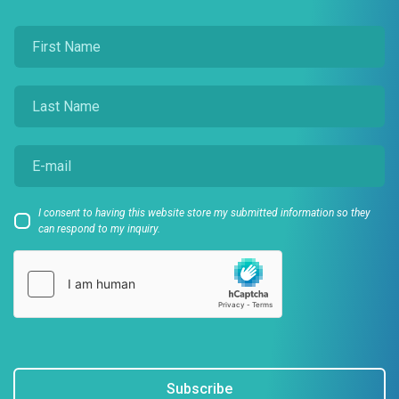
I consent to having this website store my submitted information so they
can respond to my inquiry.
Subscribe