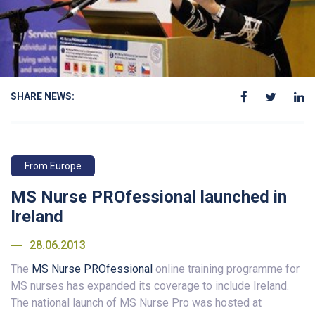
SHARE NEWS:
From Europe
MS Nurse PROfessional launched in
Ireland
28.06.2013
The
MS Nurse PROfessional
online training programme for
MS nurses has expanded its coverage to include Ireland.
The national launch of MS Nurse Pro was hosted at