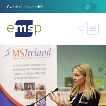
Switch to dark mode?