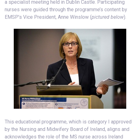
a specialist meeting held in Dublin Castle. Participating
nurses were guided through the programme’s content by
EMSP’s Vice President, Anne Winslow (
pictured below
).
This educational programme, which is category I approved
by the Nursing and Midwifery Board of Ireland, aligns and
acknowledges the role of the MS nurse across Ireland