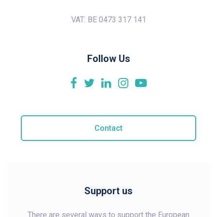
VAT: BE 0473 317 141
Follow Us
Contact
Support us
There are several ways to support the European