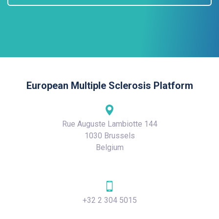
European Multiple Sclerosis Platform
Rue Auguste Lambiotte 144
1030 Brussels
Belgium
+32 2 304 5015