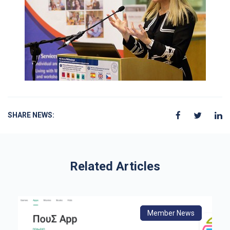
SHARE NEWS:
Related Articles
s
Member News
From Europe