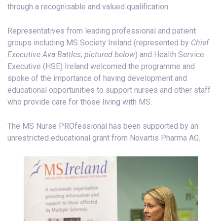
through a recognisable and valued qualification.
Representatives from leading professional and patient
groups including MS Society Ireland (represented by
Chief
Executive Ava Battles, pictured below
) and Health Service
Executive (HSE) Ireland welcomed the programme and
spoke of the importance of having development and
educational opportunities to support nurses and other staff
who provide care for those living with MS.
The MS Nurse PROfessional has been supported by an
unrestricted educational grant from Novartis Pharma AG.