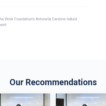
e Work Foundation’s Antonella Cardone talked
ent.
Our Recommendations