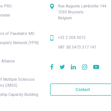
se PRO
Rue Auguste Lambiotte 144
1030 Brussels
meter
Belgium
rs of Paediatric MS
+32 2 304 5015
eople’s Network (YPN)
VAT: BE 0473 317 141
e
 Alliance
f Multiple Sclerosis
ms (IMSS)
Contact
hip Capacity Building