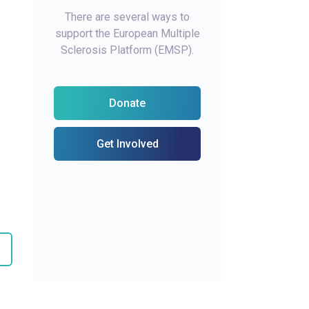
There are several ways to
support the European Multiple
Sclerosis Platform (EMSP).
Donate
Get Involved