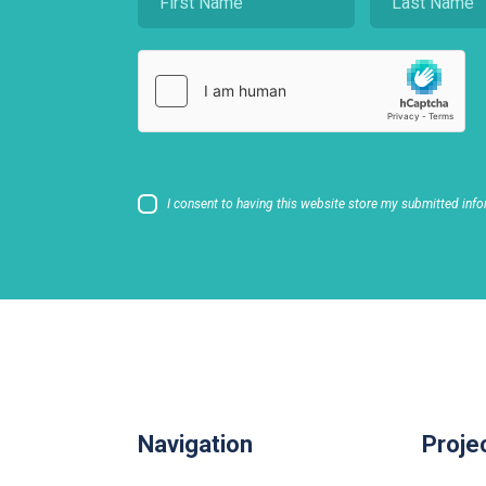
I consent to having this website store my submitted info
Navigation
Proje