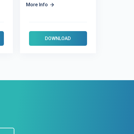
More Info
DOWNLOAD