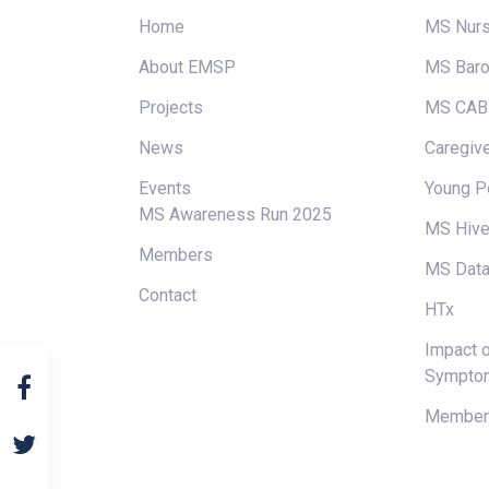
Home
MS Nur
About EMSP
MS Baro
Projects
MS CAB
News
Caregive
Events
Young P
MS Awareness Run 2025
MS Hiv
Members
MS Data
Contact
HTx
Impact o
Sympto
Members