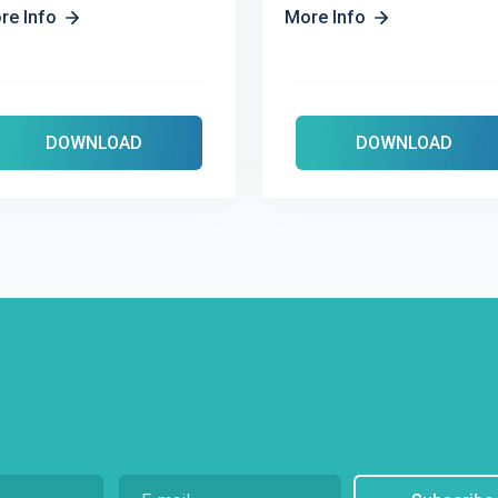
re Info
More Info
DOWNLOAD
DOWNLOAD