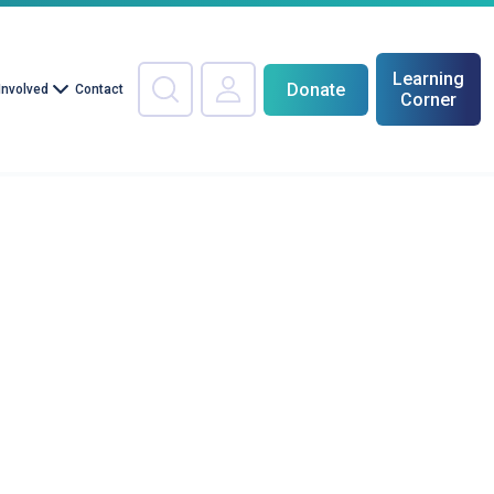
Learning
Donate
Involved
Contact
Corner