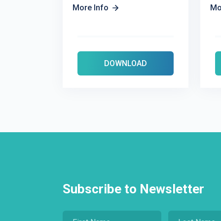
More Info
Mo
DOWNLOAD
Subscribe to Newsletter