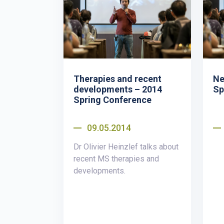
Therapies and recent
Ne
developments – 2014
Sp
Spring Conference
09.05.2014
Dr Olivier Heinzlef talks about
recent MS therapies and
developments.