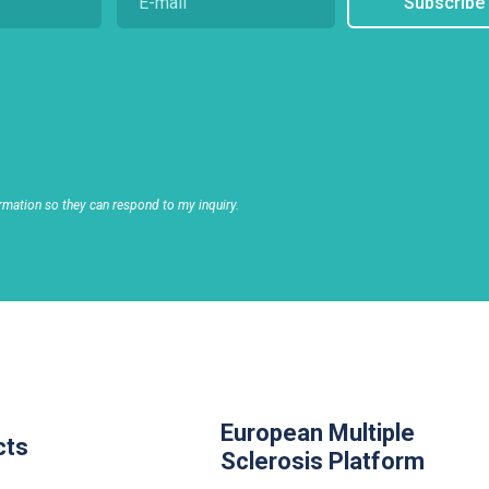
Subscribe
rmation so they can respond to my inquiry.
European Multiple
cts
Sclerosis Platform