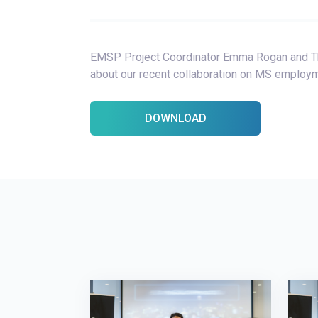
EMSP Project Coordinator Emma Rogan and Th
about our recent collaboration on MS employm
DOWNLOAD