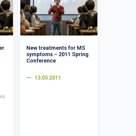
er
New treatments for MS
symptoms – 2011 Spring
Conference
13.05.2011
nis