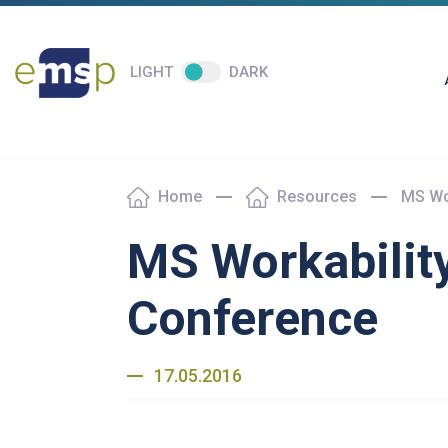
LIGHT
DARK
Home
Resources
MS Wo
MS Workabilit
Conference
17.05.2016