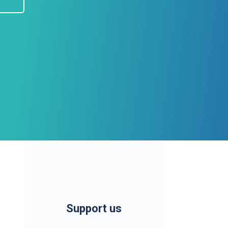
Support us