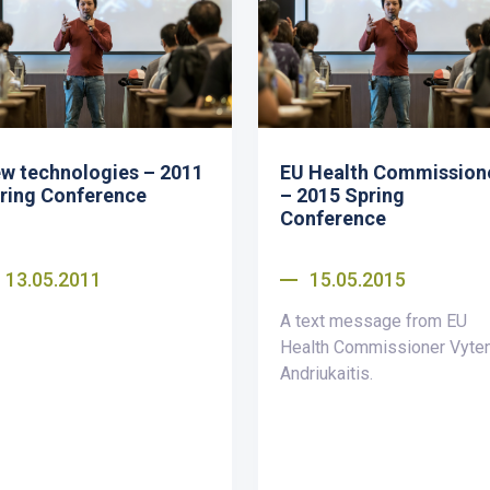
w technologies – 2011
EU Health Commission
ring Conference
– 2015 Spring
Conference
13.05.2011
15.05.2015
A text message from EU
Health Commissioner Vyte
Andriukaitis.