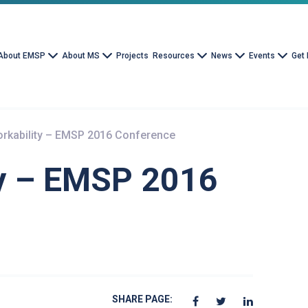
About EMSP
About MS
Projects
Resources
News
Events
Get 
rkability – EMSP 2016 Conference
y – EMSP 2016
SHARE PAGE: