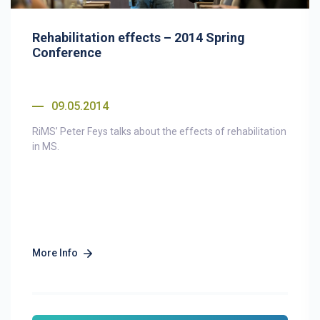
Rehabilitation effects – 2014 Spring
Conference
09.05.2014
RiMS’ Peter Feys talks about the effects of rehabilitation
in MS.
More Info