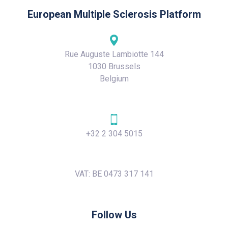
European Multiple Sclerosis Platform
Rue Auguste Lambiotte 144
1030 Brussels
Belgium
+32 2 304 5015
VAT: BE 0473 317 141
Follow Us