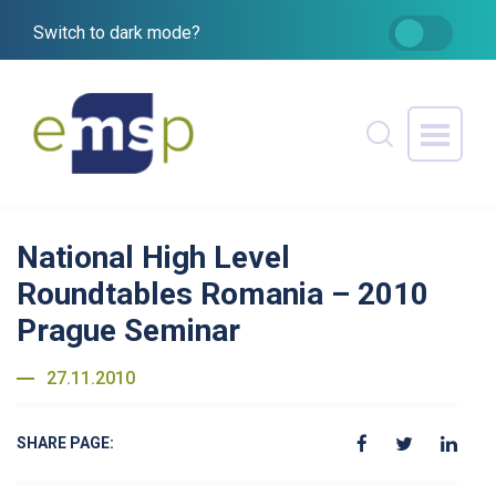
Switch to dark mode?
National High Level
Roundtables Romania – 2010
Prague Seminar
27.11.2010
SHARE PAGE: