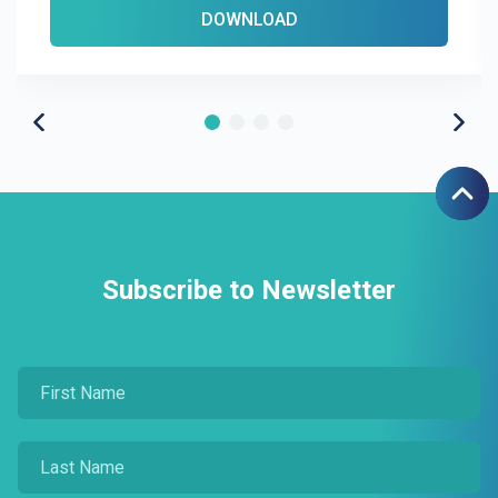
DOWNLOAD
Subscribe to Newsletter