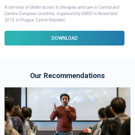
A seminar on
Better access to therapies and care in Central and
Eastern European countries,
organised by EMSP in November
2010, in Prague, Czech Republic.
DOWNLOAD
Our Recommendations