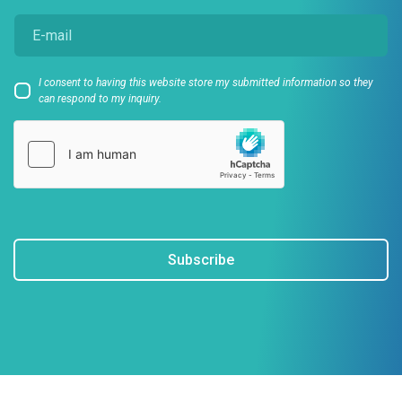
I consent to having this website store my submitted information so they
can respond to my inquiry.
Subscribe