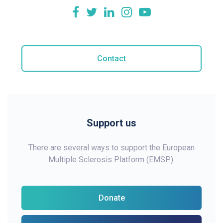
Contact
Support us
There are several ways to support the European
Multiple Sclerosis Platform (EMSP).
Donate