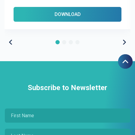
DOWNLOAD
Subscribe to Newsletter