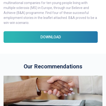
multinational companies for ten young people living with
multiple sclerosis (MS) in Europe, through our Believe and
Achieve (B&A) programme. Find four of these successful
employment stories in the leaflet attached. B&A proved to be a
win-win scenario.
DOWNLOAD
Our Recommendations