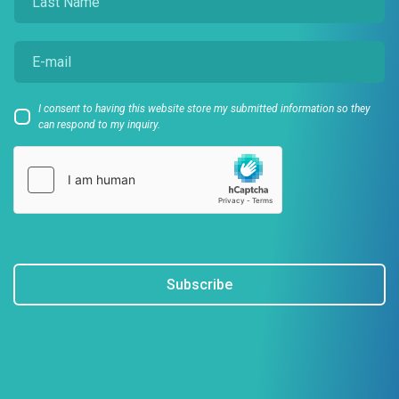
I consent to having this website store my submitted information so they
can respond to my inquiry.
Subscribe