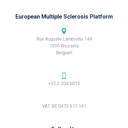
European Multiple Sclerosis Platform
Rue Auguste Lambiotte 144
1030 Brussels
Belgium
+32 2 304 5015
VAT: BE 0473 317 141