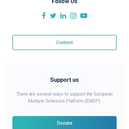
Follow Us
Contact
Support us
There are several ways to support the European
Multiple Sclerosis Platform (EMSP).
Donate