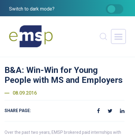
Switch to dark mode?
B&A: Win-Win for Young
People with MS and Employers
08.09.2016
SHARE PAGE:
Over the past two years, EMSP brokered paid internships with