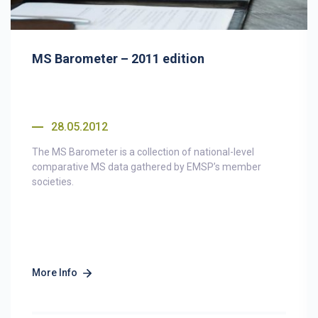
MS Barometer – 2011 edition
28.05.2012
The MS Barometer is a collection of national-level
comparative MS data gathered by EMSP’s member
societies.
More Info