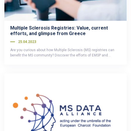
Multiple Sclerosis Registries: Value, current
efforts, and glimpse from Greece
25.04.2023
Are you curious about how Multiple Sclerosis (MS) registries can
benefit the MS community? Discover the efforts of EMSP and…