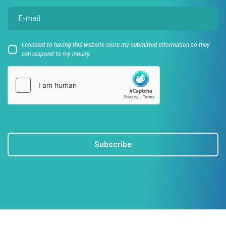
I consent to having this website store my submitted information so they
can respond to my inquiry.
Subscribe