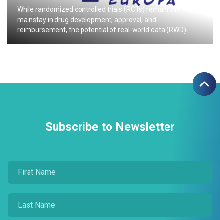
While randomized controlled trials (RCTs) remain the
mainstay in drug development, approval, and
reimbursement, the potential of real-world data (RWD)…
Subscribe to Newsletter