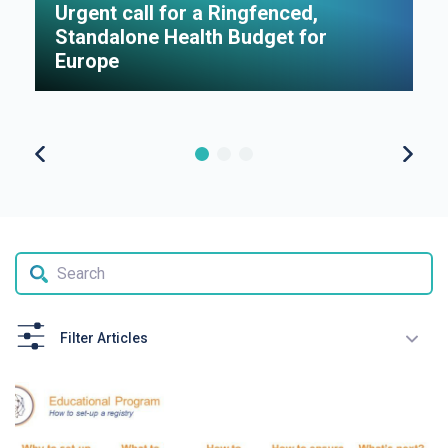
Urgent call for a Ringfenced,
H
Standalone Health Budget for
S
Europe
P
Filter Articles