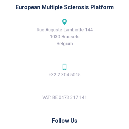
European Multiple Sclerosis Platform
Rue Auguste Lambiotte 144
1030 Brussels
Belgium
+32 2 304 5015
VAT: BE 0473 317 141
Follow Us