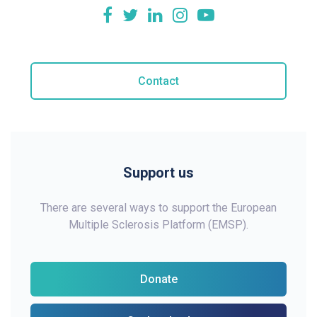
Contact
Support us
There are several ways to support the European
Multiple Sclerosis Platform (EMSP).
Donate