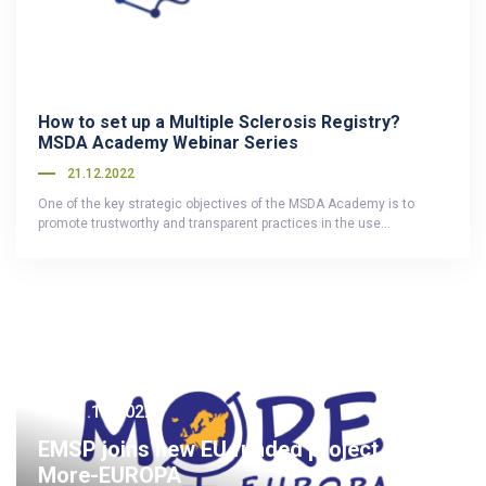
How to set up a Multiple Sclerosis Registry?
MSDA Academy Webinar Series
21.12.2022
One of the key strategic objectives of the MSDA Academy is to
promote trustworthy and transparent practices in the use…
21.12.2022
EMSP joins new EU funded project called
More-EUROPA