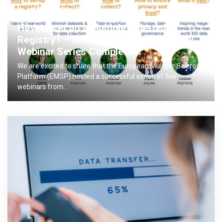
25.04.2023
How to set up a Multiple Sclerosis
Registry? – MS Data Alliance Academy
Webinar Series Completed
We are excited to share that the European Multiple Sclerosis
Platform (EMSP) hosted a successful series of five
webinars from…