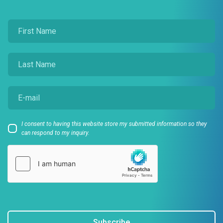
I consent to having this website store my submitted information so they
can respond to my inquiry.
Subscribe