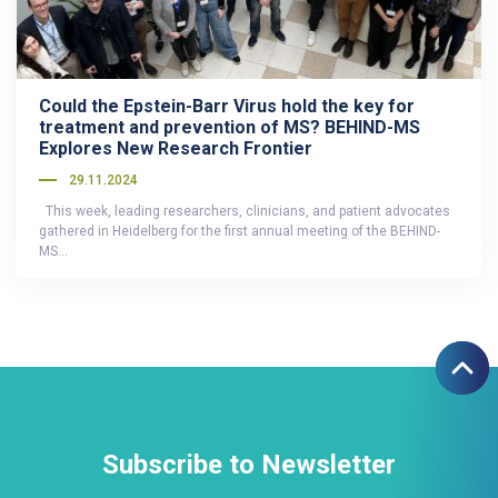
Could the Epstein-Barr Virus hold the key for
treatment and prevention of MS? BEHIND-MS
Explores New Research Frontier
29.11.2024
This week, leading researchers, clinicians, and patient advocates
gathered in Heidelberg for the first annual meeting of the BEHIND-
MS…
Subscribe to Newsletter