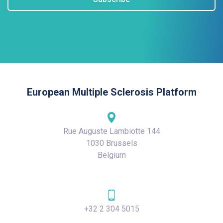
European Multiple Sclerosis Platform
Rue Auguste Lambiotte 144
1030 Brussels
Belgium
+32 2 304 5015