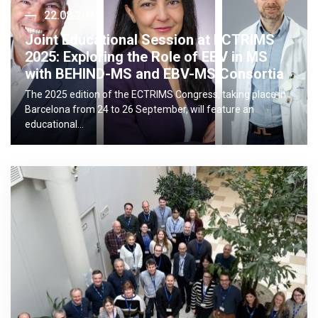
22.08.2025
Joint Educational Session at ECTRIMS
2025: Exploring the Role of EBV in MS
with BEHIND-MS and EBV-MS Consortia
The 2025 edition of the ECTRIMS Congress, taking place in
Barcelona from 24 to 26 September, will feature an
educational…