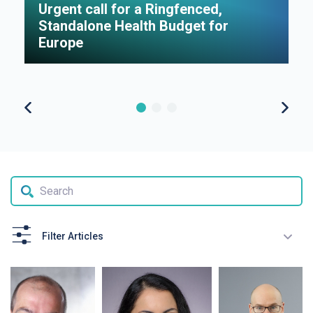
Urgent call for a Ringfenced,
H
Standalone Health Budget for
S
Europe
P
Filter Articles