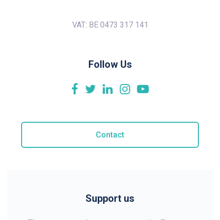
VAT: BE 0473 317 141
Follow Us
Contact
Support us