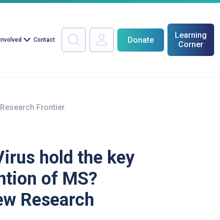
Learning
Donate
Involved
Contact
Corner
 Research Frontier
Virus hold the key
ntion of MS?
ew Research