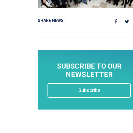
SHARE NEWS:
SUBSCRIBE TO OUR
NEWSLETTER
Subscribe