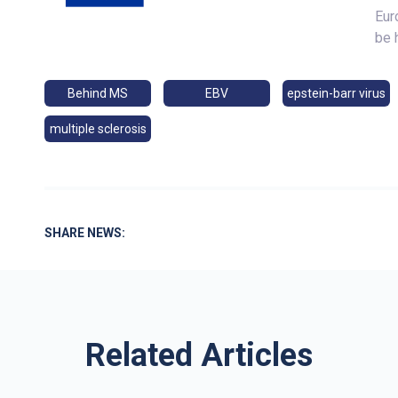
Eur
be 
Behind MS
EBV
epstein-barr virus
multiple sclerosis
SHARE NEWS:
Related Articles