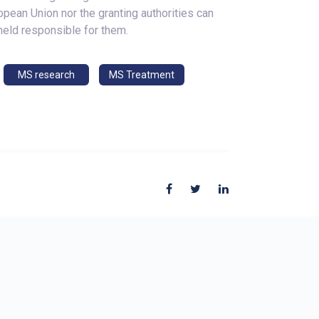
opean Union nor the granting authorities can
held responsible for them.
MS research
MS Treatment