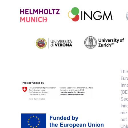
Thi
Eur
Inn
(BE
Sec
lnn
are
not
Uni