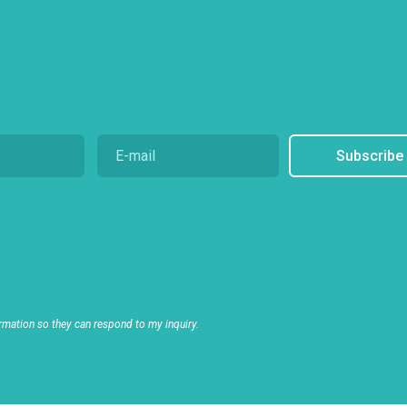
Subscribe
rmation so they can respond to my inquiry.