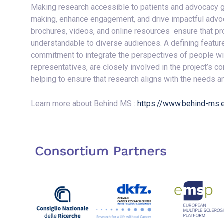
Making research accessible to patients and advocacy g
making, enhance engagement, and drive impactful advoc
brochures, videos, and online resources ensure that p
understandable to diverse audiences. A defining featur
commitment to integrate the perspectives of people w
representatives, are closely involved in the project’s 
helping to ensure that research aligns with the needs
Learn more about Behind MS :
https://www.behind-ms.