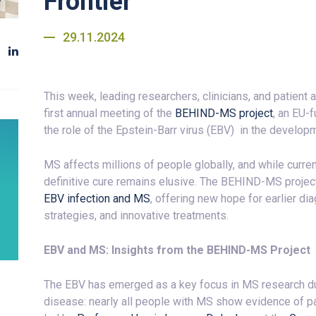
Frontier
29.11.2024
This week, leading researchers, clinicians, and patient
first annual meeting of the
BEHIND-MS project
, an EU-
the role of the Epstein-Barr virus (EBV) in the develop
MS affects millions of people globally, and while curre
definitive cure remains elusive. The BEHIND-MS project
EBV infection and MS
, offering new hope for earlier di
strategies, and innovative treatments.
EBV and MS: Insights from the BEHIND-MS Project
The EBV has emerged as a key focus in MS research due
disease: nearly all people with MS show evidence of p