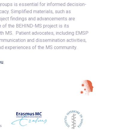
roups is essential for informed decision-
acy. Simplified materials, such as
roject findings and advancements are
e of the BEHIND-MS project is its
ith MS. Patient advocates, including EMSP
communication and dissemination activities,
 and experiences of the MS community.
eu
.