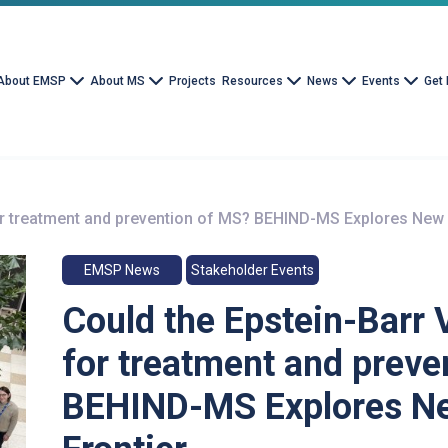
About EMSP
About MS
Projects
Resources
News
Events
Get 
for treatment and prevention of MS? BEHIND-MS Explores New
EMSP News
Stakeholder Events
Could the Epstein-Barr 
for treatment and preve
BEHIND-MS Explores N