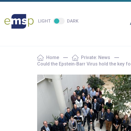
LIGHT
DARK
Home
Private: News
Could the Epstein-Barr Virus hold the key 