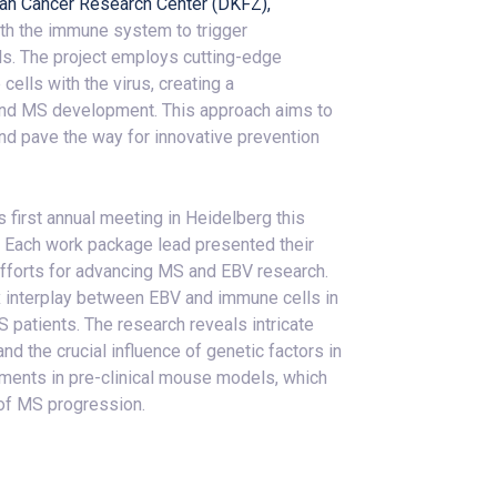
an Cancer Research Center (DKFZ),
ith the immune system to trigger
ls. The project employs cutting-edge
lls with the virus, creating a
ind MS development. This approach aims to
and pave the way for innovative prevention
first annual meeting in Heidelberg this
. Each work package lead presented their
 efforts for advancing MS and EBV research.
 interplay between EBV and immune cells in
patients. The research reveals intricate
d the crucial influence of genetic factors in
ents in pre-clinical mouse models, which
 of MS progression.