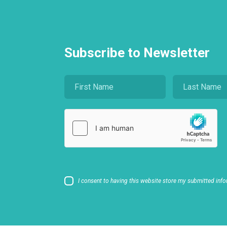
Subscribe to Newsletter
I consent to having this website store my submitted info