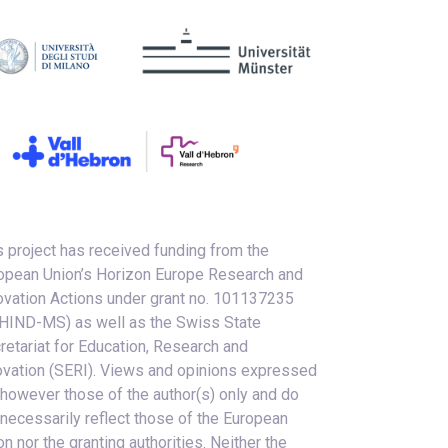
s project has received funding from the
opean Union’s Horizon Europe Research and
ovation Actions under grant no. 101137235
HIND-MS) as well as the Swiss State
retariat for Education, Research and
ovation (SERI). Views and opinions expressed
 however those of the author(s) only and do
 necessarily reflect those of the European
on nor the granting authorities. Neither the