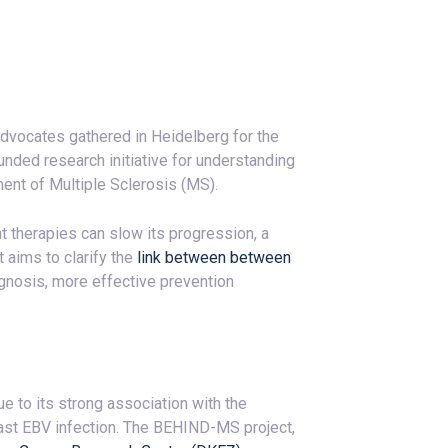
 advocates gathered in Heidelberg for the
funded research initiative for understanding
ment of Multiple Sclerosis (MS).
nt therapies can slow its progression, a
 aims to clarify the
link between between
agnosis, more effective prevention
 to its strong association with the
ast EBV infection. The BEHIND-MS project,