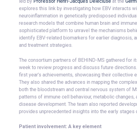
led by
Professor Henri-Jacques Delecluse
at the
Germ
explores this link by investigating how EBV interacts w
neuroinflammation in genetically predisposed individua
research models that combine human brain and immune ce
sophisticated platform to unravel the mechanisms beh
identify EBV-related biomarkers for earlier diagnosis, 
and treatment strategies.
The consortium partners of BEHIND-MS gathered for its 
week to review progress and discuss future directions
first year’s achievements, showcasing their collective
They also shared the advances in mapping the complex
both the bloodstream and central nervous system of MS 
patterns of immune cell behaviour, metabolic changes, an
disease development. The team also reported developm
provides unprecedented insights into the early stages
Patient involvement: A key element