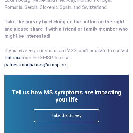
Luxembourg, Netherlands, Norway, Poland, Portugal,
Romania, Serbia, Slovenia, Spain, and Switzerland.
Take the survey by clicking on the button on the right
and please share it with a friend or family member who
might be interested!
If you have any questions on IMSS, don’t hesitate to contact
Patricia
from the EMSP team at
patricia.moghames@emsp.org
.
Tell us how MS symptoms are impacting
your life
Take the Survey