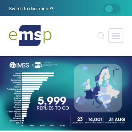
Switch to dark mode?