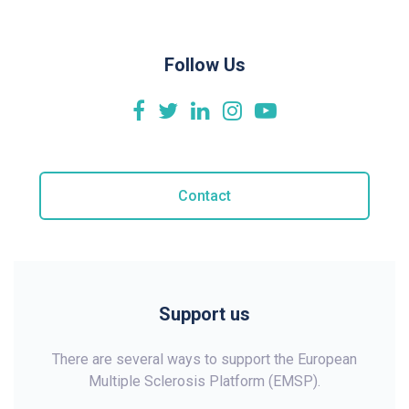
Follow Us
Contact
Support us
There are several ways to support the European
Multiple Sclerosis Platform (EMSP).