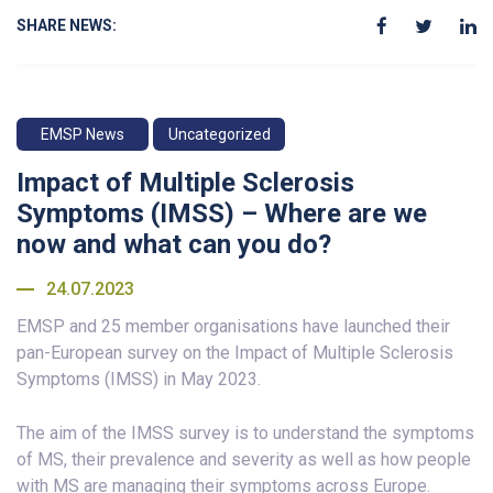
SHARE NEWS:
EMSP News
Uncategorized
Impact of Multiple Sclerosis
Symptoms (IMSS) – Where are we
now and what can you do?
24.07.2023
EMSP and 25 member organisations have launched their
pan-European survey on the Impact of Multiple Sclerosis
Symptoms (IMSS) in May 2023.
The aim of the IMSS survey is to understand the symptoms
of MS, their prevalence and severity as well as how people
with MS are managing their symptoms across Europe.