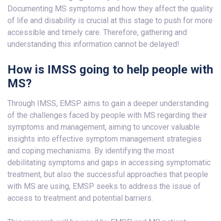
Documenting MS symptoms and how they affect the quality
of life and disability is crucial at this stage to push for more
accessible and timely care. Therefore, gathering and
understanding this information cannot be delayed!
How is IMSS going to help people with
MS?
Through IMSS, EMSP aims to gain a deeper understanding
of the challenges faced by people with MS regarding their
symptoms and management, aiming to uncover valuable
insights into effective symptom management strategies
and coping mechanisms. By identifying the most
debilitating symptoms and gaps in accessing symptomatic
treatment, but also the successful approaches that people
with MS are using, EMSP seeks to address the issue of
access to treatment and potential barriers.