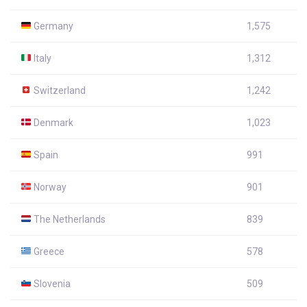
Germany
1,575
Italy
1,312
Switzerland
1,242
Denmark
1,023
Spain
991
Norway
901
The Netherlands
839
Greece
578
Slovenia
509