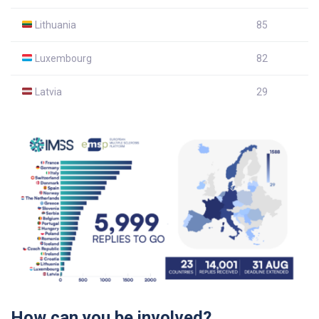
Lithuania
85
Luxembourg
82
Latvia
29
How can you be involved?