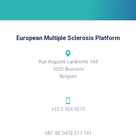
European Multiple Sclerosis Platform
Rue Auguste Lambiotte 144
1030 Brussels
Belgium
+32 2 304 5015
VAT: BE 0473 317 141