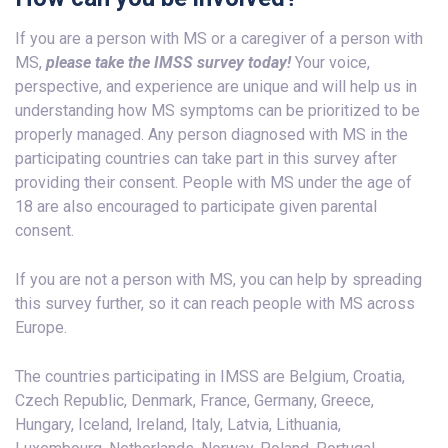
If you are a person with MS or a caregiver of a person with
MS,
please take the IMSS survey today!
Your voice,
perspective, and experience are unique and will help us in
understanding how MS symptoms can be prioritized to be
properly managed. Any person diagnosed with MS in the
participating countries can take part in this survey after
providing their consent. People with MS under the age of
18 are also encouraged to participate given parental
consent.
If you are not a person with MS, you can help by spreading
this survey further, so it can reach people with MS across
Europe.
The countries participating in IMSS are Belgium, Croatia,
Czech Republic, Denmark, France, Germany, Greece,
Hungary, Iceland, Ireland, Italy, Latvia, Lithuania,