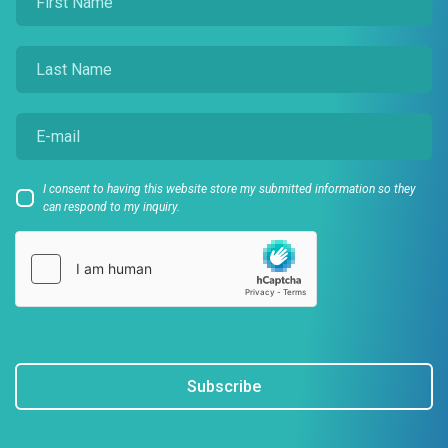
I consent to having this website store my submitted information so they
can respond to my inquiry.
Subscribe