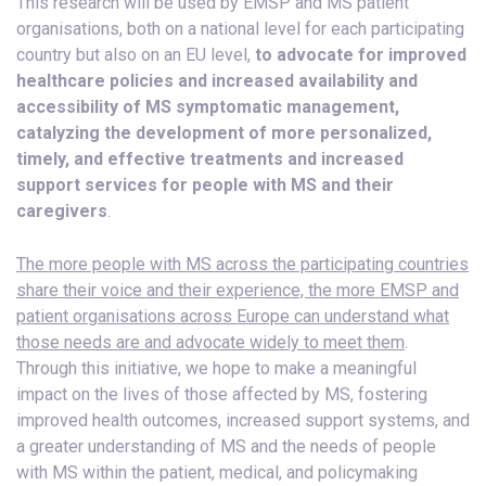
This research will be used by EMSP and MS patient
organisations, both on a national level for each participating
country but also on an EU level,
to advocate for improved
healthcare policies and increased availability and
accessibility of MS symptomatic management,
catalyzing the development of more personalized,
timely, and effective treatments and increased
support services for people with MS and their
caregivers
.
The more people with MS across the participating countries
share their voice and their experience, the more EMSP and
patient organisations across Europe can understand what
those needs are and advocate widely to meet them
.
Through this initiative, we hope to make a meaningful
impact on the lives of those affected by MS, fostering
improved health outcomes, increased support systems, and
a greater understanding of MS and the needs of people
with MS within the patient, medical, and policymaking