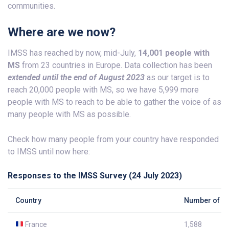
communities.
Where are we now?
IMSS has reached by now, mid-July,
14,001 people with
MS
from 23 countries in Europe. Data collection has been
extended until the end of August
2023
as our target is to
reach 20,000 people with MS, so we have 5,999 more
people with MS to reach to be able to gather the voice of as
many people with MS as possible.
Check how many people from your country have responded
to IMSS until now here:
Responses to the IMSS Survey (24 July 2023)
Country
Number of re
France
1,588