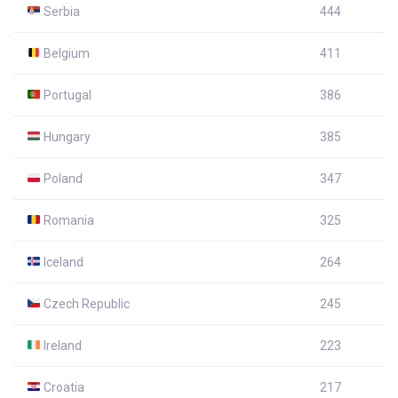
Serbia
444
Belgium
411
Portugal
386
Hungary
385
Poland
347
Romania
325
Iceland
264
Czech Republic
245
Ireland
223
Croatia
217