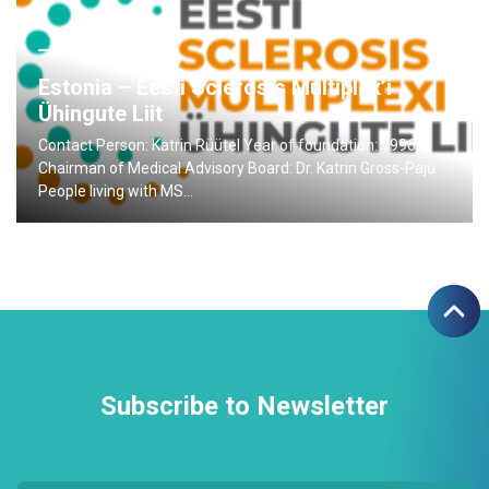
28.06.2015
Estonia – Eesti Sclerosis Multiplex’i
Ühingute Liit
Contact Person: Katrin Rüütel Year of foundation: 1996
Chairman of Medical Advisory Board: Dr. Katrin Gross-Paju
People living with MS…
Subscribe to Newsletter