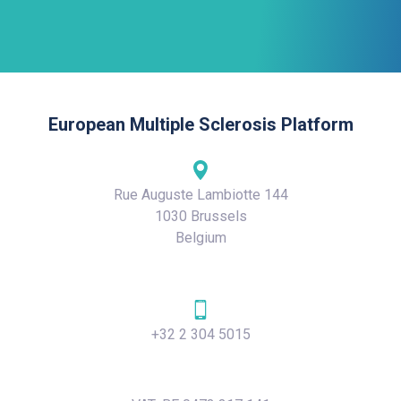
European Multiple Sclerosis Platform
Rue Auguste Lambiotte 144
1030 Brussels
Belgium
+32 2 304 5015