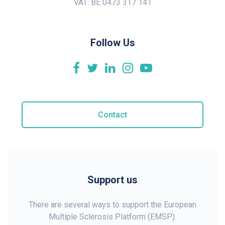
VAT: BE 0473 317 141
Follow Us
Contact
Support us
There are several ways to support the European
Multiple Sclerosis Platform (EMSP).