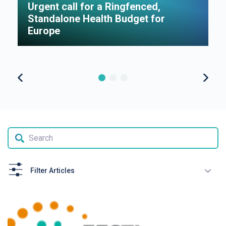
Urgent call for a Ringfenced,
H
Standalone Health Budget for
S
Europe
P
Filter Articles