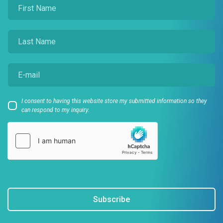
I consent to having this website store my submitted information so they
can respond to my inquiry.
Subscribe