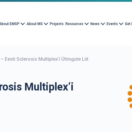
About EMSP
About MS
Projects
Resources
News
Events
Get 
– Eesti Sclerosis Multiplex’i Ühingute Liit
rosis Multiplex’i