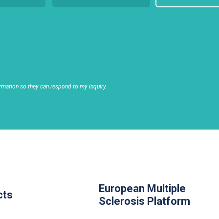
rmation so they can respond to my inquiry.
European Multiple
cts
Sclerosis Platform