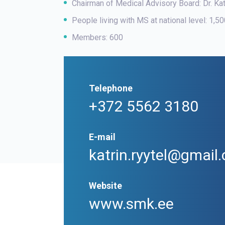
Chairman of Medical Advisory Board: Dr. Ka
People living with MS at national level: 1,5
Members: 600
Telephone
+372 5562 3180
E-mail
katrin.ryytel@gmai
Website
www.smk.ee