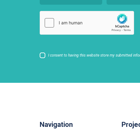
I consent to having this website store my submitted info
Navigation
Proje