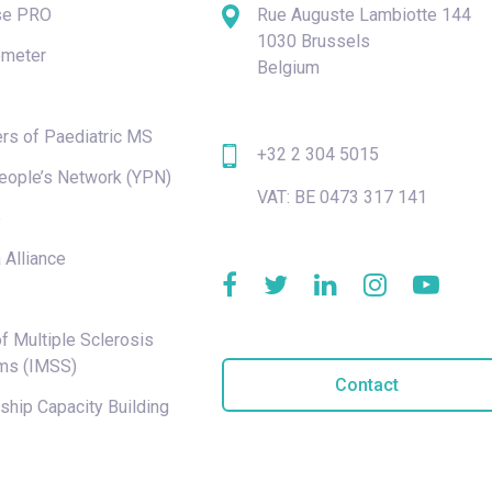
se PRO
Rue Auguste Lambiotte 144
1030 Brussels
meter
Belgium
rs of Paediatric MS
+32 2 304 5015
eople’s Network (YPN)
VAT: BE 0473 317 141
e
 Alliance
f Multiple Sclerosis
ms (IMSS)
Contact
hip Capacity Building