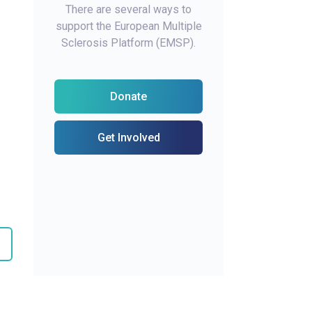
There are several ways to
support the European Multiple
Sclerosis Platform (EMSP).
Donate
Get Involved