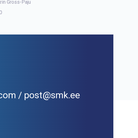
trin Gross-Paju
00
l.com / post@smk.ee