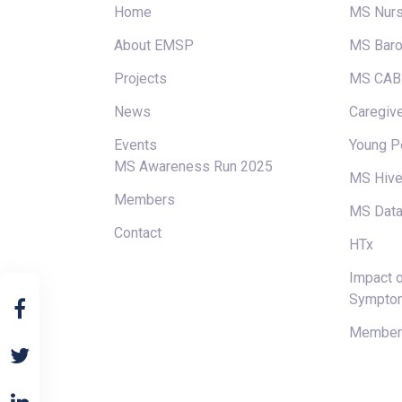
Home
MS Nur
About EMSP
MS Baro
Projects
MS CAB
News
Caregive
Events
Young P
MS Awareness Run 2025
MS Hiv
Members
MS Data
Contact
HTx
Impact o
Sympto
Members