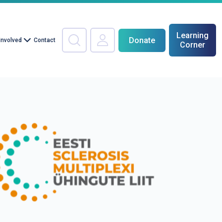
Learning
Donate
Involved
Contact
Corner