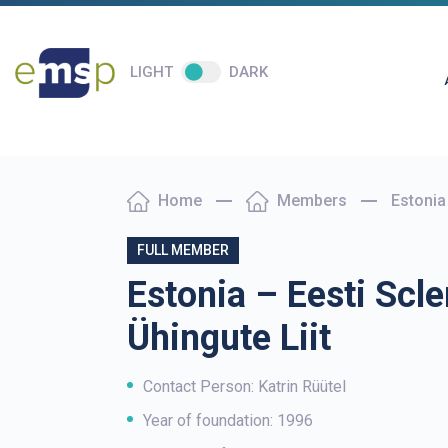
LIGHT
DARK
Home
Members
Estonia 
FULL MEMBER
Estonia – Eesti Scle
Ühingute Liit
Contact Person: Katrin Rüütel
Year of foundation: 1996