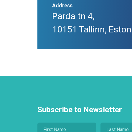
Address
Parda tn 4,
10151 Tallinn, Eston
Subscribe to Newsletter