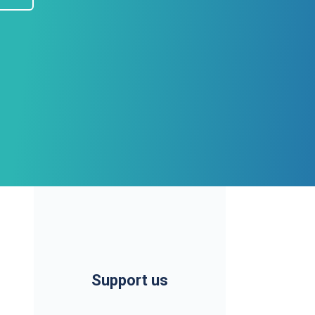
Support us