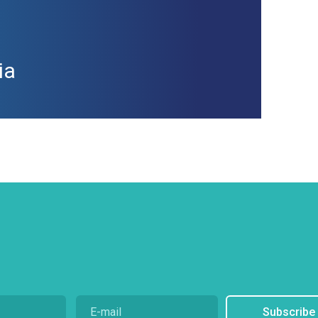
ia
Subscribe