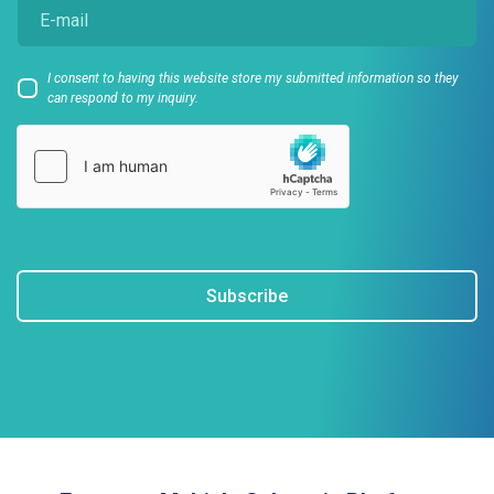
I consent to having this website store my submitted information so they
can respond to my inquiry.
Subscribe