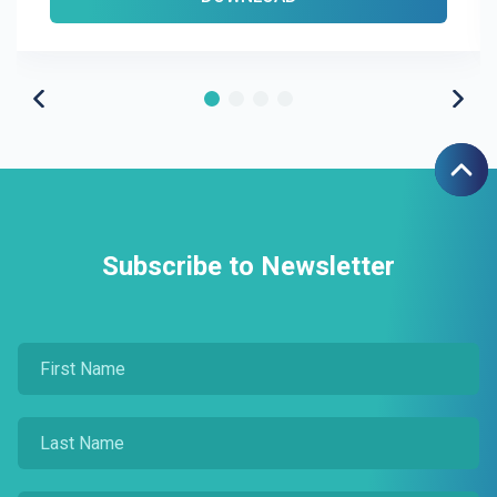
Subscribe to Newsletter