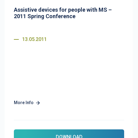
Assistive devices for people with MS –
2011 Spring Conference
13.05.2011
More Info
DOWNLOAD