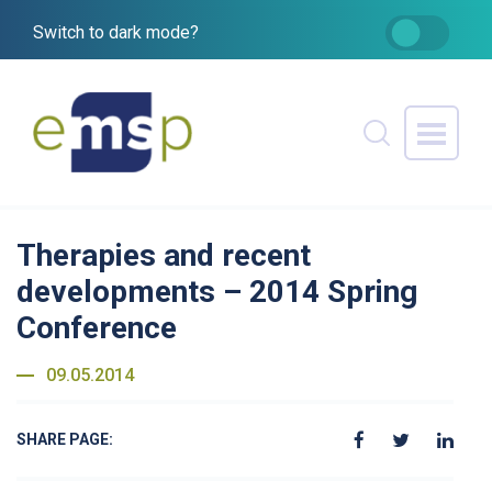
Switch to dark mode?
Therapies and recent
developments – 2014 Spring
Conference
09.05.2014
SHARE PAGE: