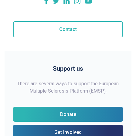
Contact
Support us
There are several ways to support the European
Multiple Sclerosis Platform (EMSP).
Donate
Get Involved