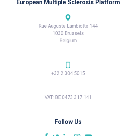
European Multiple Sclerosis Platform
Rue Auguste Lambiotte 144
1030 Brussels
Belgium
+32 2 304 5015
VAT: BE 0473 317 141
Follow Us