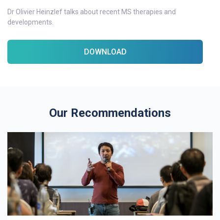
Dr Olivier Heinzlef talks about recent MS therapies and
developments.
DOWNLOAD
Our Recommendations