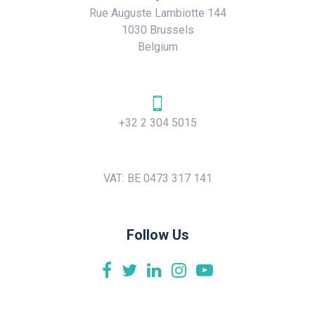
Rue Auguste Lambiotte 144
1030 Brussels
Belgium
+32 2 304 5015
VAT: BE 0473 317 141
Follow Us