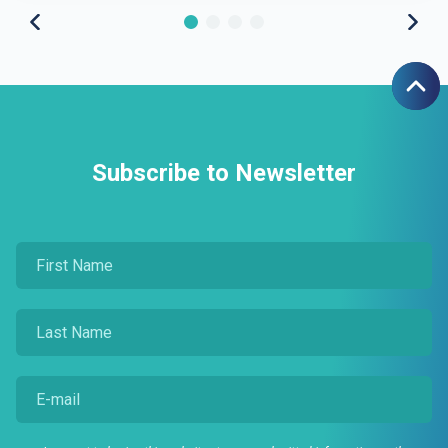
Subscribe to Newsletter