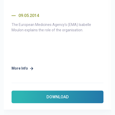
09.05.2014
The European Medicines Agency’s (EMA) Isabelle
Moulon explains the role of the organisation.
More Info
DOWNLOAD