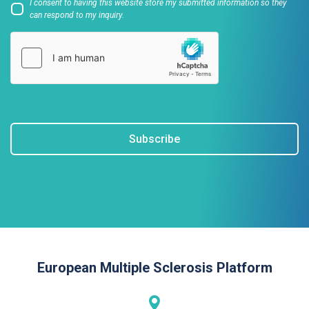
I consent to having this website store my submitted information so they
can respond to my inquiry.
Subscribe
European Multiple Sclerosis Platform