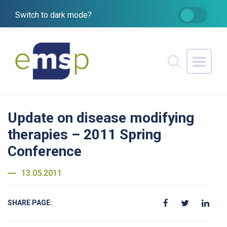
Switch to dark mode?
Update on disease modifying
therapies – 2011 Spring
Conference
13.05.2011
SHARE PAGE: