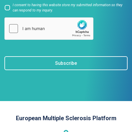
I consent to having this website store my submitted information so they
can respond to my inquiry.
Subscribe
European Multiple Sclerosis Platform