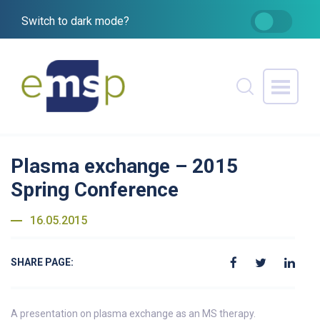
Switch to dark mode?
Plasma exchange – 2015
Spring Conference
16.05.2015
SHARE PAGE:
A presentation on plasma exchange as an MS therapy.