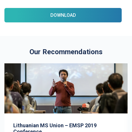
DOWNLOAD
Our Recommendations
Lithuanian MS Union – EMSP 2019
Conference