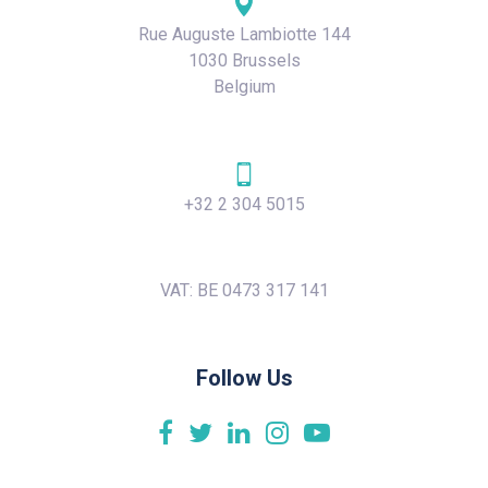
Rue Auguste Lambiotte 144
1030 Brussels
Belgium
+32 2 304 5015
VAT: BE 0473 317 141
Follow Us