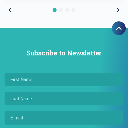
Subscribe to Newsletter