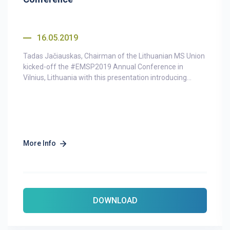
16.05.2019
Tadas Jačiauskas, Chairman of the Lithuanian MS Union
kicked-off the #EMSP2019 Annual Conference in
Vilnius, Lithuania with this presentation introducing...
More Info
DOWNLOAD