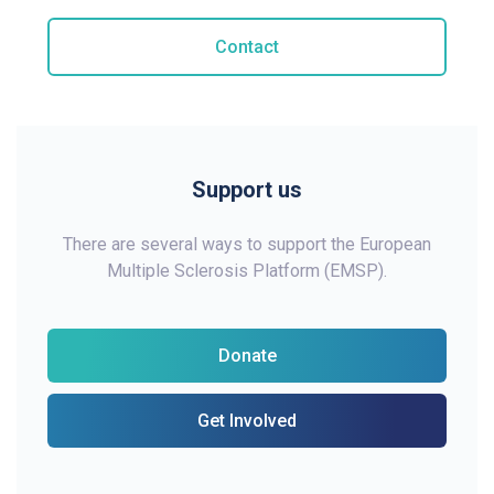
Contact
Support us
There are several ways to support the European
Multiple Sclerosis Platform (EMSP).
Donate
Get Involved