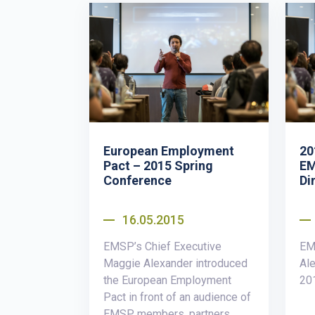
European Employment
20
Pact – 2015 Spring
EM
Conference
Di
16.05.2015
EMSP’s Chief Executive
EM
Maggie Alexander introduced
Ale
the European Employment
20
Pact in front of an audience of
EMSP members, partners