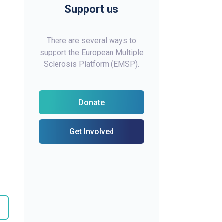
Support us
There are several ways to
support the European Multiple
Sclerosis Platform (EMSP).
Donate
Get Involved