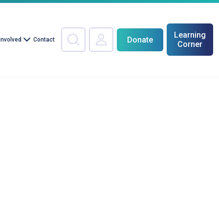
Learning
Donate
Involved
Contact
Corner