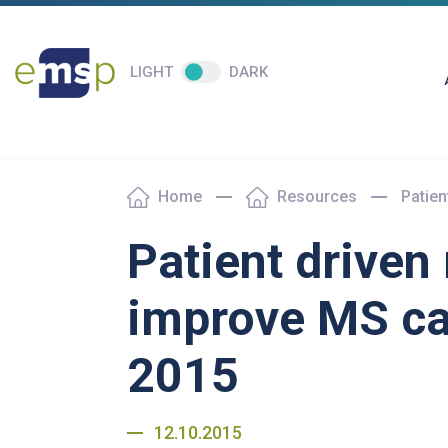
LIGHT
DARK
Home
Resources
Patie
Patient driven
improve MS c
2015
12.10.2015