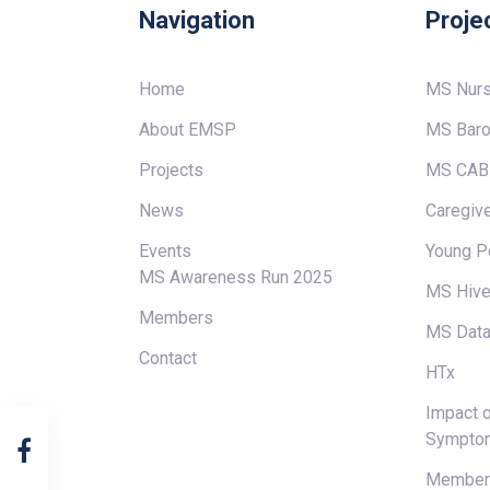
Navigation
Proje
Home
MS Nur
About EMSP
MS Baro
Projects
MS CAB
News
Caregive
Events
Young P
MS Awareness Run 2025
MS Hiv
Members
MS Data
Contact
HTx
Impact o
Sympto
Members