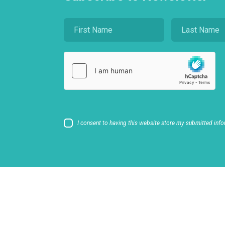
I consent to having this website store my submitted info