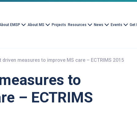
About EMSP
About MS
Projects
Resources
News
Events
Get 
nt driven measures to improve MS care – ECTRIMS 2015
 measures to
are – ECTRIMS