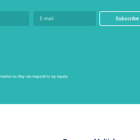
Subscribe
rmation so they can respond to my inquiry.