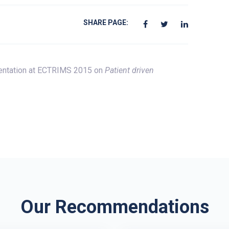
SHARE PAGE:
entation at ECTRIMS 2015 on
Patient driven
Our Recommendations