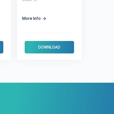
More Info
DOWNLOAD