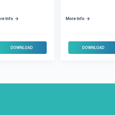
re Info
More Info
DOWNLOAD
DOWNLOAD