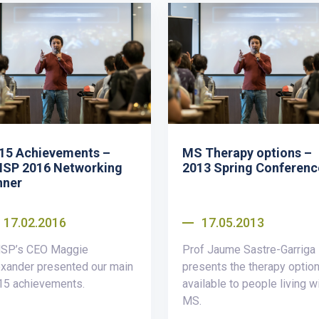
15 Achievements –
MS Therapy options –
SP 2016 Networking
2013 Spring Conferenc
nner
17.02.2016
17.05.2013
SP’s CEO Maggie
Prof Jaume Sastre-Garriga
xander presented our main
presents the therapy optio
15 achievements.
available to people living w
MS.