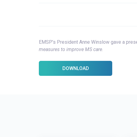
EMSP’s President Anne Winslow gave a pres
measures to improve MS care
.
DOWNLOAD