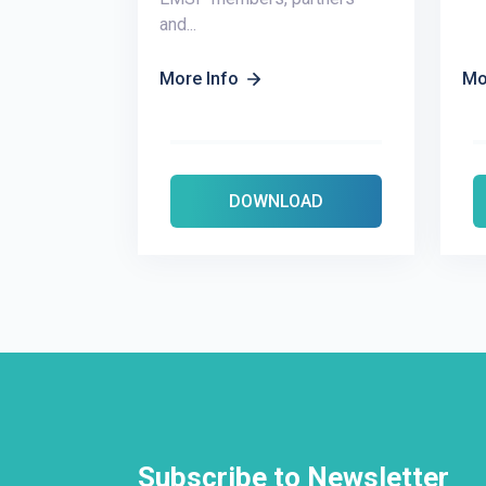
and...
More Info
Mo
DOWNLOAD
Subscribe to Newsletter