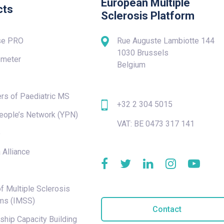
European Multiple
cts
Sclerosis Platform
se PRO
Rue Auguste Lambiotte 144
1030 Brussels
meter
Belgium
rs of Paediatric MS
+32 2 304 5015
eople’s Network (YPN)
VAT: BE 0473 317 141
e
 Alliance
f Multiple Sclerosis
ms (IMSS)
Contact
hip Capacity Building