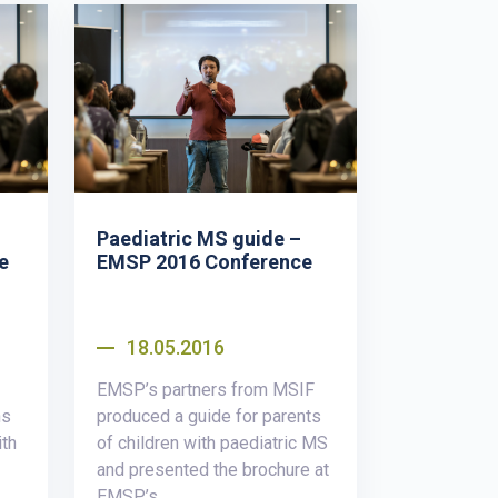
Paediatric MS guide –
e
EMSP 2016 Conference
18.05.2016
EMSP’s partners from MSIF
ns
produced a guide for parents
ith
of children with paediatric MS
and presented the brochure at
EMSP’s...