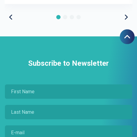
Subscribe to Newsletter