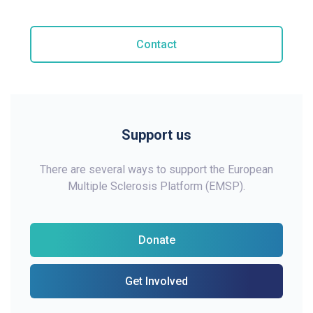
Contact
Support us
There are several ways to support the European
Multiple Sclerosis Platform (EMSP).
Donate
Get Involved