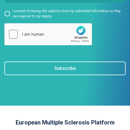
I consent to having this website store my submitted information so they
can respond to my inquiry.
Subscribe
European Multiple Sclerosis Platform