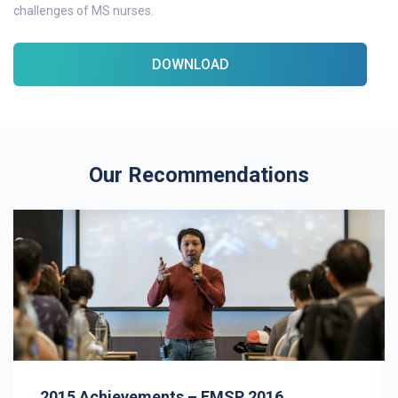
challenges of MS nurses.
DOWNLOAD
Our Recommendations
2015 Achievements – EMSP 2016