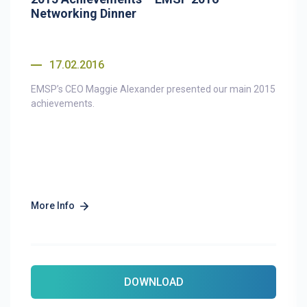
Networking Dinner
17.02.2016
EMSP’s CEO Maggie Alexander presented our main 2015
achievements.
More Info
DOWNLOAD