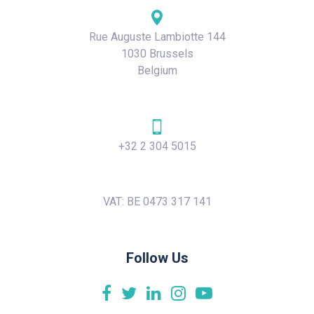
Rue Auguste Lambiotte 144
1030 Brussels
Belgium
+32 2 304 5015
VAT: BE 0473 317 141
Follow Us