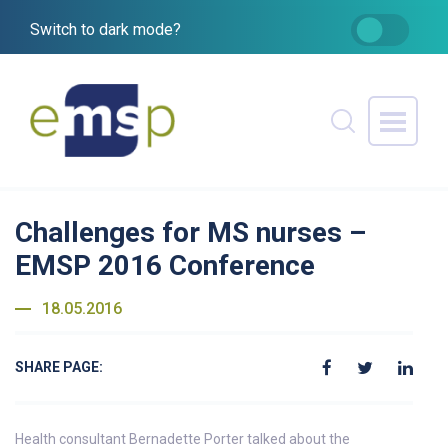
Switch to dark mode?
Challenges for MS nurses –
EMSP 2016 Conference
18.05.2016
SHARE PAGE:
Health consultant Bernadette Porter talked about the