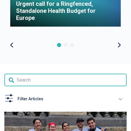
Urgent call for a Ringfenced,
H
Standalone Health Budget for
S
Europe
P
Filter Articles