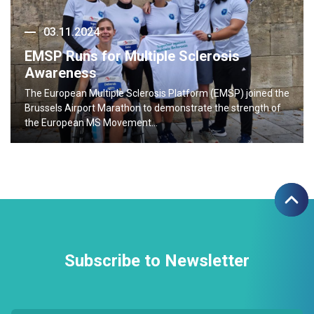
03.11.2024
EMSP Runs for Multiple Sclerosis
Awareness
The European Multiple Sclerosis Platform (EMSP) joined the
Brussels Airport Marathon to demonstrate the strength of
the European MS Movement…
Subscribe to Newsletter