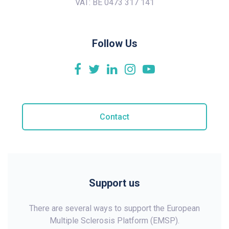
VAT: BE 0473 317 141
Follow Us
Contact
Support us
There are several ways to support the European
Multiple Sclerosis Platform (EMSP).