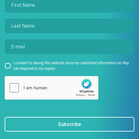
I consent to having this website store my submitted information so they
can respond to my inquiry.
Subscribe