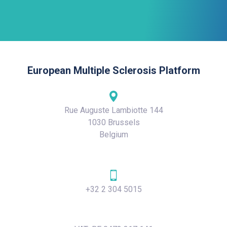
European Multiple Sclerosis Platform
Rue Auguste Lambiotte 144
1030 Brussels
Belgium
+32 2 304 5015