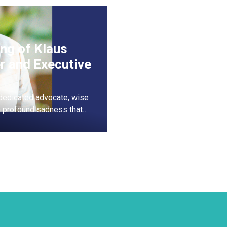
ng of Klaus
r and Executive
dedicated advocate, wise
th profound sadness that…