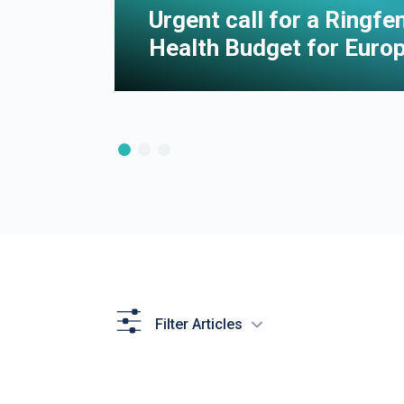
e of
Urgent call for a Ringf
Health Budget for Euro
Filter Articles