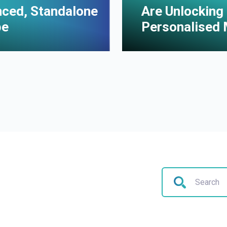
enced, Standalone
Are Unlocking 
pe
Personalised 