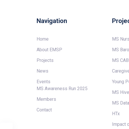
Navigation
Proje
Home
MS Nur
About EMSP
MS Baro
Projects
MS CAB
News
Caregive
Events
Young P
MS Awareness Run 2025
MS Hiv
Members
MS Data
Contact
HTx
Impact o