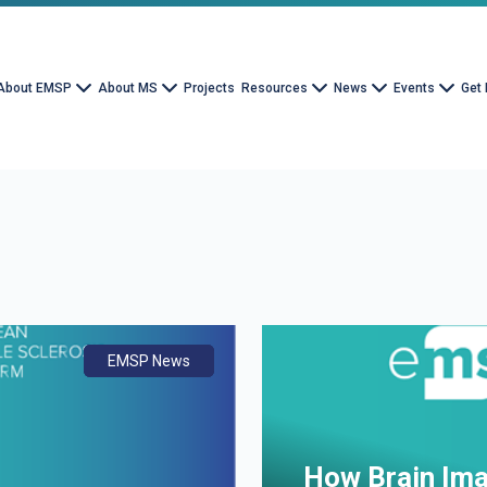
About EMSP
About MS
Projects
Resources
News
Events
Get 
EMSP News
Document
Advocacy
How Brain Ima