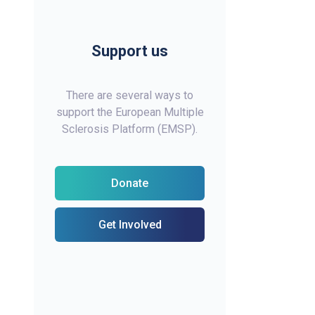
Support us
There are several ways to
support the European Multiple
Sclerosis Platform (EMSP).
Donate
Get Involved