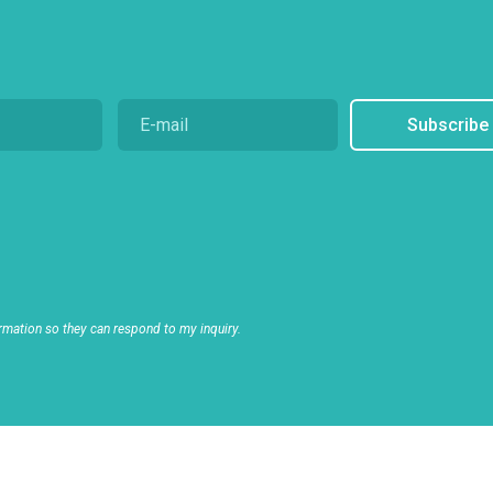
Subscribe
rmation so they can respond to my inquiry.