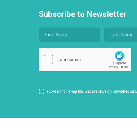
Subscribe to Newsletter
I consent to having this website store my submitted info