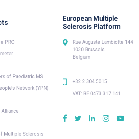
European Multiple
cts
Sclerosis Platform
se PRO
Rue Auguste Lambiotte 144
1030 Brussels
meter
Belgium
rs of Paediatric MS
+32 2 304 5015
eople’s Network (YPN)
VAT: BE 0473 317 141
e
 Alliance
f Multiple Sclerosis