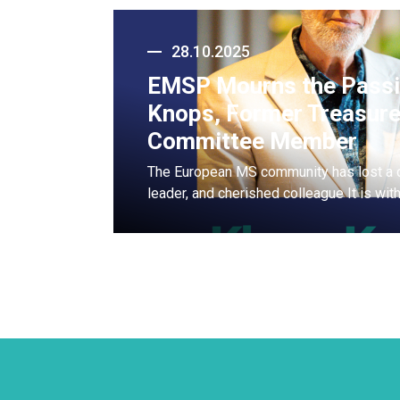
28.10.2025
EMSP Mourns the Passi
Knops, Former Treasure
Committee Member
The European MS community has lost a 
leader, and cherished colleague It is wi