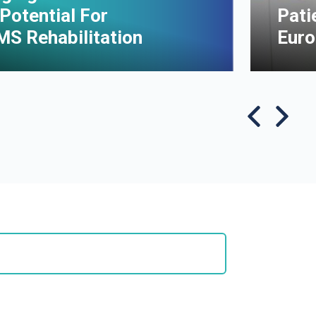
Potential For
Pati
MS Rehabilitation
Euro