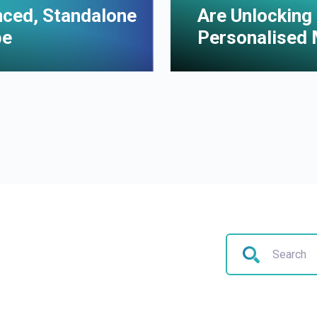
enced, Standalone
Are Unlocking 
pe
Personalised 