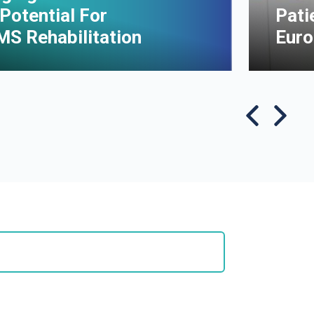
Potential For
Pati
MS Rehabilitation
Euro