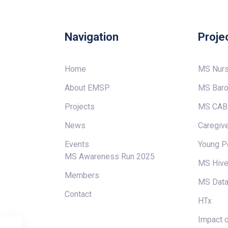
Navigation
Proje
Home
MS Nur
About EMSP
MS Baro
Projects
MS CAB
News
Caregive
Events
Young P
MS Awareness Run 2025
MS Hiv
Members
MS Data
Contact
HTx
Impact o