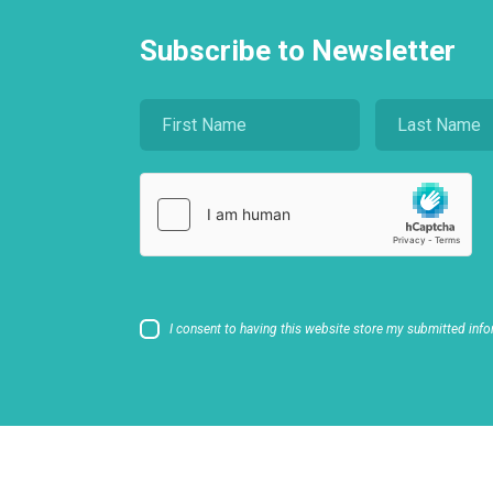
Subscribe to Newsletter
I consent to having this website store my submitted info