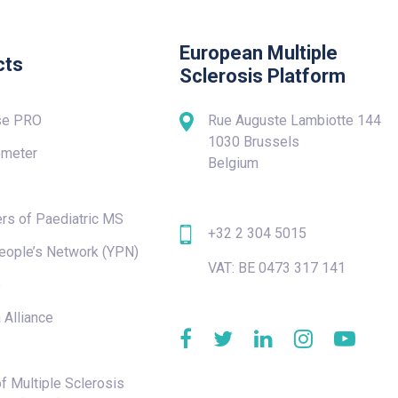
European Multiple
cts
Sclerosis Platform
se PRO
Rue Auguste Lambiotte 144
1030 Brussels
meter
Belgium
rs of Paediatric MS
+32 2 304 5015
eople’s Network (YPN)
VAT: BE 0473 317 141
e
 Alliance
f Multiple Sclerosis