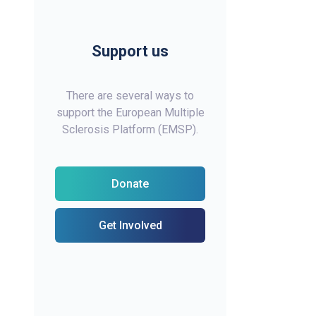
Support us
There are several ways to
support the European Multiple
Sclerosis Platform (EMSP).
Donate
Get Involved