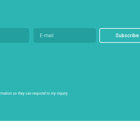
Subscribe
rmation so they can respond to my inquiry.