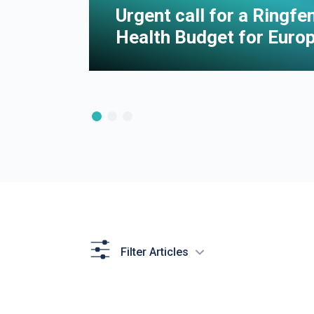
e of
Urgent call for a Ringf
Health Budget for Euro
Filter Articles