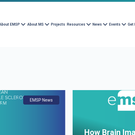
About EMSP
About MS
Projects
Resources
News
Events
Get 
EMSP News
Document
Advocacy
How Brain Ima