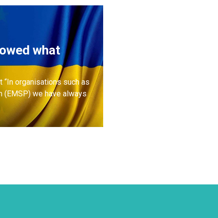
howed what
 “In organisations such as
rm (EMSP) we have always