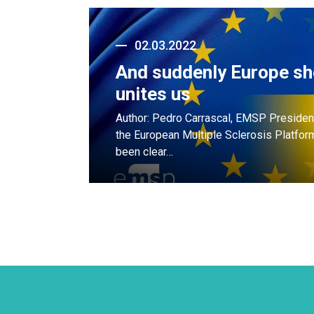
02.03.2022
And suddenly Europe s
unites us
Author: Pedro Carrascal, EMSP President
the European Multiple Sclerosis Platfo
been clear…