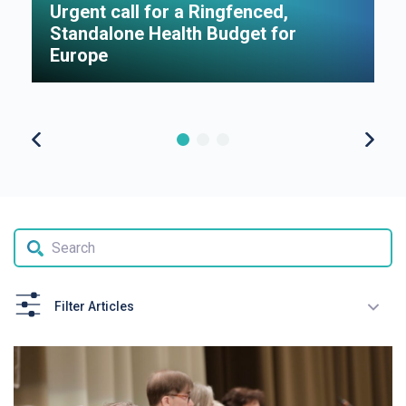
Urgent call for a Ringfenced,
H
Standalone Health Budget for
S
Europe
P
Filter Articles