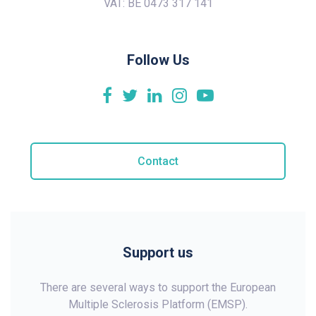
VAT: BE 0473 317 141
Follow Us
Contact
Support us
There are several ways to support the European
Multiple Sclerosis Platform (EMSP).