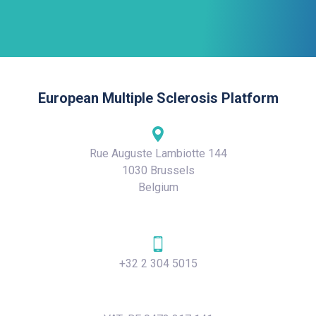
European Multiple Sclerosis Platform
Rue Auguste Lambiotte 144
1030 Brussels
Belgium
+32 2 304 5015