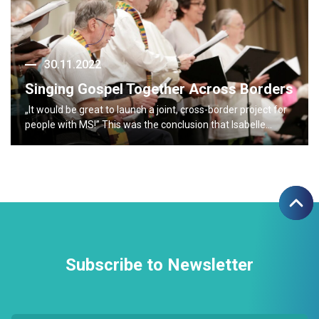
30.11.2022
Singing Gospel Together Across Borders
„It would be great to launch a joint, cross-border project for
people with MS!” This was the conclusion that Isabelle…
Subscribe to Newsletter