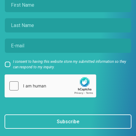
I consent to having this website store my submitted information so they
can respond to my inquiry.
Subscribe