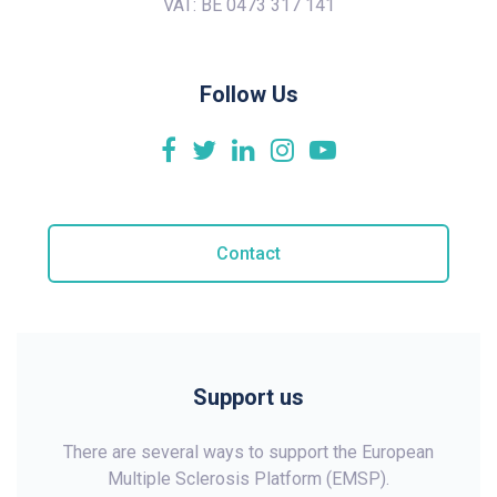
VAT: BE 0473 317 141
Follow Us
Contact
Support us
There are several ways to support the European
Multiple Sclerosis Platform (EMSP).