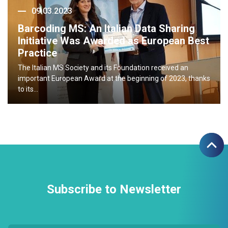
09.03.2023
Barcoding MS: An Italian Data Sharing
Initiative Was Awarded as European Best
Practice
The Italian MS Society and its Foundation received an
important European Award at the beginning of 2023, thanks
to its…
Subscribe to Newsletter