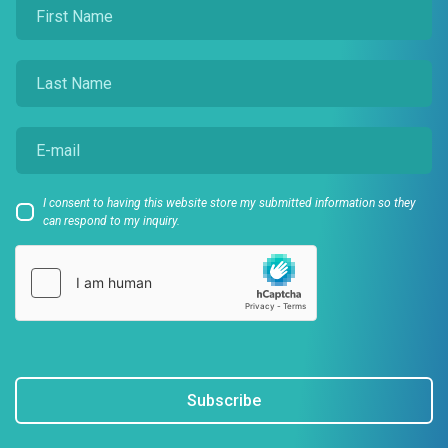
I consent to having this website store my submitted information so they
can respond to my inquiry.
Subscribe