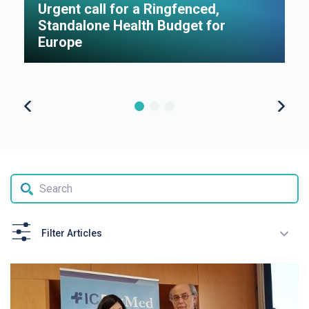
Urgent call for a Ringfenced,
H
Standalone Health Budget for
S
Europe
P
Filter Articles