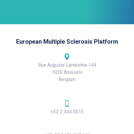
European Multiple Sclerosis Platform
Rue Auguste Lambiotte 144
1030 Brussels
Belgium
+32 2 304 5015