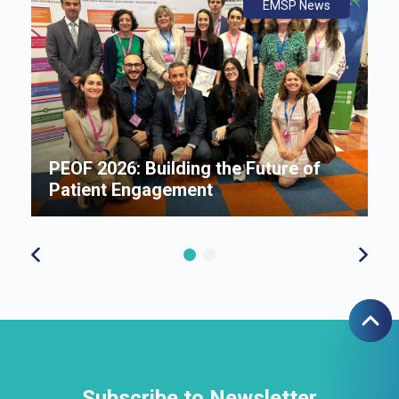
ws
ly
ws
EMSP News
An
B
i
P
e
PEOF 2026: Building the Future of
F
Patient Engagement
S
Subscribe to Newsletter