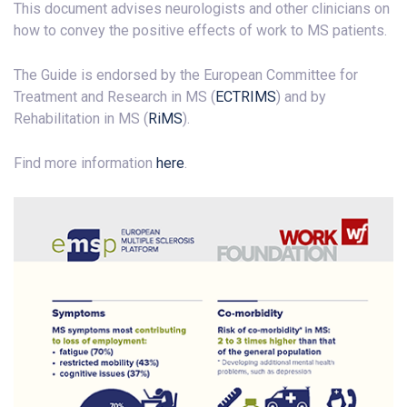
This document advises neurologists and other clinicians on
how to convey the positive effects of work to MS patients.
The Guide is endorsed by the European Committee for
Treatment and Research in MS (
ECTRIMS
) and by
Rehabilitation in MS (
RiMS
).
Find more information
here
.