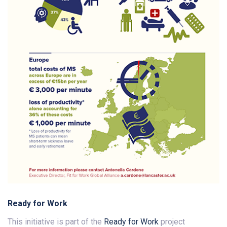
Ready for Work
This initiative is part of the
Ready for Work
project