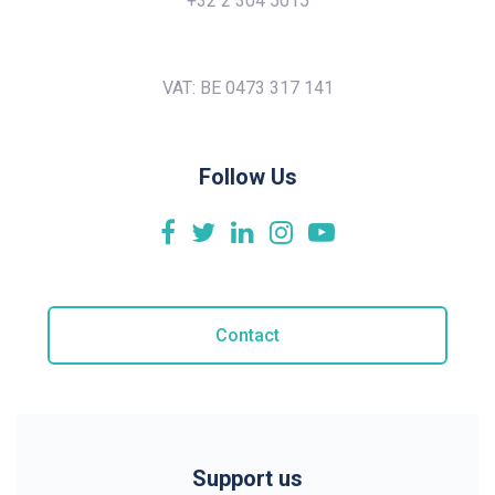
+32 2 304 5015
VAT: BE 0473 317 141
Follow Us
Contact
Support us