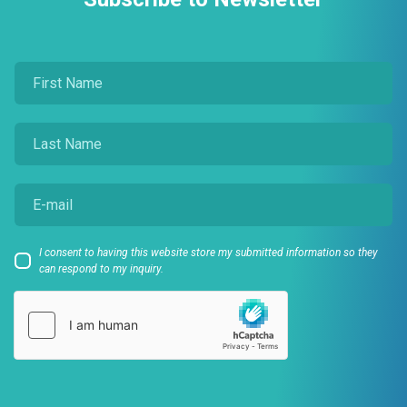
I consent to having this website store my submitted information so they
can respond to my inquiry.