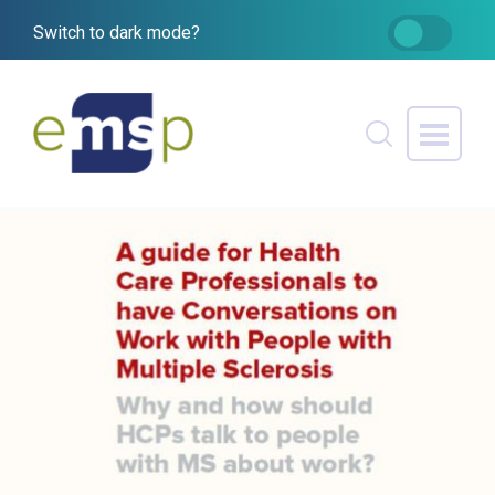
Switch to dark mode?