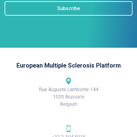
Subscribe
European Multiple Sclerosis Platform
Rue Auguste Lambiotte 144
1030 Brussels
Belgium