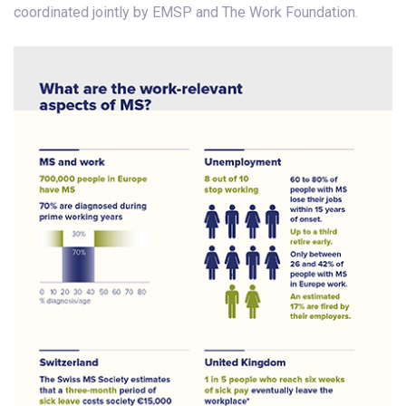
coordinated jointly by EMSP and The Work Foundation.