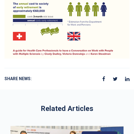
SHARE NEWS:
Related Articles