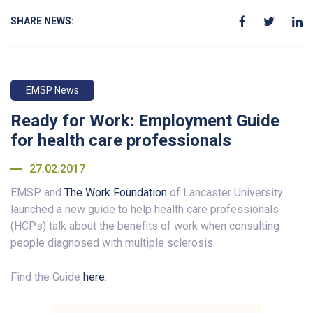
SHARE NEWS:
EMSP News
Ready for Work: Employment Guide
for health care professionals
27.02.2017
EMSP and
The Work Foundation
of Lancaster University
launched a new guide to help health care professionals
(HCPs) talk about the benefits of work when consulting
people diagnosed with multiple sclerosis.
Find the Guide
here
.