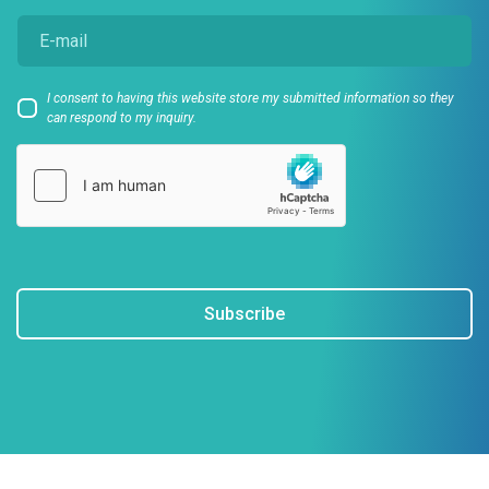
I consent to having this website store my submitted information so they
can respond to my inquiry.
Subscribe