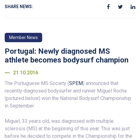
SHARE NEWS:
Member News
Portugal: Newly diagnosed MS
athlete becomes bodysurf champion
21.10.2016
The Portuguese MS Society (
SPEM
) announced that
recently diagnosed bodysurfer and runner Miguel Rocha
(pictured below) won the National Bodysurf Championship
in September.
Miguel, 33 years old, was diagnosed with multiple
sclerosis (MS) at the beginning of this year. This was just
before he decided to compete in the Championship for the