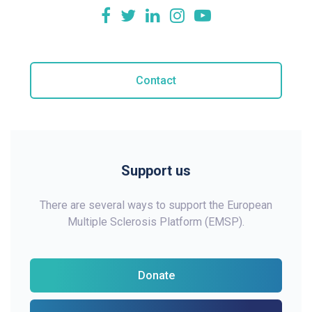
Contact
Support us
There are several ways to support the European
Multiple Sclerosis Platform (EMSP).
Donate