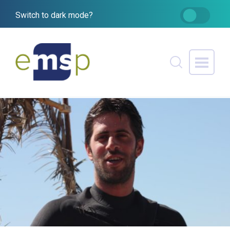
Switch to dark mode?