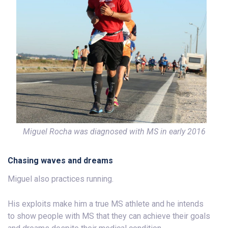
Miguel Rocha was diagnosed with MS in early 2016
Chasing waves and dreams
Miguel also practices running.
His exploits make him a true MS athlete and he intends
to show people with MS that they can achieve their goals