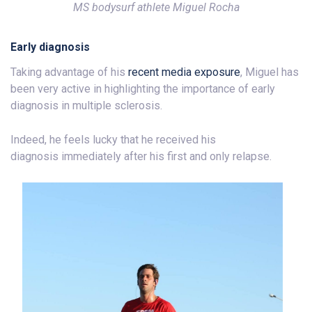
MS bodysurf athlete Miguel Rocha
Early diagnosis
Taking advantage of his
recent media exposure
, Miguel has
been very active in highlighting the importance of early
diagnosis in multiple sclerosis.
Indeed, he feels lucky that he received his
diagnosis immediately after his first and only relapse.