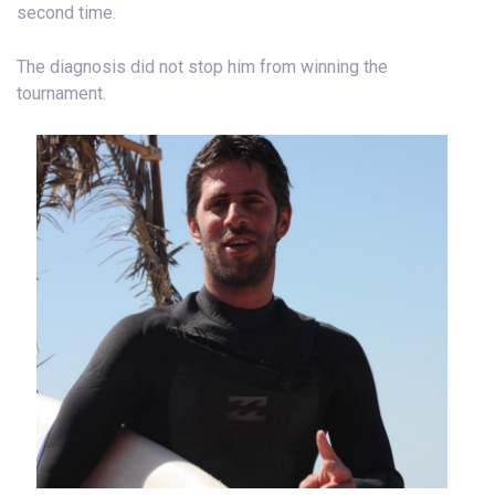
second time.
The diagnosis did not stop him from winning the
tournament.