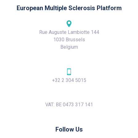
European Multiple Sclerosis Platform
Rue Auguste Lambiotte 144
1030 Brussels
Belgium
+32 2 304 5015
VAT: BE 0473 317 141
Follow Us