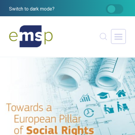
Switch to dark mode?