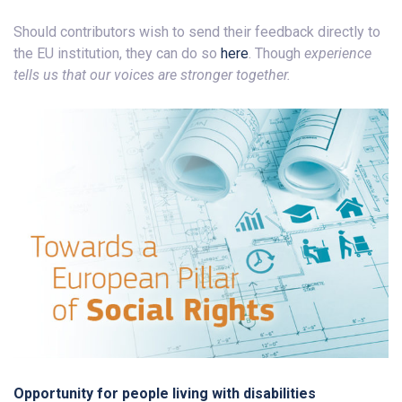
Should contributors wish to send their feedback directly to
the EU institution, they can do so
here
. Though
experience
tells us that our voices are stronger together.
Opportunity for people living with disabilities