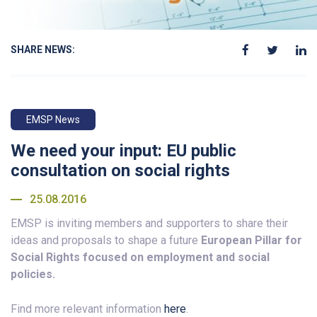
SHARE NEWS:
EMSP News
We need your input: EU public
consultation on social rights
25.08.2016
EMSP is inviting members and supporters to share their
ideas and proposals to shape a future
European Pillar for
Social Rights focused on employment and social
policies.
Find more relevant information
here
.