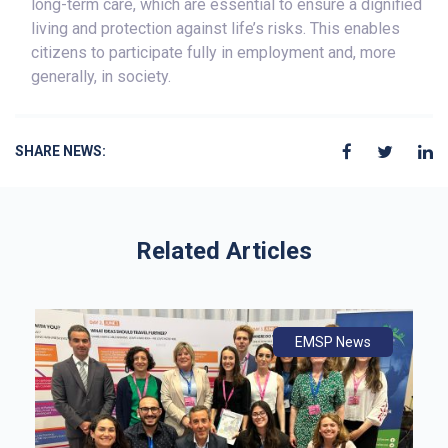
long-term care, which are essential to ensure a dignified
living and protection against life’s risks. This enables
citizens to participate fully in employment and, more
generally, in society.
SHARE NEWS:
Related Articles
ws
ly
ws
EMSP News