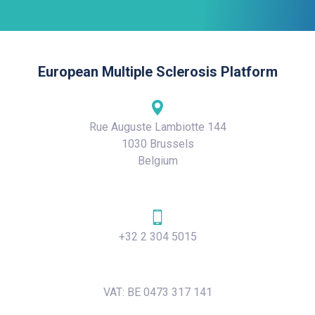
European Multiple Sclerosis Platform
Rue Auguste Lambiotte 144
1030 Brussels
Belgium
+32 2 304 5015
VAT: BE 0473 317 141