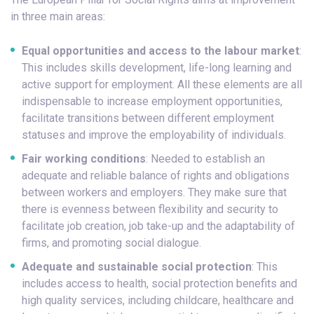
in three main areas:
Equal opportunities and access to the labour market
:
This includes skills development, life-long learning and
active support for employment. All these elements are all
indispensable to increase employment opportunities,
facilitate transitions between different employment
statuses and improve the employability of individuals.
Fair working conditions
: Needed to establish an
adequate and reliable balance of rights and obligations
between workers and employers. They make sure that
there is evenness between flexibility and security to
facilitate job creation, job take-up and the adaptability of
firms, and promoting social dialogue.
Adequate and sustainable social protection
: This
includes access to health, social protection benefits and
high quality services, including childcare, healthcare and