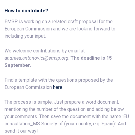
How to contribute?
EMSP is working on a related draft proposal for the
European Commission and we are looking forward to
including your input.
We welcome contributions by email at
andreea.antonovici@emsp.org
.
The deadline is 15
September.
Find a template with the questions proposed by the
European Commission
here
.
The process is simple. Just prepare a word document,
mentioning the number of the question and adding below
your comments. Then save the document with the name ‘EU
consultation_MS Society of (your country, e.g. Spain)’. And
send it our way!