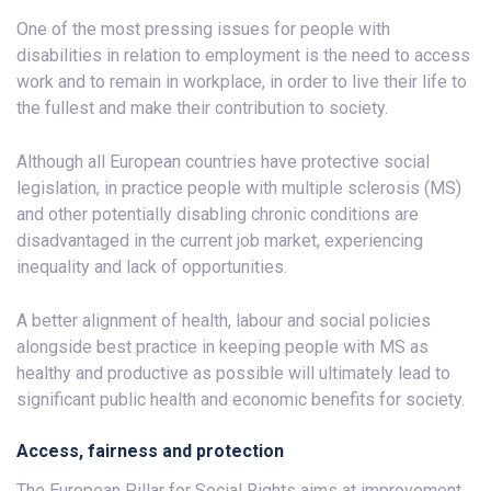
One of the most pressing issues for people with
disabilities in relation to employment is the need to access
work and to remain in workplace, in order to live their life to
the fullest and make their contribution to society.
Although all European countries have protective social
legislation, in practice people with multiple sclerosis (MS)
and other potentially disabling chronic conditions are
disadvantaged in the current job market, experiencing
inequality and lack of opportunities.
A better alignment of health, labour and social policies
alongside best practice in keeping people with MS as
healthy and productive as possible will ultimately lead to
significant public health and economic benefits for society.
Access, fairness and protection
The European Pillar for Social Rights aims at improvement