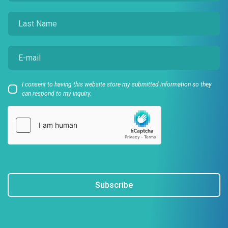
I consent to having this website store my submitted information so they
can respond to my inquiry.
Subscribe