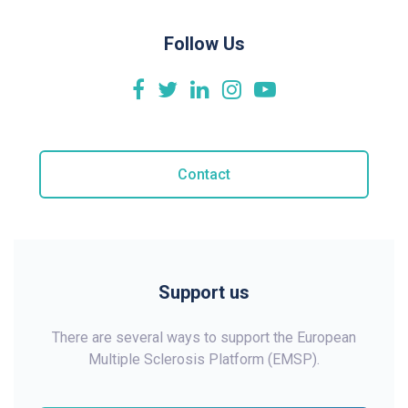
Follow Us
Contact
Support us
There are several ways to support the European
Multiple Sclerosis Platform (EMSP).