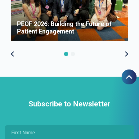
An
B
i
P
e
PEOF 2026: Building the Future of
F
Patient Engagement
S
Subscribe to Newsletter