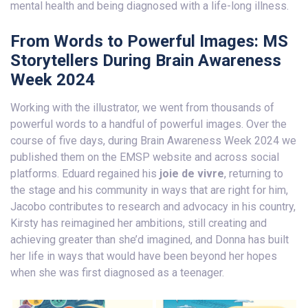
mental health and being diagnosed with a life-long illness.
From Words to Powerful Images: MS
Storytellers During Brain Awareness
Week 2024
Working with the illustrator, we went from thousands of
powerful words to a handful of powerful images. Over the
course of five days, during Brain Awareness Week 2024 we
published them on the EMSP website and across social
platforms. Eduard regained his
joie de vivre
, returning to
the stage and his community in ways that are right for him,
Jacobo contributes to research and advocacy in his country,
Kirsty has reimagined her ambitions, still creating and
achieving greater than she’d imagined, and Donna has built
her life in ways that would have been beyond her hopes
when she was first diagnosed as a teenager.