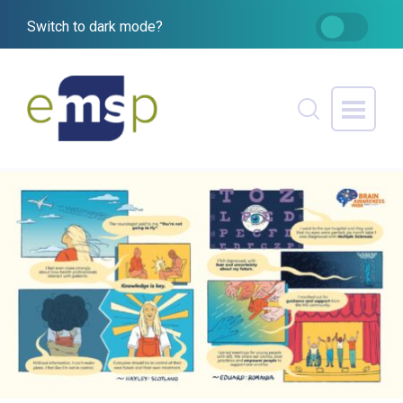
Switch to dark mode?