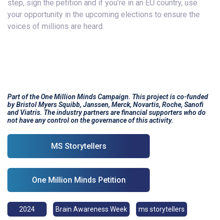
step, sign the petition and if you’re in an EU country, use
your opportunity in the upcoming elections to ensure the
voices of millions are heard.
Part of the One Million Minds Campaign. This project is co-funded
by Bristol Myers Squibb, Janssen, Merck, Novartis, Roche, Sanofi
and Viatris.
The industry partners are financial supporters who do
not have any control on the governance of this activity.
MS Storytellers
One Million Minds Petition
2024
Brain Awareness Week
ms storytellers