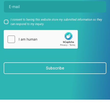
I consent to having this website store my submitted information so they
can respond to my inquiry.
Subscribe