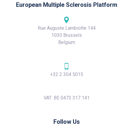
European Multiple Sclerosis Platform
Rue Auguste Lambiotte 144
1030 Brussels
Belgium
+32 2 304 5015
VAT: BE 0473 317 141
Follow Us