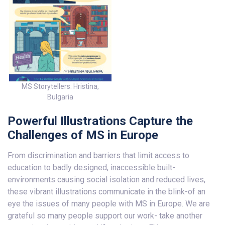
MS Storytellers: Hristina,
Bulgaria
Powerful Illustrations Capture the
Challenges of MS in Europe
From discrimination and barriers that limit access to
education to badly designed, inaccessible built-
environments causing social isolation and reduced lives,
these vibrant illustrations communicate in the blink-of an
eye the issues of many people with MS in Europe. We are
grateful so many people support our work- take another