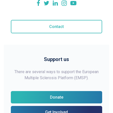
Contact
Support us
There are several ways to support the European
Multiple Sclerosis Platform (EMSP).
Donate
Get Involved