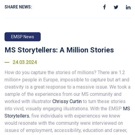
SHARE NEWS:
EMSP News
MS Storytellers: A Million Stories
24.03.2024
How do you capture the stories of millions? There are 1.2
million+ people in Europe, impossible to capture but art and
creativity is a great response to a massive issue. We took a
sample of the experiences from our MS community and
worked with illustrator
Chrissy Curtin
to turn these stories
into vivid, visually engaging illustrations. With the EMSP
MS
Storytellers
, five individuals with experiences we knew
would resonate with the community were interviewed on
issues of employment, accessibility, education and career,