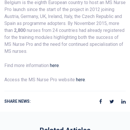
Belgium is the eighth European country to host an MS Nurse
Pro launch since the start of the project in 2012 joining
Austria, Germany, UK, Ireland, Italy, the Czech Republic and
Spain as programme adopters. By November 2015, more
than
2,800
nurses from 24 countries had already registered
for the training modules highlighting both the success of
MS Nurse Pro and the need for continued specialisation of
MS nurses.
Find more information
here
.
Access the MS Nurse Pro website
here
.
SHARE NEWS: