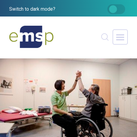
Switch to dark mode?