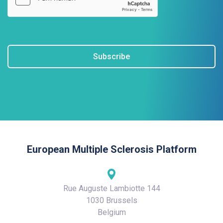
Subscribe
European Multiple Sclerosis Platform
Rue Auguste Lambiotte 144
1030 Brussels
Belgium