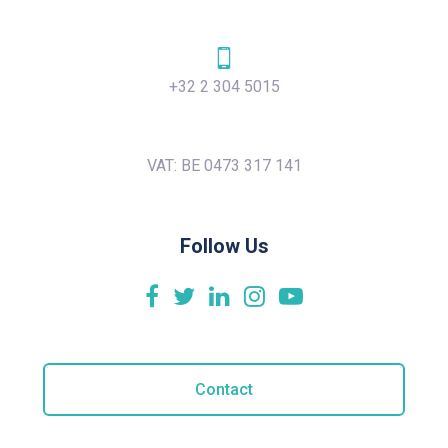
+32 2 304 5015
VAT: BE 0473 317 141
Follow Us
Contact