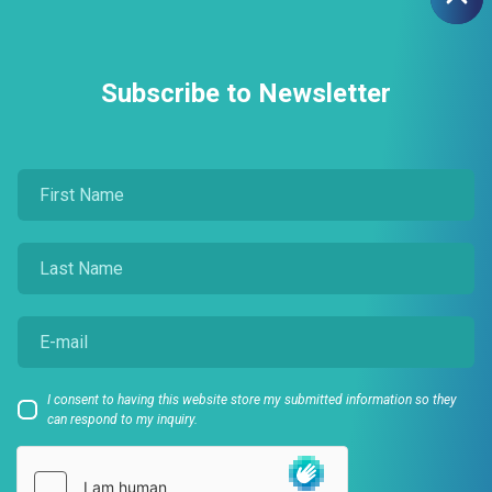
Subscribe to Newsletter
I consent to having this website store my submitted information so they
can respond to my inquiry.