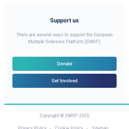
Support us
There are several ways to support the European
Multiple Sclerosis Platform (EMSP).
Donate
Get Involved
Copyright © EMSP 2025
Privacy Policy
Cookie Policy
Sitemap