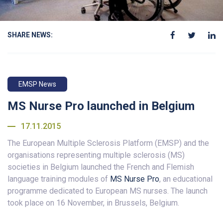
SHARE NEWS:
EMSP News
MS Nurse Pro launched in Belgium
17.11.2015
The European Multiple Sclerosis Platform (EMSP) and the
organisations representing multiple sclerosis (MS)
societies in Belgium launched the French and Flemish
language training modules of
MS Nurse Pro
, an educational
programme dedicated to European MS nurses. The launch
took place on 16 November, in Brussels, Belgium.