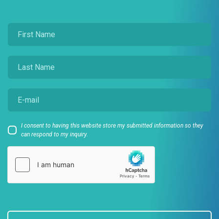
I consent to having this website store my submitted information so they
can respond to my inquiry.