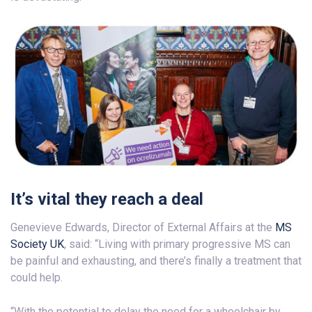
It’s vital they reach a deal
Genevieve Edwards, Director of External Affairs at the
MS
Society UK
, said: “Living with primary progressive MS can
be painful and exhausting, and there’s finally a treatment that
could help.
“With the potential to delay the need for a wheelchair by