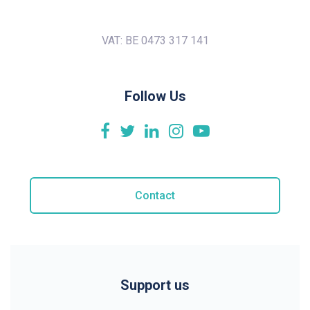
VAT: BE 0473 317 141
Follow Us
Contact
Support us