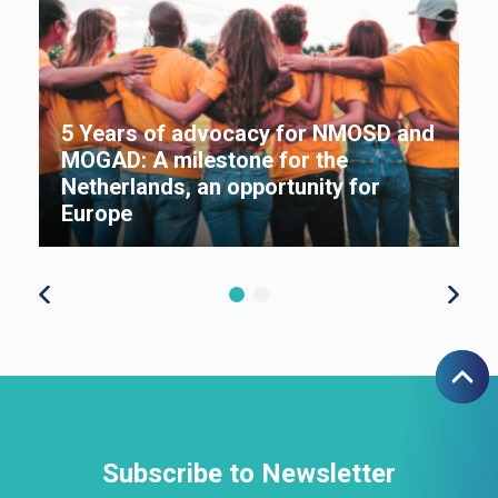
5 Years of advocacy for NMOSD and
MOGAD: A milestone for the
s
Netherlands, an opportunity for
Π
Europe
f
Subscribe to Newsletter