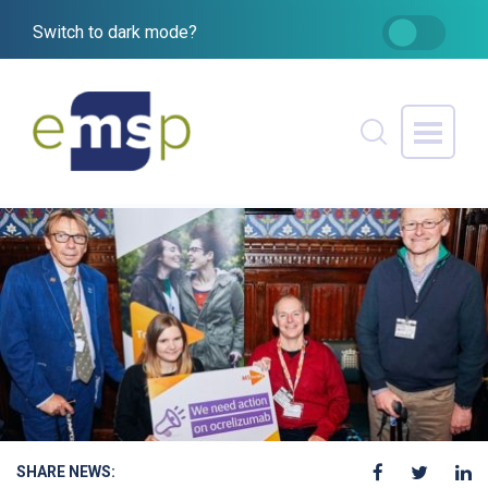
Switch to dark mode?
SHARE NEWS: