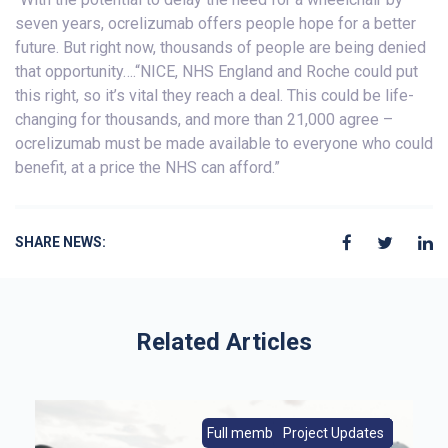
seven years, ocrelizumab offers people hope for a better
future. But right now, thousands of people are being denied
that opportunity….“NICE, NHS England and Roche could put
this right, so it’s vital they reach a deal. This could be life-
changing for thousands, and more than 21,000 agree –
ocrelizumab must be made available to everyone who could
benefit, at a price the NHS can afford.”
SHARE NEWS:
Related Articles
s
Full members|Member News
From Europe|Member News
Project Updates
Member News
Full members