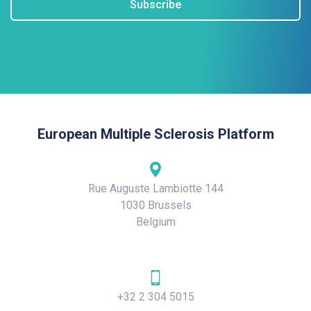
Subscribe
European Multiple Sclerosis Platform
Rue Auguste Lambiotte 144
1030 Brussels
Belgium
+32 2 304 5015