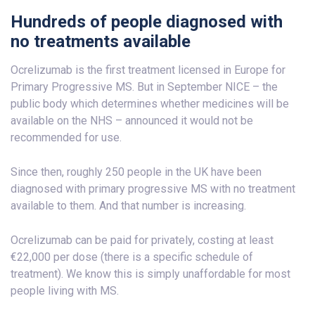
Hundreds of people diagnosed with
no treatments available
Ocrelizumab is the first treatment licensed in Europe for
Primary Progressive MS. But in September NICE – the
public body which determines whether medicines will be
available on the NHS – announced it would not be
recommended for use.
Since then, roughly 250 people in the UK have been
diagnosed with primary progressive MS with no treatment
available to them. And that number is increasing.
Ocrelizumab can be paid for privately, costing at least
€22,000 per dose (there is a specific schedule of
treatment). We know this is simply unaffordable for most
people living with MS.