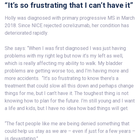
“It’s so frustrating that I can’t have it”
Holly was diagnosed with primary progressive MS in March
2018. Since NICE rejected ocrelizumab, her condition has
deteriorated rapidly.
She says: “When I was first diagnosed I was just having
problems with my right leg but now it’s my left as well,
which is really affecting my ability to walk. My bladder
problems are getting worse too, and I’m having more and
more accidents. “It’s so frustrating to know there’s a
treatment that could slow all this down and perhaps change
things for me, but I can’t have it. The toughest thing is not
knowing how to plan for the future. I’m still young and I want
a life and kids, but I have no idea how bad things will get.
“The fact people like me are being denied something that
could help us stay as we are – even if just for a few years –
is devastating.”