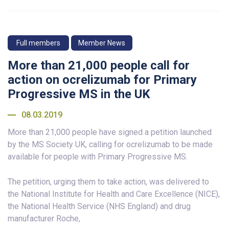
Full members
Member News
More than 21,000 people call for
action on ocrelizumab for Primary
Progressive MS in the UK
08.03.2019
More than 21,000 people have signed a petition launched
by the MS Society UK, calling for ocrelizumab to be made
available for people with Primary Progressive MS.
The petition, urging them to take action, was delivered to
the National Institute for Health and Care Excellence (NICE),
the National Health Service (NHS England) and drug
manufacturer Roche,