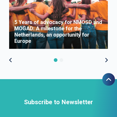
5 Years of advocacy for NMOSD and
MOGAD: A milestone for the
s
Netherlands, an opportunity for
Π
Europe
f
Subscribe to Newsletter