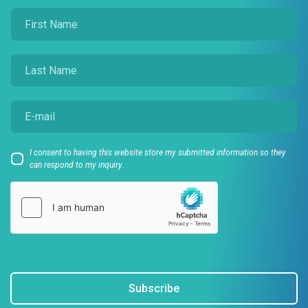
I consent to having this website store my submitted information so they
can respond to my inquiry.
Subscribe