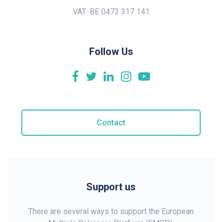
VAT: BE 0473 317 141
Follow Us
Contact
Support us
There are several ways to support the European