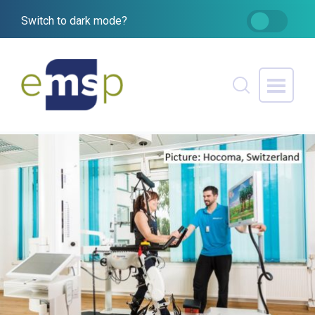
Switch to dark mode?