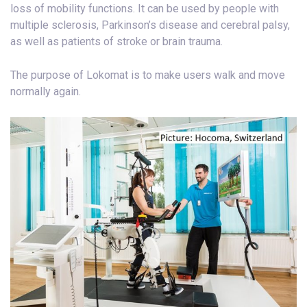
loss of mobility functions. It can be used by people with
multiple sclerosis, Parkinson’s disease and cerebral palsy,
as well as patients of stroke or brain trauma.
The purpose of Lokomat is to make users walk and move
normally again.