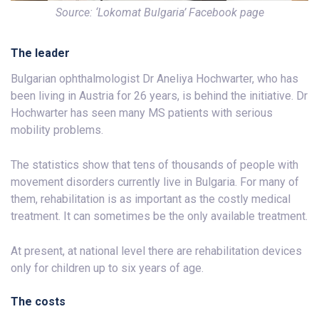
Source: ‘Lokomat Bulgaria’ Facebook page
The leader
Bulgarian ophthalmologist Dr Aneliya Hochwarter, who has
been living in Austria for 26 years, is behind the initiative. Dr
Hochwarter has seen many MS patients with serious
mobility problems.
The statistics show that tens of thousands of people with
movement disorders currently live in Bulgaria. For many of
them, rehabilitation is as important as the costly medical
treatment. It can sometimes be the only available treatment.
At present, at national level there are rehabilitation devices
only for children up to six years of age.
The costs