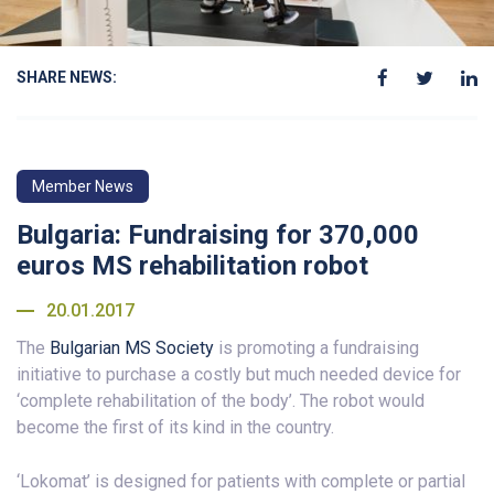
SHARE NEWS:
Member News
Bulgaria: Fundraising for 370,000
euros MS rehabilitation robot
20.01.2017
The
Bulgarian MS Society
is promoting a fundraising
initiative to purchase a costly but much needed device for
‘complete rehabilitation of the body’. The robot would
become the first of its kind in the country.
‘Lokomat’ is designed for patients with complete or partial