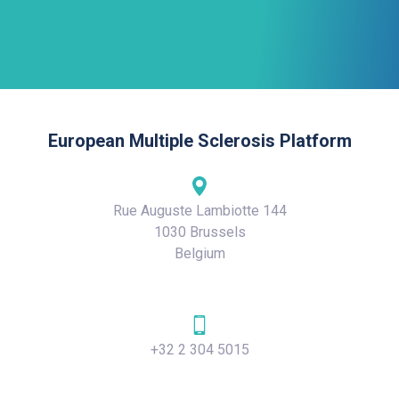
European Multiple Sclerosis Platform
Rue Auguste Lambiotte 144
1030 Brussels
Belgium
+32 2 304 5015