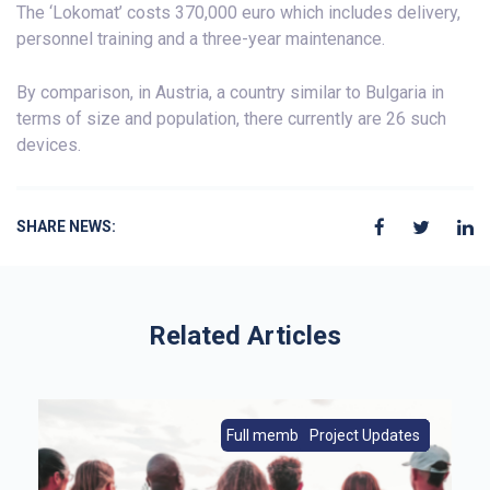
The ‘Lokomat’ costs 370,000 euro which includes delivery,
personnel training and a three-year maintenance.
By comparison, in Austria, a country similar to Bulgaria in
terms of size and population, there currently are 26 such
devices.
SHARE NEWS:
Related Articles
s
Full members|Member News
From Europe|Member News
Project Updates
Member News
Full members