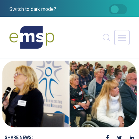
Switch to dark mode?
SHARE NEWS: