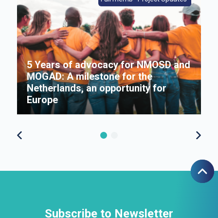
5 Years of advocacy for NMOSD and
MOGAD: A milestone for the
s
Netherlands, an opportunity for
Π
Europe
f
Subscribe to Newsletter