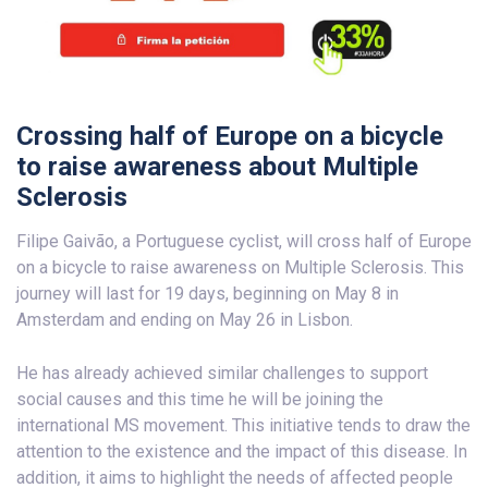
Crossing half of Europe on a bicycle
to raise awareness about Multiple
Sclerosis
Filipe Gaivão, a Portuguese cyclist, will cross half of Europe
on a bicycle to raise awareness on Multiple Sclerosis. This
journey will last for 19 days, beginning on May 8 in
Amsterdam and ending on May 26 in Lisbon.
He has already achieved similar challenges to support
social causes and this time he will be joining the
international MS movement. This initiative tends to draw the
attention to the existence and the impact of this disease. In
addition, it aims to highlight the needs of affected people