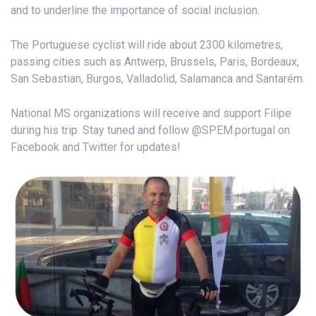
and to underline the importance of social inclusion.
The Portuguese cyclist will ride about 2300 kilometres,
passing cities such as Antwerp, Brussels, Paris, Bordeaux,
San Sebastian, Burgos, Valladolid, Salamanca and Santarém.
National MS organizations will receive and support Filipe
during his trip. Stay tuned and follow @SPEM.portugal on
Facebook and Twitter for updates!