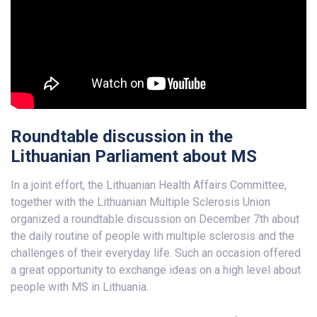
Roundtable discussion in the
Lithuanian Parliament about MS
In a joint effort, the Lithuanian Health Affairs Committee,
together with the Lithuanian Multiple Sclerosis Union
organized a roundtable discussion on December 7th about
the daily routine of people with multiple sclerosis and the
challenges of their everyday life. Such an occasion offered
a great opportunity to exchange ideas on a high level about
people with MS in Lithuania.