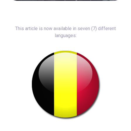
This article is now available in seven (7) different
languages: