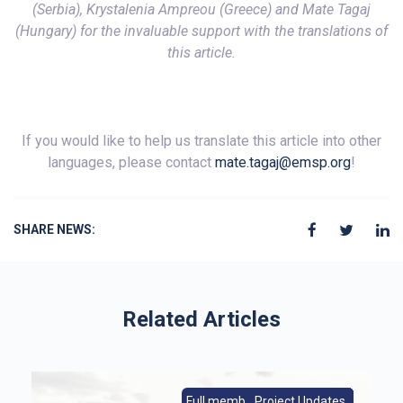
(Serbia), Krystalenia Ampreou (Greece) and Mate Tagaj
(Hungary) for the invaluable support with the translations of
this article.
If you would like to help us translate this article into other
languages, please contact
mate.tagaj@emsp.org
!
SHARE NEWS:
Related Articles
s
Full members|Member News
From Europe|Member News
Project Updates
Member News
Full members