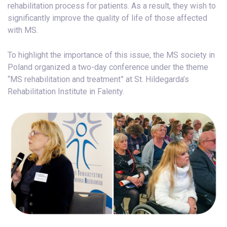
rehabilitation process for patients. As a result, they wish to
significantly improve the quality of life of those affected
with MS.
To highlight the importance of this issue, the MS society in
Poland organized a two-day conference under the theme
“MS rehabilitation and treatment” at St. Hildegarda’s
Rehabilitation Institute in Falenty.