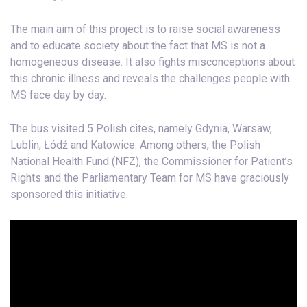
The main aim of this project is to raise social awareness
and to educate society about the fact that MS is not a
homogeneous disease. It also fights misconceptions about
this chronic illness and reveals the challenges people with
MS face day by day.
The bus visited 5 Polish cites, namely Gdynia, Warsaw,
Lublin, Łódź and Katowice. Among others, the Polish
National Health Fund (NFZ), the Commissioner for Patient’s
Rights and the Parliamentary Team for MS have graciously
sponsored this initiative.