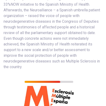
33%NOW initiative to the Spanish Ministry of Health.
Afterwards, the Neuroalliance – a Spanish umbrella patient
organization – raised the voice of people with
neurodegenerative diseases in the Congress of Deputies
through testimonies of affected people and a historical
review of all the parliamentary support obtained to date.
Even though concrete actions were not immediately
achieved, the Spanish Ministry of Health reiterated its
support to a new scale and/or better assessment to
improve the social protection of people with
neurodegenerative diseases such as Multiple Sclerosis in
the country.