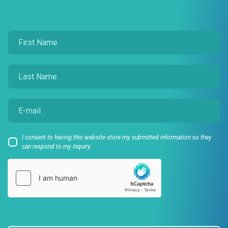
I consent to having this website store my submitted information so they
can respond to my inquiry.