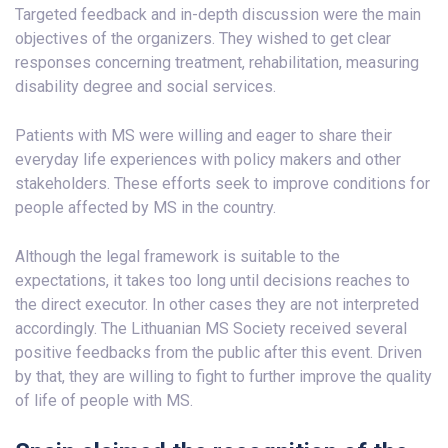
Targeted feedback and in-depth discussion were the main
objectives of the organizers. They wished to get clear
responses concerning treatment, rehabilitation, measuring
disability degree and social services.
Patients with MS were willing and eager to share their
everyday life experiences with policy makers and other
stakeholders. These efforts seek to improve conditions for
people affected by MS in the country.
Although the legal framework is suitable to the
expectations, it takes too long until decisions reaches to
the direct executor. In other cases they are not interpreted
accordingly. The Lithuanian MS Society received several
positive feedbacks from the public after this event. Driven
by that, they are willing to fight to further improve the quality
of life of people with MS.