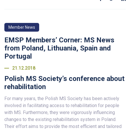
Member News
EMSP Members’ Corner: MS News
from Poland, Lithuania, Spain and
Portugal
21.12.2018
Polish MS Society’s conference about
rehabilitation
For many years, the Polish MS Society has been actively
involved in facilitating access to rehabilitation for people
with MS. Furthermore, they were vigorously influencing
changes to the existing rehabilitation system in Poland.
Their effort aims to provide the most efficient and tailored