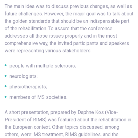
The main idea was to discuss previous changes, as well as
future challenges. However, the major goal was to talk about
the golden standards that should be an indispensable part
of the rehabilitation. To assure that the conference
addresses all those issues properly and in the most
comprehensive way, the invited participants and speakers
were representing various stakeholders:
people with multiple sclerosis;
neurologists;
physiotherapists;
members of MS societies.
A short presentation, prepared by Daphne Kos (Vice-
President of RIMS) was featured about the rehabilitation in
the European context. Other topics discussed, among
others, were: MS treatment, RIMS guidelines, and the