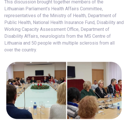
This discussion brought together members of the
Lithuanian Parliament’s Health Affairs Committee,
representatives of the Ministry of Health, Department of
Public Health, National Health Insurance Fund, Disability and
Working Capacity Assessment Office, Department of
Disability Affairs, neurologists from the MS Centre of
Lithuania and 50 people with multiple sclerosis from all
over the country.