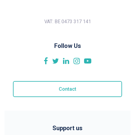
VAT: BE 0473 317 141
Follow Us
Contact
Support us