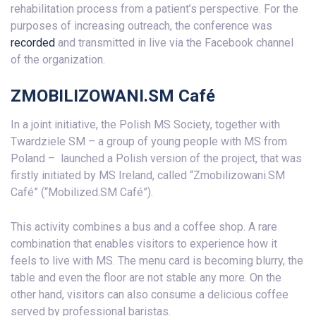
rehabilitation process from a patient’s perspective. For the
purposes of increasing outreach, the conference was
recorded
and transmitted in live via the Facebook channel
of the organization.
ZMOBILIZOWANI.SM Café
In a joint initiative, the Polish MS Society, together with
Twardziele SM – a group of young people with MS from
Poland – launched a Polish version of the project, that was
firstly initiated by MS Ireland, called “Zmobilizowani.SM
Café” (“Mobilized.SM Café”).
This activity combines a bus and a coffee shop. A rare
combination that enables visitors to experience how it
feels to live with MS. The menu card is becoming blurry, the
table and even the floor are not stable any more. On the
other hand, visitors can also consume a delicious coffee
served by professional baristas.