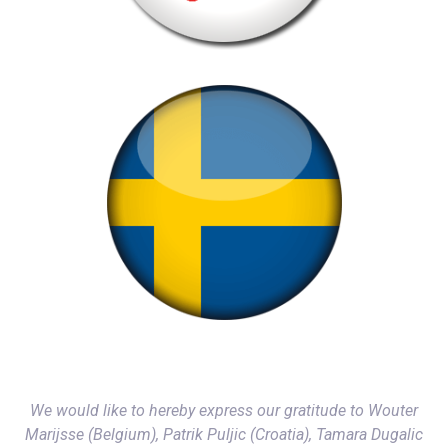
We would like to hereby express our gratitude to Wouter
Marijsse (Belgium), Patrik Puljic (Croatia), Tamara Dugalic