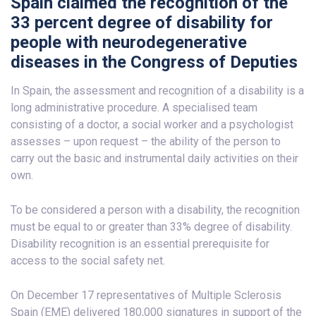
Spain claimed the recognition of the
33 percent degree of disability for
people with neurodegenerative
diseases in the Congress of Deputies
In Spain, the assessment and recognition of a disability is a
long administrative procedure. A specialised team
consisting of a doctor, a social worker and a psychologist
assesses – upon request – the ability of the person to
carry out the basic and instrumental daily activities on their
own.
To be considered a person with a disability, the recognition
must be equal to or greater than 33% degree of disability.
Disability recognition is an essential prerequisite for
access to the social safety net.
On December 17 representatives of Multiple Sclerosis
Spain (EME) delivered 180,000 signatures in support of the