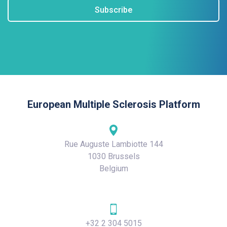
Subscribe
European Multiple Sclerosis Platform
Rue Auguste Lambiotte 144
1030 Brussels
Belgium
+32 2 304 5015