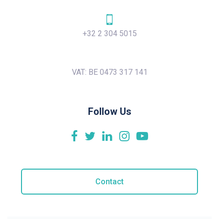
+32 2 304 5015
VAT: BE 0473 317 141
Follow Us
Contact