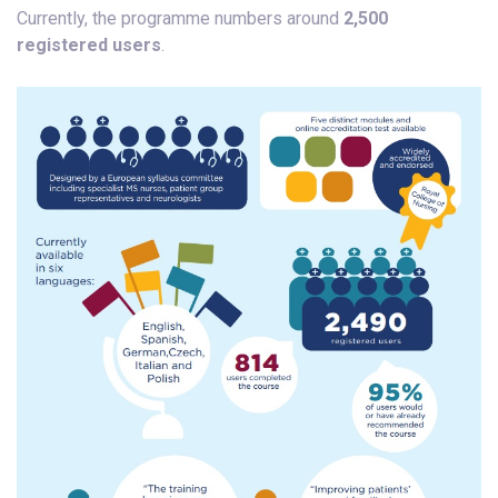
Currently, the programme numbers around
2,500
registered users
.