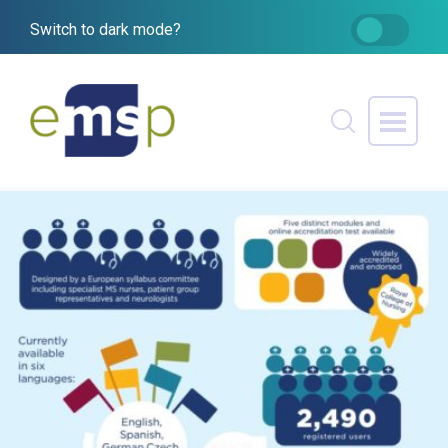
Switch to dark mode?