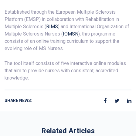
Established through the European Multiple Sclerosis
Platform (EMSP) in collaboration with Rehabilitation in
Multiple Sclerosis (
RIMS
) and International Organization of
Multiple Sclerosis Nurses (
IOMSN
), this programme
consists of an online training curriculum to support the
evolving role of MS Nurses.
The tool itself consists of five interactive online modules
that aim to provide nurses with consistent, accredited
knowledge.
SHARE NEWS:
Related Articles