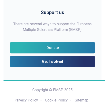
Support us
There are several ways to support the European
Multiple Sclerosis Platform (EMSP).
Donate
Get Involved
Copyright © EMSP 2025
Privacy Policy
Cookie Policy
Sitemap