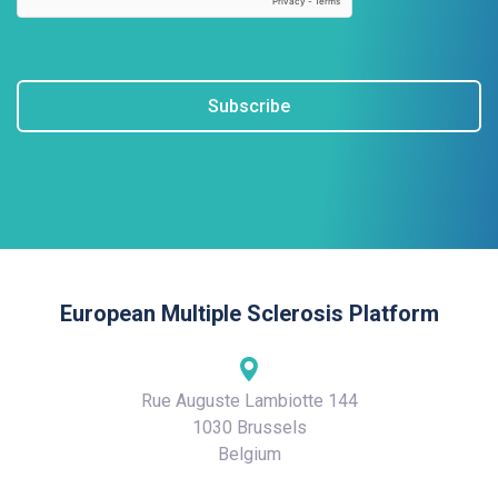
Subscribe
European Multiple Sclerosis Platform
Rue Auguste Lambiotte 144
1030 Brussels
Belgium