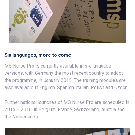
Six languages, more to come
MS Nurse Pro is currently available in six language
versions, with Germany the most recent country to adopt
the programme, in January 2015. The training modules are
also available in English, Spanish, Italian, Polish and Czech.
Further national launches of MS Nurse Pro are scheduled in
2015 – 2016, in Belgium, France, Switzerland, Austria and
the Netherlands.