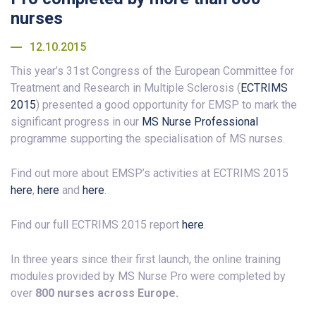
nurses
12.10.2015
This year’s 31st Congress of the European Committee for
Treatment and Research in Multiple Sclerosis (
ECTRIMS
2015
) presented a good opportunity for EMSP to mark the
significant progress in our
MS Nurse Professional
programme supporting the specialisation of MS nurses.
Find out more about EMSP’s activities at ECTRIMS 2015
here
,
here
and
here
.
Find our full ECTRIMS 2015 report
here
.
In three years since their first launch, the online training
modules provided by MS Nurse Pro were completed by
over
800 nurses across Europe.