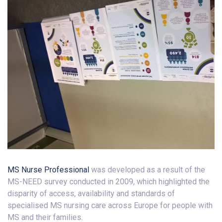
MS Nurse Professional
was developed as a result of the
MS-NEED survey conducted in 2009, which highlighted the
disparity of access, availability and standards of
specialised MS nursing care across Europe for people with
MS and their families.