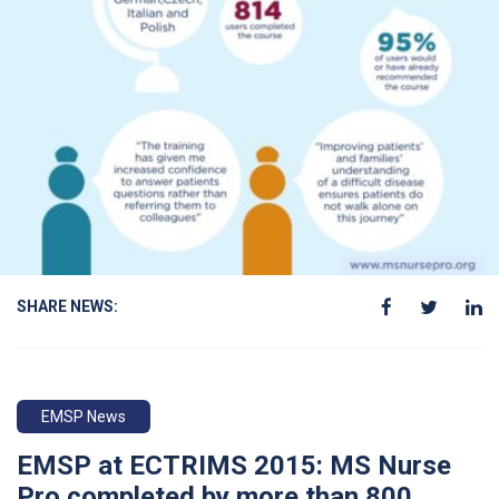
SHARE NEWS:
EMSP News
EMSP at ECTRIMS 2015: MS Nurse
Pro completed by more than 800