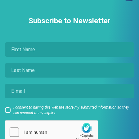
Subscribe to Newsletter
I consent to having this website store my submitted information so they
can respond to my inquiry.