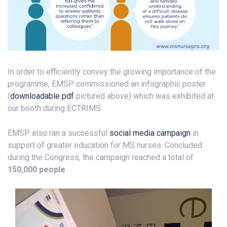
In order to efficiently convey the growing importance of the
programme, EMSP commissioned an infographic poster
(
downloadable pdf
pictured above) which was exhibited at
our booth during ECTRIMS.
EMSP also ran a successful
social media campaign
in
support of greater education for MS nurses. Concluded
during the Congress, the campaign reached a total of
150,000 people
.