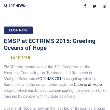
SHARE NEWS:
EMSP News
EMSP at ECTRIMS 2015: Greeting
Oceans of Hope
14.10.2015
st
EMSP representatives at the 31
Congress of the
European Committee for Treatment and Research in
Multiple Sclerosis (
ECTRIMS 2015
) caught up while in
Barcelona with the crew members of the
Oceans of Hope
project, which has been circumnavigating the world in a boat
manned by people with multiple sclerosis.
Oceans of Hope is now on the last leg of its journey around