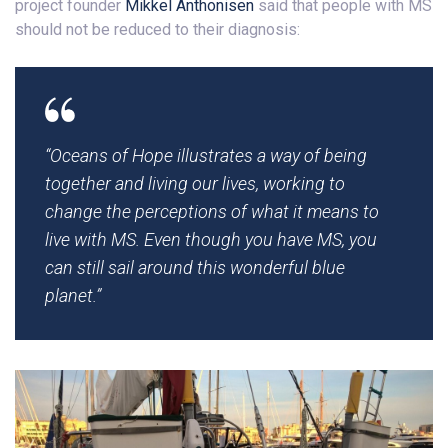
project founder
Mikkel Anthonisen
said that people with MS
should not be reduced to their diagnosis:
“Oceans of Hope
illustrates a way of being
together and living our lives, working to
change the perceptions of what it means to
live with MS. Even though you have MS, you
can still sail around this wonderful blue
planet.”