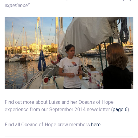
experience”
.
Find out more about Luisa and her Oceans of Hope
experience from our September 2014 newsletter (
page 6
).
Find all Oceans of Hope crew members
here
.