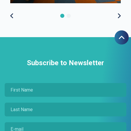
Subscribe to Newsletter