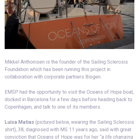
Mikkel Anthonisen is the founder of the Sailing Sclerosis
Foundation which has been running this project in
collaboration with corporate partners Biogen.
EMSP had the opportunity to visit the Oceans of Hope boat,
docked in Barcelona for a few days before heading back to
Copenhagen, and talk to one of its members.
Luisa Matias
(pictured below, wearing the Sailing Sclerosis
shirt), 38, diagnosed with MS 11 years ago, said with great
conviction that Oceans of Hope was for her
“a life changing