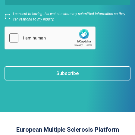
I consent to having this website store my submitted information so they
can respond to my inquiry.
Subscribe
European Multiple Sclerosis Platform