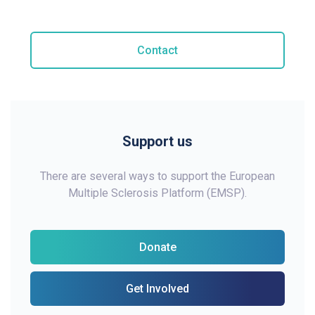
Contact
Support us
There are several ways to support the European
Multiple Sclerosis Platform (EMSP).
Donate
Get Involved