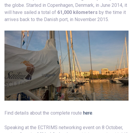
the globe. Started in Copenhagen, Denmark, in June 2014, it
will have sailed a total of
61,000 kilometers
by the time it
arrives back to the Danish port, in November 2015.
Find details about the complete route
here
.
Speaking at the ECTRIMS networking event on 8 October,