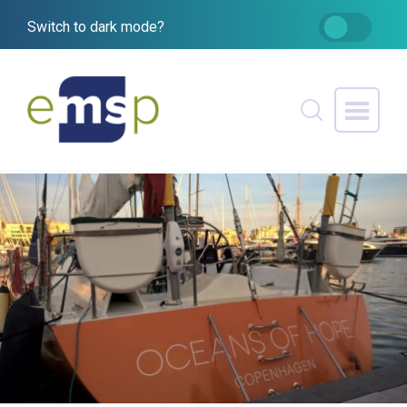
Switch to dark mode?