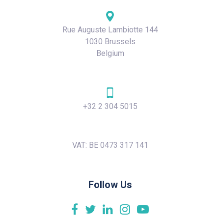
Rue Auguste Lambiotte 144
1030 Brussels
Belgium
+32 2 304 5015
VAT: BE 0473 317 141
Follow Us