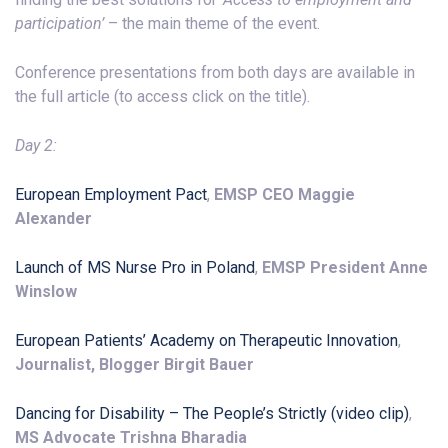
participation’
– the main theme of the event.
Conference presentations from both days are available in
the full article (to access click on the title).
Day 2:
European Employment Pact
,
EMSP CEO Maggie
Alexander
Launch of MS Nurse Pro in Poland
,
EMSP President Anne
Winslow
European Patients’ Academy on Therapeutic Innovation
,
Journalist, Blogger Birgit Bauer
Dancing for Disability – The People’s Strictly (video clip)
,
MS Advocate Trishna Bharadia