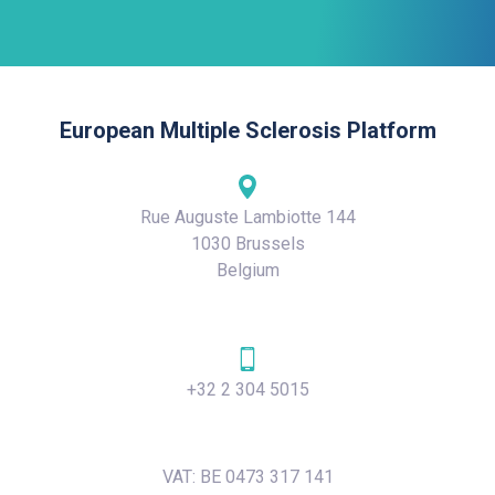
European Multiple Sclerosis Platform
Rue Auguste Lambiotte 144
1030 Brussels
Belgium
+32 2 304 5015
VAT: BE 0473 317 141