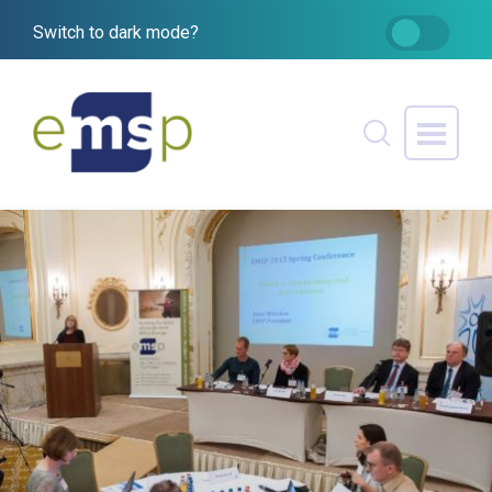
Switch to dark mode?