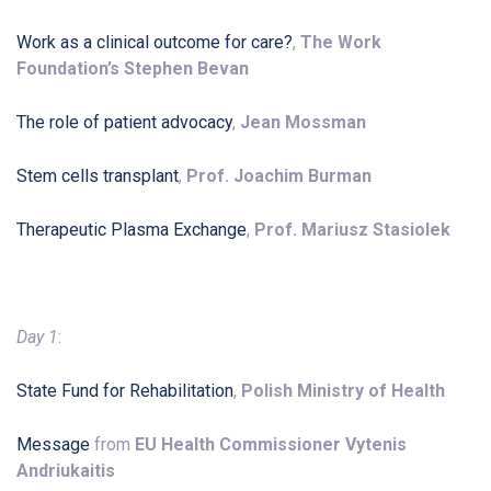
Work as a clinical outcome for care?
,
The Work
Foundation’s Stephen Bevan
The role of patient advocacy
,
Jean Mossman
Stem cells transplant
,
Prof. Joachim Burman
Therapeutic Plasma Exchange
,
Prof. Mariusz Stasiolek
Day 1
:
State Fund for Rehabilitation
,
Polish Ministry of Health
Message
from
EU Health Commissioner Vytenis
Andriukaitis