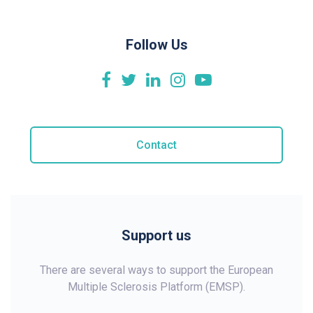
Follow Us
Contact
Support us
There are several ways to support the European
Multiple Sclerosis Platform (EMSP).