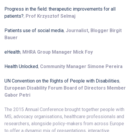
Progress in the field: therapeutic improvements for all
patients?
,
Prof Krzysztof Selmaj
Patients use of social media
,
Journalist, Blogger Birgit
Bauer
eHealth
,
MHRA Group Manager Mick Foy
Health Unlocked
,
Community Manager Simone Pereira
UN Convention on the Rights of People with Disabilities
,
European Disability Forum Board of Directors Member
Gabor Petri
The 2015 Annual Conference brought together people with
MS, advocacy organisations, healthcare professionals and
researchers, alongside policy-makers from across Europe
to offer a dynamic mix of presentations, interactive