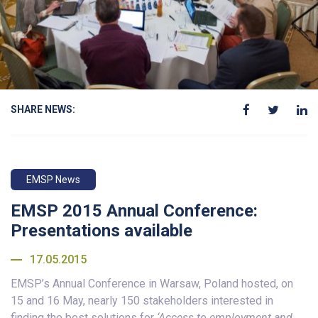
SHARE NEWS:
EMSP News
EMSP 2015 Annual Conference:
Presentations available
17.05.2015
EMSP’s Annual Conference in Warsaw, Poland hosted, on
15 and 16 May, nearly 150 stakeholders interested in
finding the best solutions for
‘Access to employment and