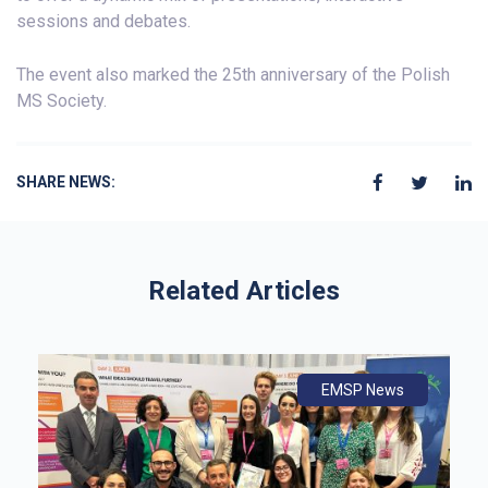
sessions and debates.
The event also marked the 25th anniversary of the Polish
MS Society.
SHARE NEWS:
Related Articles
ws
ly
ws
EMSP News