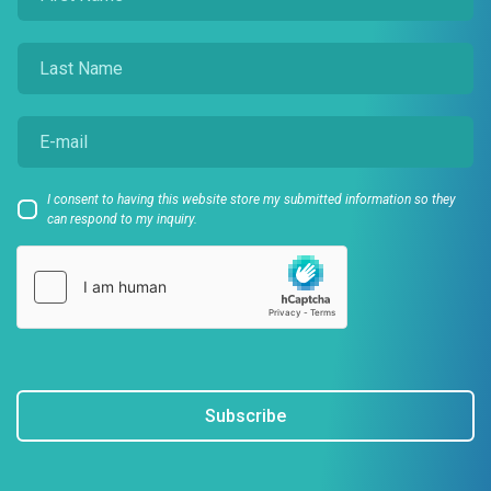
I consent to having this website store my submitted information so they
can respond to my inquiry.
Subscribe