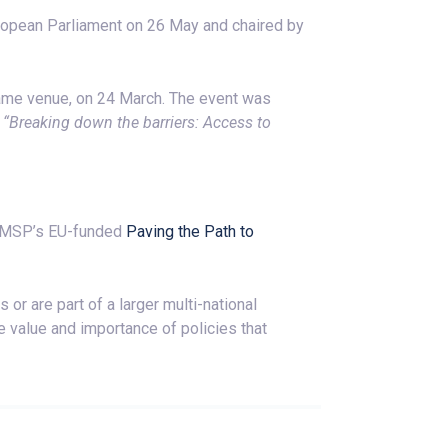
ropean Parliament on 26 May and chaired by
same venue, on 24 March. The event was
e
“Breaking down the barriers: Access to
 EMSP’s EU-funded
Paving the Path to
r are part of a larger multi-national
e value and importance of policies that