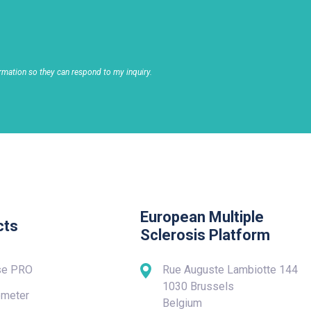
rmation so they can respond to my inquiry.
European Multiple
cts
Sclerosis Platform
se PRO
Rue Auguste Lambiotte 144
1030 Brussels
meter
Belgium