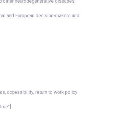
nd other neurodegenerative diseases.
onal and European decision-makers and
, accessibility, return to work policy
true”]