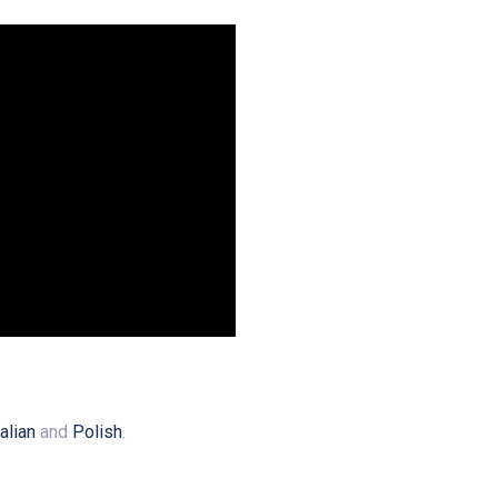
talian
and
Polish
.