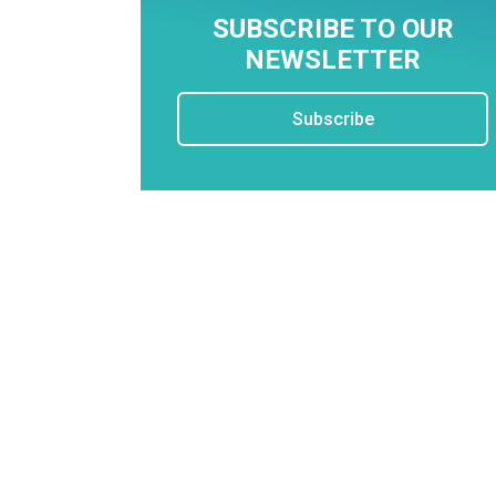
SUBSCRIBE TO OUR
NEWSLETTER
Subscribe