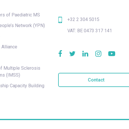
rs of Paediatric MS
+32 2 304 5015
eople’s Network (YPN)
VAT: BE 0473 317 141
e
 Alliance
f Multiple Sclerosis
ms (IMSS)
Contact
hip Capacity Building