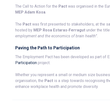
The Call to Action for the
Pact
was organised in the Eu
MEP Adam Kosa
.
The
Pact
was first presented to stakeholders, at the 
hosted by
MEP Rosa Estaras-Ferragut
under the titl
employment and the economics of brain health”.
Paving the Path to Participation
The Employment Pact has been developed as part of
Participation
project.
Whether you represent a small or medium size business o
organisation, the
Pact
is a step towards recognising th
enhance workplace health and promote diversity.