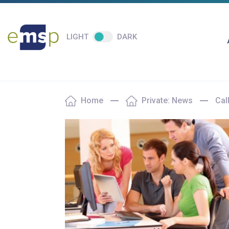
LIGHT
DARK
Home
Private: News
Cal