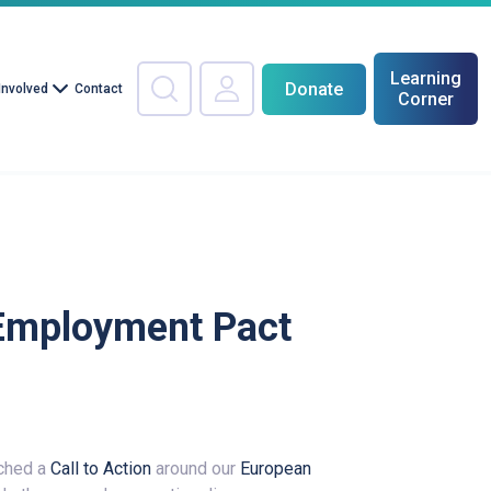
Learning
Donate
Involved
Contact
Corner
e Employment Pact
nched a
Call to Action
around our
European