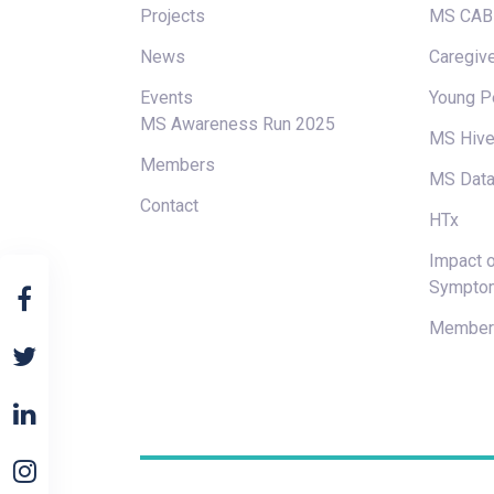
Projects
MS CAB
News
Caregive
Events
Young P
MS Awareness Run 2025
MS Hiv
Members
MS Data
Contact
HTx
Impact o
Sympto
Members