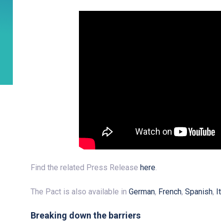
Find the related Press Release
here
.
The Pact is also available in
German
,
French
,
Spanish
,
I
Breaking down the barriers