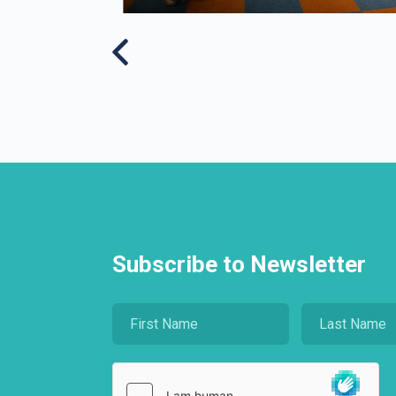
Subscribe to Newsletter