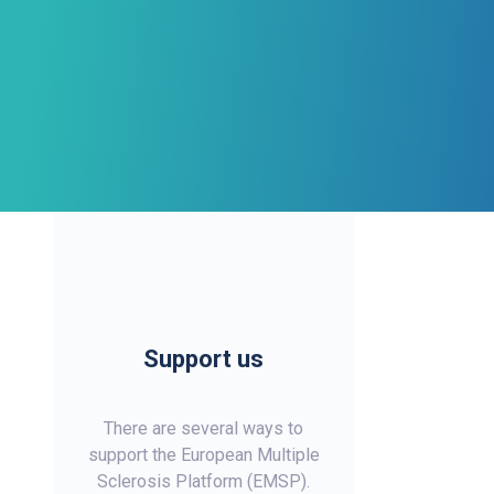
Support us
There are several ways to
support the European Multiple
Sclerosis Platform (EMSP).