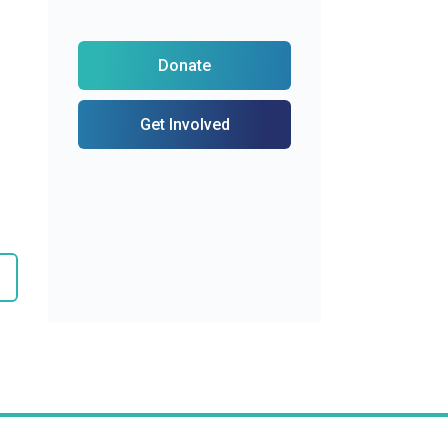
Donate
Get Involved