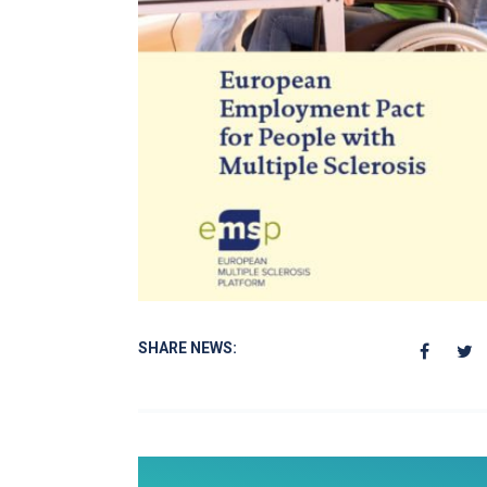
SHARE NEWS: