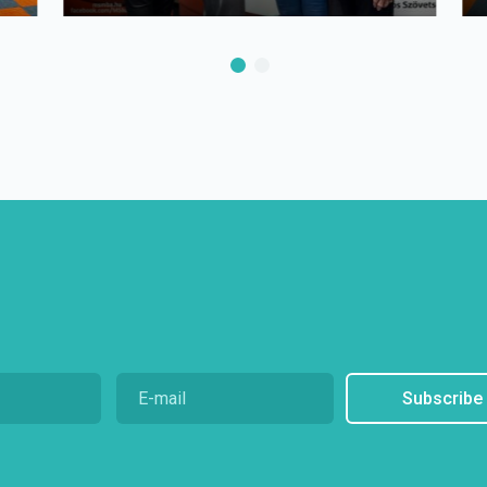
Subscribe