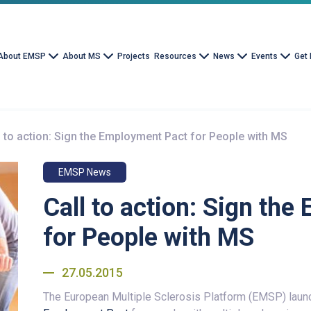
About EMSP
About MS
Projects
Resources
News
Events
Get 
l to action: Sign the Employment Pact for People with MS
EMSP News
Call to action: Sign th
for People with MS
27.05.2015
The European Multiple Sclerosis Platform (EMSP) lau