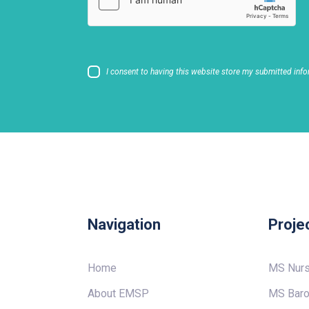
I consent to having this website store my submitted info
Navigation
Proje
Home
MS Nur
About EMSP
MS Baro