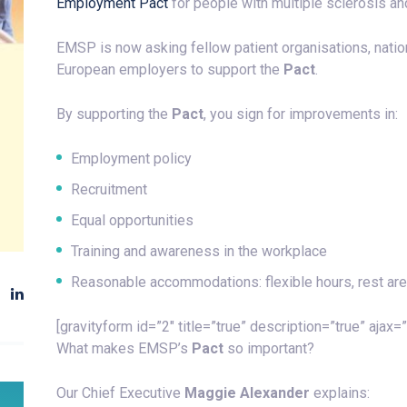
Employment Pact
for people with multiple sclerosis a
EMSP is now asking fellow patient organisations, nati
European employers to support the
Pact
.
By supporting the
Pact
, you sign for improvements in:
Employment policy
Recruitment
Equal opportunities
Training and awareness in the workplace
Reasonable accommodations: flexible hours, rest areas
[gravityform id=”2″ title=”true” description=”true” ajax=”
What makes EMSP’s
Pact
so important?
Our Chief Executive
Maggie Alexander
explains: