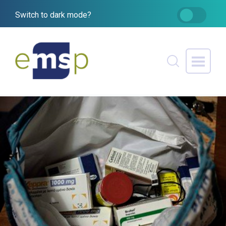
Switch to dark mode?