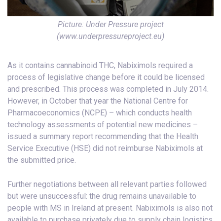
Picture: Under Pressure project
(www.underpressureproject.eu)
As it contains cannabinoid THC, Nabiximols required a
process of legislative change before it could be licensed
and prescribed. This process was completed in July 2014.
However, in October that year the National Centre for
Pharmacoeconomics (NCPE) – which conducts health
technology assessments of potential new medicines –
issued a summary report recommending that the Health
Service Executive (HSE) did not reimburse Nabiximols at
the submitted price.
Further negotiations between all relevant parties followed
but were unsuccessful: the drug remains unavailable to
people with MS in Ireland at present. Nabiximols is also not
available to purchase privately due to supply chain logistics