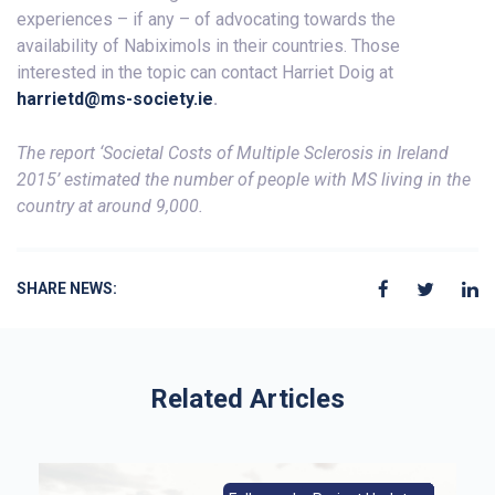
experiences – if any – of advocating towards the
availability of Nabiximols in their countries. Those
interested in the topic can contact Harriet Doig at
harrietd@ms-society.ie
.
The report ‘Societal Costs of Multiple Sclerosis in Ireland
2015’ estimated the number of people with MS living in the
country at around 9,000.
SHARE NEWS:
Related Articles