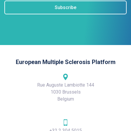
Subscribe
European Multiple Sclerosis Platform
Rue Auguste Lambiotte 144
1030 Brussels
Belgium
+32 2 304 5015