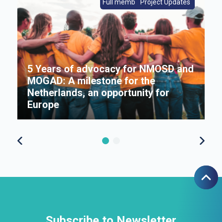
s
Full members|Member News
From Europe|Member News
Project Updates
Member News
Full members
5 Years of advocacy for NMOSD and
MOGAD: A milestone for the
s
Netherlands, an opportunity for
Π
Europe
f
Subscribe to Newsletter