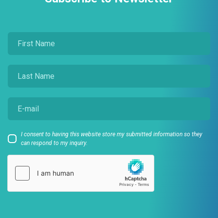
I consent to having this website store my submitted information so they
can respond to my inquiry.