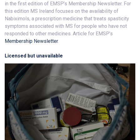
in the first edition of EMSP’s Membership Newsletter. For
this edition MS Ireland focuses on the availability of
Nabiximols, a prescription medicine that treats spasticity
symptoms associated with MS for people who have not
responded to other medicines. Article for EMSP’s
Membership Newsletter
.
Licensed but unavailable