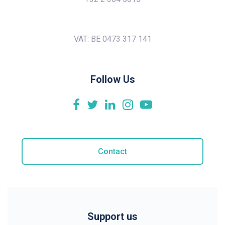
VAT: BE 0473 317 141
Follow Us
Contact
Support us