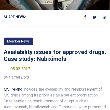
SHARE NEWS:
Member News
Availability issues for approved drugs.
Case study: Nabiximols
05.02.2017
By Harriet Doig
MS Ireland
includes the availability and reimbursement of
MS drugs among its priorities as a patient organisation.
Case studies on reimbursement of drugs such as
Alemtuzumab, Natalizumab and Fampridine were presented