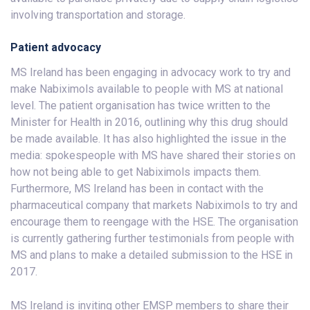
involving transportation and storage.
Patient advocacy
MS Ireland has been engaging in advocacy work to try and
make Nabiximols available to people with MS at national
level. The patient organisation has twice written to the
Minister for Health in 2016, outlining why this drug should
be made available. It has also highlighted the issue in the
media: spokespeople with MS have shared their stories on
how not being able to get Nabiximols impacts them.
Furthermore, MS Ireland has been in contact with the
pharmaceutical company that markets Nabiximols to try and
encourage them to reengage with the HSE. The organisation
is currently gathering further testimonials from people with
MS and plans to make a detailed submission to the HSE in
2017.
MS Ireland is inviting other EMSP members to share their