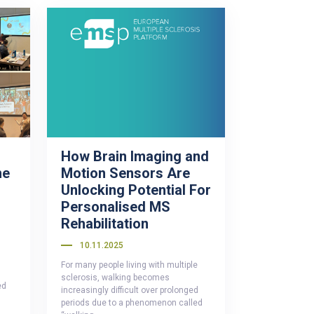
How Brain Imaging and
he
Motion Sensors Are
n
Unlocking Potential For
Personalised MS
Rehabilitation
10.11.2025
For many people living with multiple
sclerosis, walking becomes
ed
increasingly difficult over prolonged
periods due to a phenomenon called