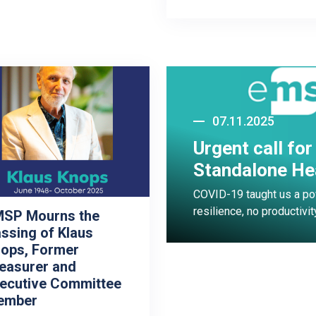
07.11.2025
Urgent call fo
Standalone He
COVID-19 taught us a pow
resilience, no productivit
SP Mourns the
ssing of Klaus
ops, Former
easurer and
ecutive Committee
ember