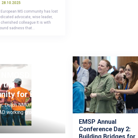
28.10.2025
 European MS community has lost
edicated advocate, wise leader,
cherished colleague It is with
found sadness that…
or NMOSD and
 the
unity for Europe
kker, Dutch NMO/MOGAD
D working group
EMSP Annual
Conference Day 2:
Building Bridges for