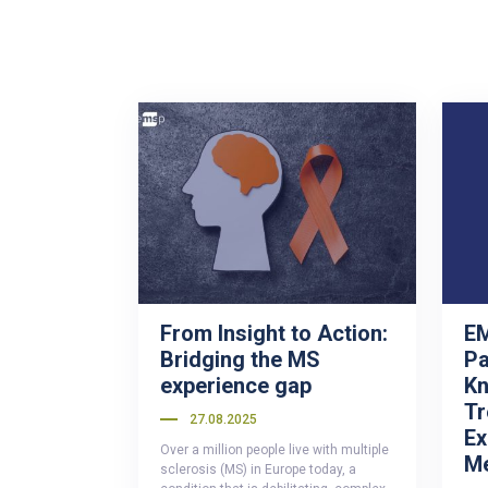
From Insight to Action:
EM
Bridging the MS
Pa
experience gap
Kn
Tr
27.08.2025
Ex
Over a million people live with multiple
M
sclerosis (MS) in Europe today, a