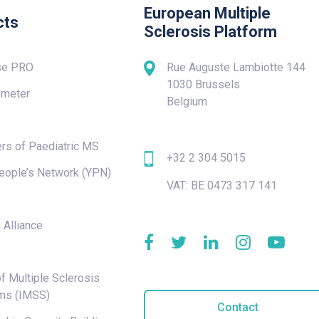
European Multiple
cts
Sclerosis Platform
se PRO
Rue Auguste Lambiotte 144
1030 Brussels
meter
Belgium
rs of Paediatric MS
+32 2 304 5015
eople’s Network (YPN)
VAT: BE 0473 317 141
e
 Alliance
f Multiple Sclerosis
ms (IMSS)
Contact