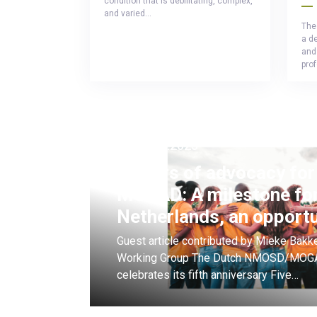
condition that is debilitating, complex,
and varied…
The
a d
and 
pro
25.08.2025
5 Years of advocacy f
MOGAD: A milestone for
Netherlands, an opport
Guest article contributed by Mieke Ba
Working Group The Dutch NMOSD/MOGA
celebrates its fifth anniversary Five…