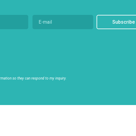
Subscribe
rmation so they can respond to my inquiry.