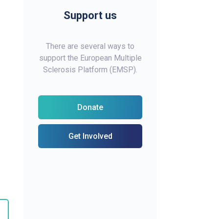
Support us
There are several ways to
support the European Multiple
Sclerosis Platform (EMSP).
Donate
Get Involved