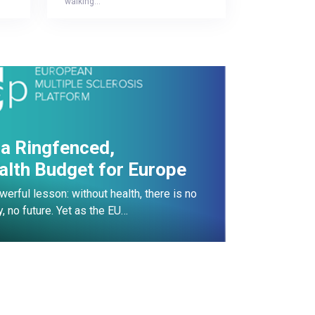
“walking…
r a Ringfenced,
alth Budget for Europe
erful lesson: without health, there is no
y, no future. Yet as the EU…