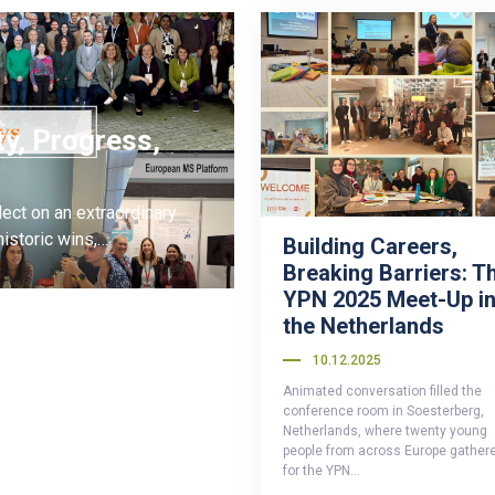
ty, Progress,
ect on an extraordinary
istoric wins,…
Building Careers,
Breaking Barriers: T
YPN 2025 Meet-Up i
the Netherlands
10.12.2025
Animated conversation filled the
conference room in Soesterberg,
Netherlands, where twenty young
people from across Europe gather
for the YPN…