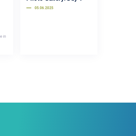
05.06.2025
e in