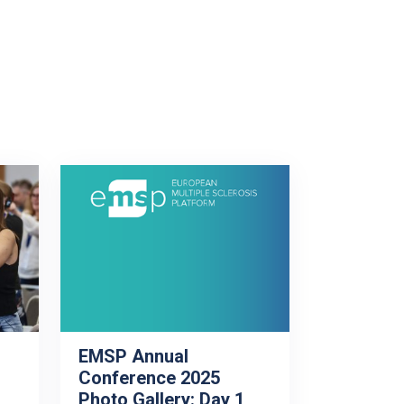
EMSP Annual
Conference 2025
Photo Gallery: Day 1