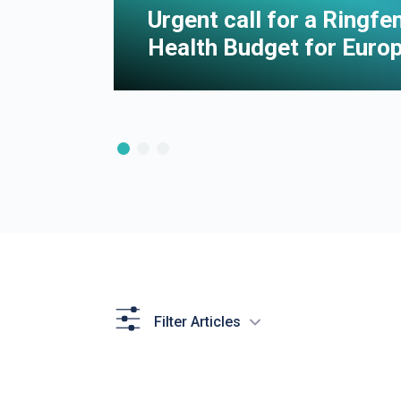
e of
Urgent call for a Ringf
Health Budget for Euro
Filter Articles