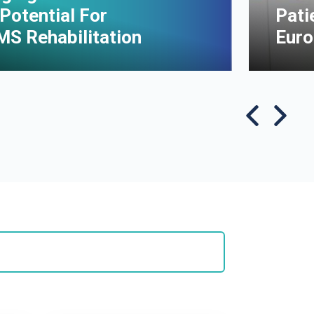
Potential For
Pati
MS Rehabilitation
Euro