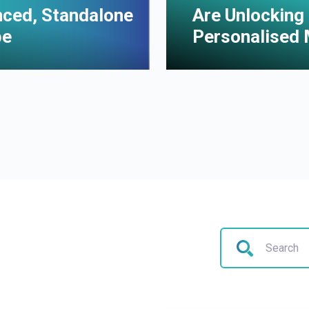
enced, Standalone
Are Unlocking 
pe
Personalised 