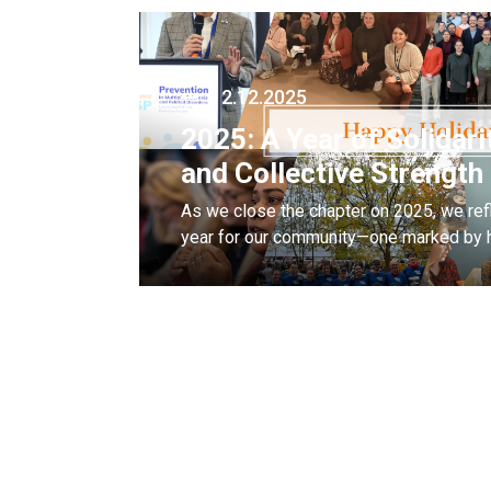
12.12.2025
2025: A Year of Solidari
and Collective Strength
As we close the chapter on 2025, we refl
year for our community—one marked by h