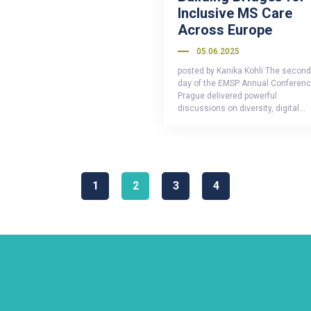
Inclusive MS Care
Across Europe
05.06.2025
posted by Kanika Kohli The second
day of the EMSP Annual Conferenc
Prague delivered powerful
discussions on diversity, digital…
1
2
3
4