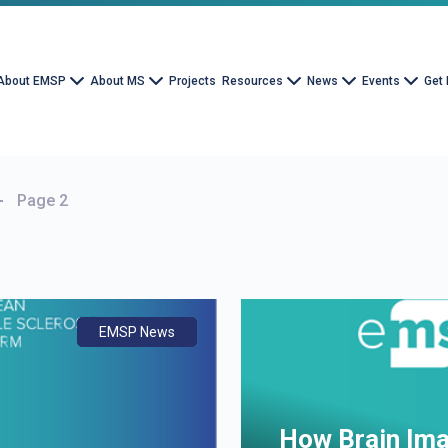
About EMSP
About MS
Projects
Resources
News
Events
Get 
Page 2
EMSP News
Document
Advocacy
How Brain Ima