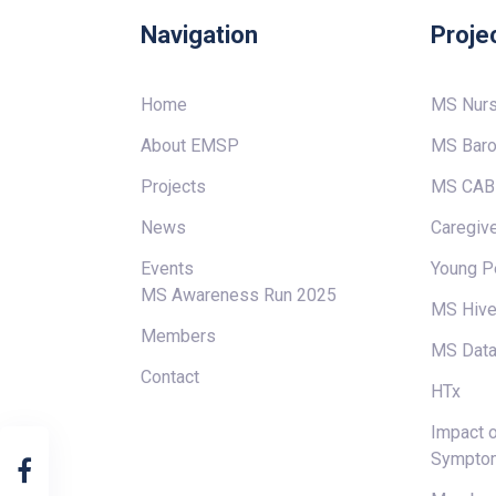
Navigation
Proje
Home
MS Nur
About EMSP
MS Baro
Projects
MS CAB
News
Caregive
Events
Young P
MS Awareness Run 2025
MS Hiv
Members
MS Data
Contact
HTx
Impact o
Sympto