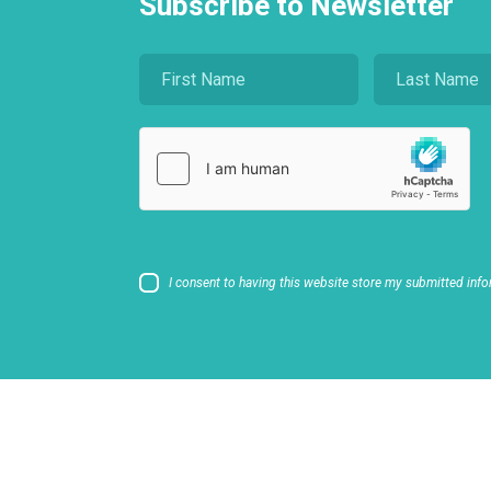
Subscribe to Newsletter
I consent to having this website store my submitted info