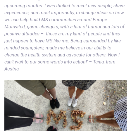
upcoming months. I was thrilled to meet new people, share
experiences, and most importantly, exchange ideas on how
we can help build MS communities around Europe.
Motivated, game changers, with a hint of humor and lots of
positive attitudes – these are my kind of people and they
just happen to have MS like me. Being surrounded by like-
minded youngsters, made me believe in our ability to
change the health system and advocate for others. Now I
can’t wait to put some words into action!’ – T
ania, from
Austria