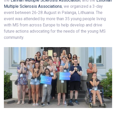
the
Latvian Multiple Sclerosis Association
, and the
Estonian
Multiple Sclerosis Associations
, we organized a 3-day
event between 26-28 August in Palanga, Lithuania. The
event was attended by more than 35 young people living
with MS from across Europe to help develop and drive
future actions advocating for the needs of the young MS
community.