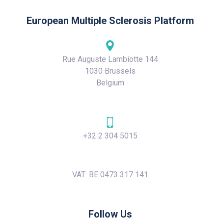
European Multiple Sclerosis Platform
Rue Auguste Lambiotte 144
1030 Brussels
Belgium
+32 2 304 5015
VAT: BE 0473 317 141
Follow Us