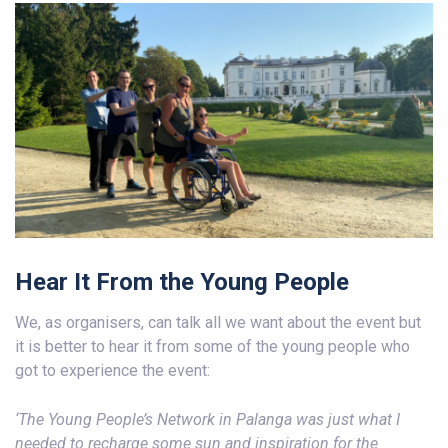
Hear It From the Young People
We, as organisers, can talk all we want about the event but
it is better to hear it from some of the young people who
got to experience the event:
‘The Young People’s Network in Palanga was just what I
needed to recharge some sun and inspiration
for the