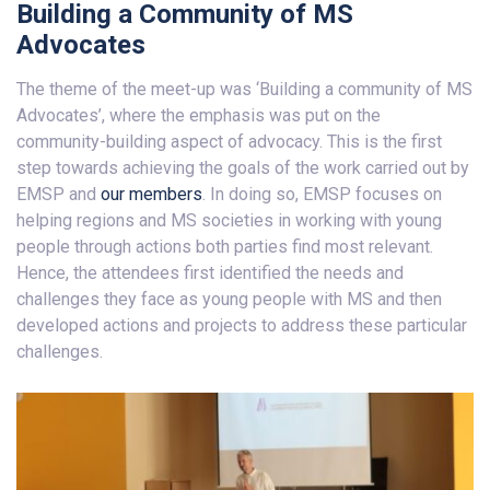
Building a Community of MS
Advocates
The theme of the meet-up was ‘Building a community of MS
Advocates’, where the emphasis was put on the
community-building aspect of advocacy. This is the first
step towards achieving the goals of the work carried out by
EMSP and
our members
. In doing so, EMSP focuses on
helping regions and MS societies in working with young
people through actions both parties find most relevant.
Hence, the attendees first identified the needs and
challenges they face as young people with MS and then
developed actions and projects to address these particular
challenges.