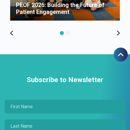
e
PEOF 2026: Building the Future of
F
Patient Engagement
S
Subscribe to Newsletter