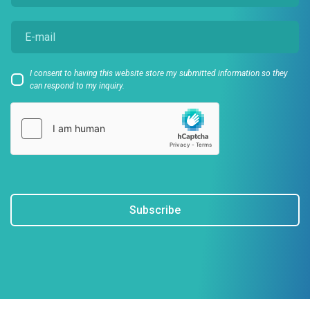
I consent to having this website store my submitted information so they
can respond to my inquiry.
Subscribe