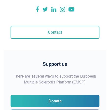
Contact
Support us
There are several ways to support the European
Multiple Sclerosis Platform (EMSP).
Donate