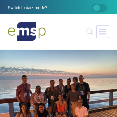
Switch to dark mode?