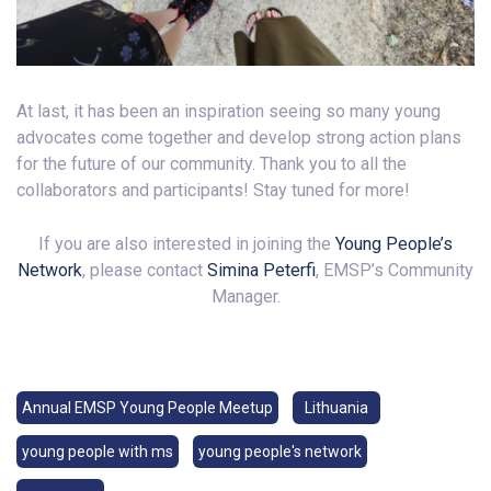
At last, it has been an inspiration seeing so many young
advocates come together and develop strong action plans
for the future of our community. Thank you to all the
collaborators and participants! Stay tuned for more!
If you are also interested in joining the
Young People’s
Network
, please contact
Simina Peterfi
, EMSP’s Community
Manager.
Annual EMSP Young People Meetup
Lithuania
young people with ms
young people's network