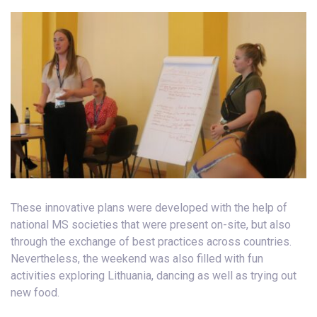
These innovative plans were developed with the help of
national MS societies that were present on-site, but also
through the exchange of best practices across countries.
Nevertheless, the weekend was also filled with fun
activities exploring Lithuania, dancing as well as trying out
new food.