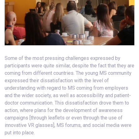
Some of the most pressing challenges expressed by
participants were quite similar, despite the fact that they are
coming from different countries. The young MS community
expressed their dissatisfaction with the level of
understanding with regard to MS coming from employers
and the wider society, as well as accessibility and patient-
doctor communication. This dissatisfaction drove them to
action, where plans for the development of awareness
campaigns [through leaflets or even through the use of
innovative VR glasses], MS forums, and social media were
put into place.