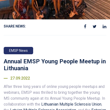
SHARE NEWS:
EMSP News
Annual EMSP Young People Meetup in
Lithuania
27.09.2022
After three long years of online young people meetups and
webinars, EMSP was thrilled to bring together the young
MS community again at its Annual Young People Meetup. In
collaboration with the
Lithuanian Multiple Sclerosis Union
,