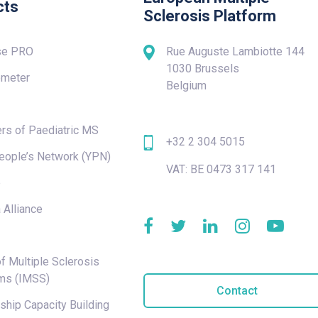
cts
Sclerosis Platform
se PRO
Rue Auguste Lambiotte 144
1030 Brussels
meter
Belgium
rs of Paediatric MS
+32 2 304 5015
eople’s Network (YPN)
VAT: BE 0473 317 141
e
 Alliance
f Multiple Sclerosis
ms (IMSS)
Contact
hip Capacity Building