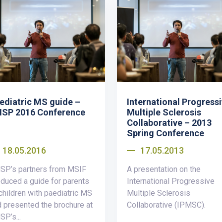
ediatric MS guide –
International Progress
SP 2016 Conference
Multiple Sclerosis
Collaborative – 2013
Spring Conference
18.05.2016
17.05.2013
SP’s partners from MSIF
A presentation on the
duced a guide for parents
International Progressive
children with paediatric MS
Multiple Sclerosis
 presented the brochure at
Collaborative (IPMSC).
P’s...