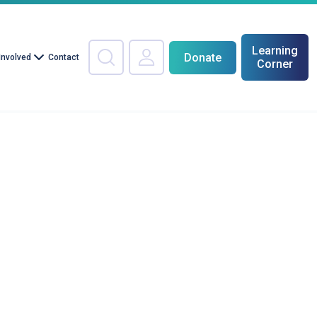
Learning
Donate
Involved
Contact
Corner