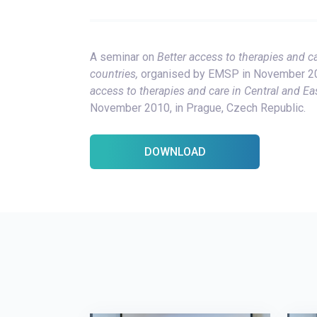
A seminar on
Better access to therapies and c
countries,
organised by EMSP in November 201
access to therapies and care in Central and Ea
November 2010, in Prague, Czech Republic.
DOWNLOAD