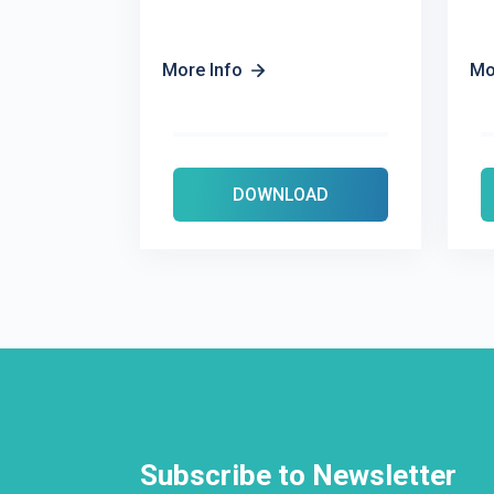
More Info
Mo
DOWNLOAD
Subscribe to Newsletter