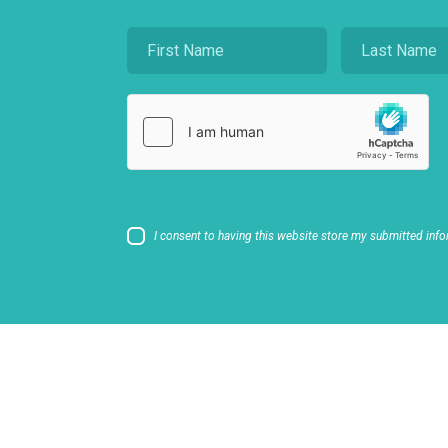
I consent to having this website store my submitted info