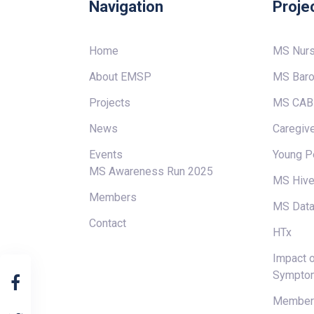
Navigation
Proje
Home
MS Nur
About EMSP
MS Baro
Projects
MS CAB
News
Caregive
Events
Young P
MS Awareness Run 2025
MS Hiv
Members
MS Data
Contact
HTx
Impact o
Sympto
Members