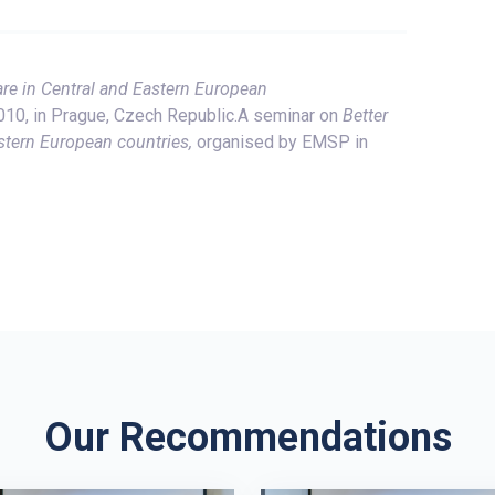
are in Central and Eastern European
0, in Prague, Czech Republic.A seminar on
Better
stern European countries,
organised by EMSP in
Our Recommendations