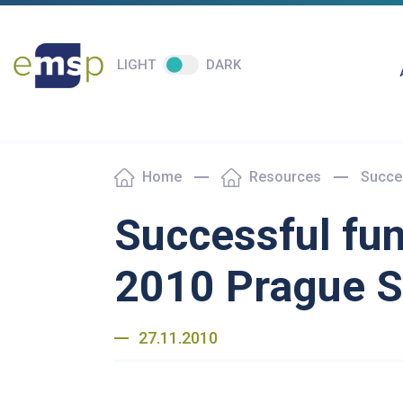
LIGHT
DARK
Home
Resources
Succes
Successful fun
2010 Prague 
27.11.2010