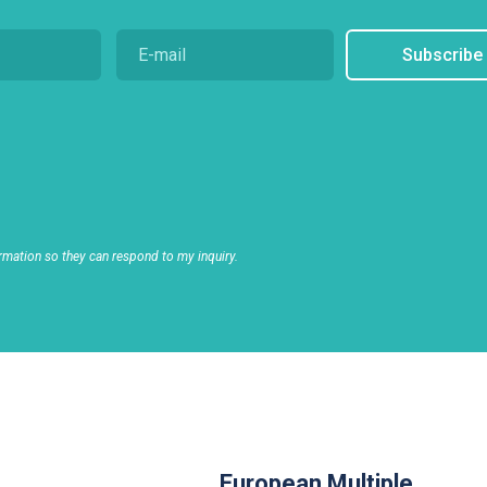
Subscribe
rmation so they can respond to my inquiry.
European Multiple