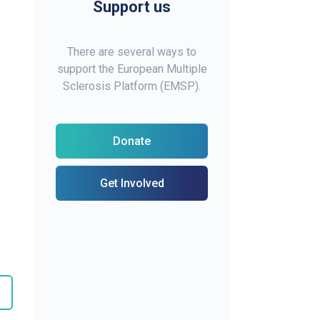
Support us
There are several ways to
support the European Multiple
Sclerosis Platform (EMSP).
Donate
Get Involved