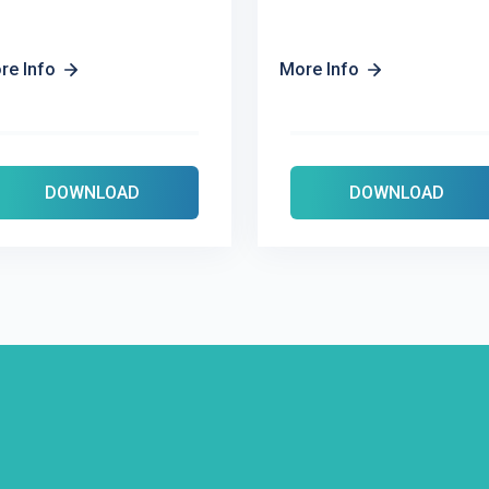
re Info
More Info
DOWNLOAD
DOWNLOAD