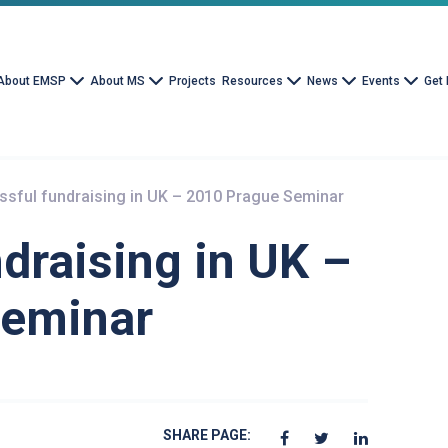
About EMSP
About MS
Projects
Resources
News
Events
Get 
sful fundraising in UK – 2010 Prague Seminar
draising in UK –
Seminar
SHARE PAGE: