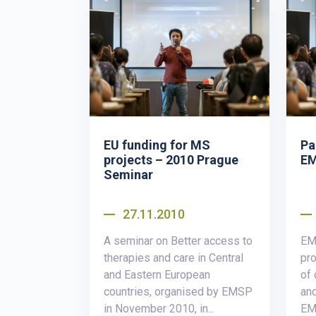
EU funding for MS
Pa
projects – 2010 Prague
EM
Seminar
27.11.2010
A seminar on Better access to
EM
therapies and care in Central
pro
and Eastern European
of 
countries, organised by EMSP
and
in November 2010, in...
EMS