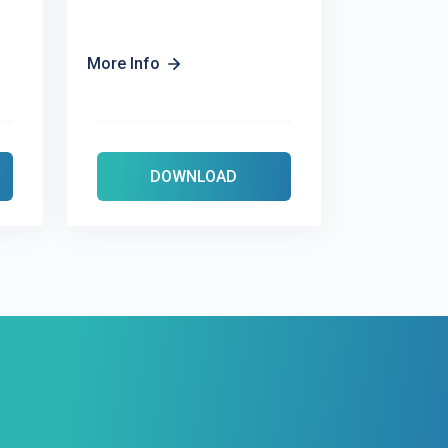
More Info
DOWNLOAD