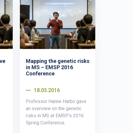
ive
Mapping the genetic risks
in MS – EMSP 2016
Conference
18.05.2016
Professor Hanne Harbo gave
an overview on the genetic
risks in MS at EMSP’s 2016
Spring Conference.